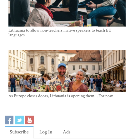
Lithuania to allow non-teachers, native speakers to teach EU
languages
As Europe closes doors, Lithuania is opening them… For now
Subscribe
Log In
Ads