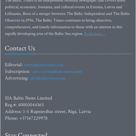
The Baltic Times is an independent monthly newspaper that covers latest
political, economic, business, and cultural events in Estonia, Latvia and
Lithuania. Born of a merger between The Baltic Independent and The Baltic
Observer in 1996, The Baltic Times continues to bring objective,
comprehensive, and timely information to those with an interest in this
rapidly developing area of the Baltic Sea region.
Read more...
Contact Us
Editorial:
editor@baltictimes.com
Subscription:
subscription@baltictimes.com
Advertising:
adv@baltictimes.com
SIA Baltic News Limited
Reg.#: 40003044365
Address: 1-5 Rupniecibas street, Riga, Latvia
Phone: +37167229978
Stay Connected