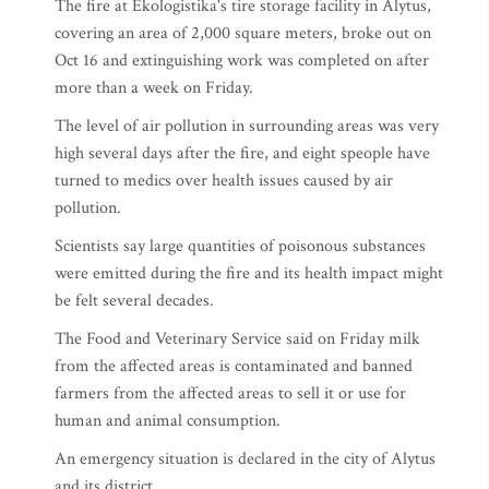
The fire at Ekologistika's tire storage facility in Alytus,
covering an area of 2,000 square meters, broke out on
Oct 16 and extinguishing work was completed on after
more than a week on Friday.
The level of air pollution in surrounding areas was very
high several days after the fire, and eight speople have
turned to medics over health issues caused by air
pollution.
Scientists say large quantities of poisonous substances
were emitted during the fire and its health impact might
be felt several decades.
The Food and Veterinary Service said on Friday milk
from the affected areas is contaminated and banned
farmers from the affected areas to sell it or use for
human and animal consumption.
An emergency situation is declared in the city of Alytus
and its district.