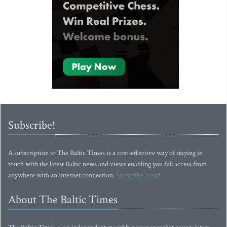
Subscribe!
A subscription to The Baltic Times is a cost-effective way of staying in
touch with the latest Baltic news and views enabling you full access from
anywhere with an Internet connection.
Subscribe Now!
About The Baltic Times