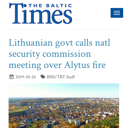
Toggl
naviga
Lithuanian govt calls natl
security commission
meeting over Alytus fire
2019-10-26
BNS/TBT Staff