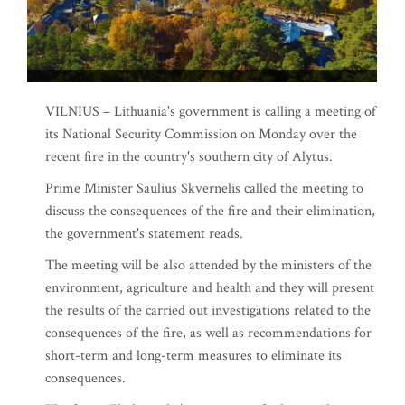
VILNIUS – Lithuania's government is calling a meeting of
its National Security Commission on Monday over the
recent fire in the country's southern city of Alytus.
Prime Minister Saulius Skvernelis called the meeting to
discuss the consequences of the fire and their elimination,
the government's statement reads.
The meeting will be also attended by the ministers of the
environment, agriculture and health and they will present
the results of the carried out investigations related to the
consequences of the fire, as well as recommendations for
short-term and long-term measures to eliminate its
consequences.