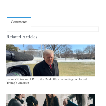
Comments
Related Articles
From Vilnius and LRT to the Oval Office: reporting on Donald
Trump's America