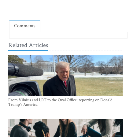
Comments
Related Articles
From Vilnius and LRT to the Oval Office: reporting on Donald
Trump's America