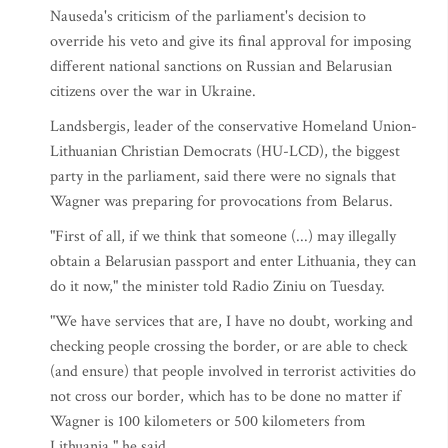
Nauseda's criticism of the parliament's decision to
override his veto and give its final approval for imposing
different national sanctions on Russian and Belarusian
citizens over the war in Ukraine.
Landsbergis, leader of the conservative Homeland Union-
Lithuanian Christian Democrats (HU-LCD), the biggest
party in the parliament, said there were no signals that
Wagner was preparing for provocations from Belarus.
"First of all, if we think that someone (...) may illegally
obtain a Belarusian passport and enter Lithuania, they can
do it now," the minister told Radio Ziniu on Tuesday.
"We have services that are, I have no doubt, working and
checking people crossing the border, or are able to check
(and ensure) that people involved in terrorist activities do
not cross our border, which has to be done no matter if
Wagner is 100 kilometers or 500 kilometers from
Lithuania," he said.