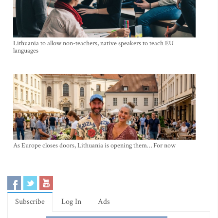
Lithuania to allow non-teachers, native speakers to teach EU
languages
As Europe closes doors, Lithuania is opening them… For now
Subscribe
Log In
Ads