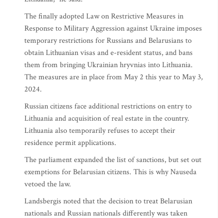
The finally adopted Law on Restrictive Measures in
Response to Military Aggression against Ukraine imposes
temporary restrictions for Russians and Belarusians to
obtain Lithuanian visas and e-resident status, and bans
them from bringing Ukrainian hryvnias into Lithuania.
The measures are in place from May 2 this year to May 3,
2024.
Russian citizens face additional restrictions on entry to
Lithuania and acquisition of real estate in the country.
Lithuania also temporarily refuses to accept their
residence permit applications.
The parliament expanded the list of sanctions, but set out
exemptions for Belarusian citizens. This is why Nauseda
vetoed the law.
Landsbergis noted that the decision to treat Belarusian
nationals and Russian nationals differently was taken