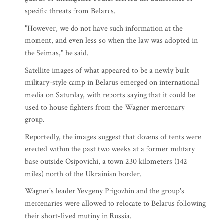
specific threats from Belarus.
"However, we do not have such information at the
moment, and even less so when the law was adopted in
the Seimas," he said.
Satellite images of what appeared to be a newly built
military-style camp in Belarus emerged on international
media on Saturday, with reports saying that it could be
used to house fighters from the Wagner mercenary
group.
Reportedly, the images suggest that dozens of tents were
erected within the past two weeks at a former military
base outside Osipovichi, a town 230 kilometers (142
miles) north of the Ukrainian border.
Wagner's leader Yevgeny Prigozhin and the group's
mercenaries were allowed to relocate to Belarus following
their short-lived mutiny in Russia.