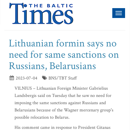
Toggl
naviga
Lithuanian formin says no
need for same sanctions on
Russians, Belarusians
2023-07-04
BNS/TBT Staff
VILNIUS – Lithuanian Foreign Minister Gabrielius
Landsbergis said on Tuesday that he saw no need for
imposing the same sanctions against Russians and
Belarusians because of the Wagner mercenary group's
possible relocation to Belarus.
His comment came in response to President Gitanas