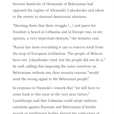
because hundreds of thousands of Belarusians had
opposed the regime of Alexander Lukashenko and taken
to the streets to demand democratic elections.
"Showing them that their struggle (...) and quest for
freedom is heard in Lithuania and in Europe was, in my
opinion, a very important element," the minister said.
"Russia has done everything it can to remove itself from
the map of European civilization. The people of Belarus
have not. Lukashenko tried, but the people did not do it,"
he said, adding that imposing the same sanctions on
Belarusians without any clear security reasons "would
send the wrong signal to the Belarusian people".
In response to Nauseda's remark that "we will have to
come back to this issue in the very near future,"
Landsbergis said that Lithuania could adopt uniform
sanctions against Russians and Belarusians if border
guards or intelligence bodies alerted the authorities of