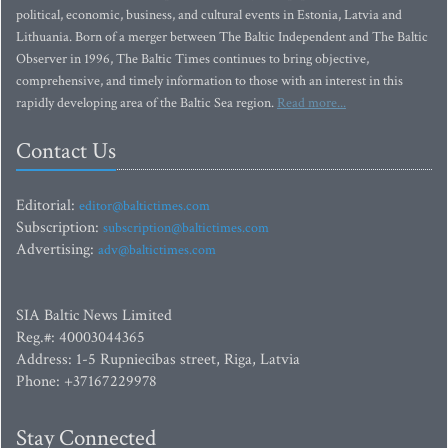
political, economic, business, and cultural events in Estonia, Latvia and
Lithuania. Born of a merger between The Baltic Independent and The Baltic
Observer in 1996, The Baltic Times continues to bring objective,
comprehensive, and timely information to those with an interest in this
rapidly developing area of the Baltic Sea region.
Read more...
Contact Us
Editorial:
editor@baltictimes.com
Subscription:
subscription@baltictimes.com
Advertising:
adv@baltictimes.com
SIA Baltic News Limited
Reg.#: 40003044365
Address: 1-5 Rupniecibas street, Riga, Latvia
Phone: +37167229978
Stay Connected