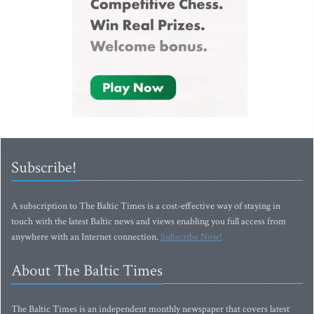
Subscribe!
A subscription to The Baltic Times is a cost-effective way of staying in
touch with the latest Baltic news and views enabling you full access from
anywhere with an Internet connection.
Subscribe Now!
About The Baltic Times
The Baltic Times is an independent monthly newspaper that covers latest