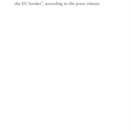
the EU border", according to the press release.