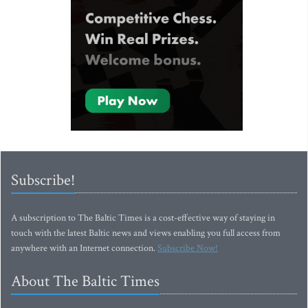
Subscribe!
A subscription to The Baltic Times is a cost-effective way of staying in
touch with the latest Baltic news and views enabling you full access from
anywhere with an Internet connection.
Subscribe Now!
About The Baltic Times