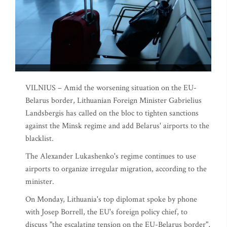
VILNIUS – Amid the worsening situation on the EU-
Belarus border, Lithuanian Foreign Minister Gabrielius
Landsbergis has called on the bloc to tighten sanctions
against the Minsk regime and add Belarus' airports to the
blacklist.
The Alexander Lukashenko's regime continues to use
airports to organize irregular migration, according to the
minister.
On Monday, Lithuania's top diplomat spoke by phone
with Josep Borrell, the EU's foreign policy chief, to
discuss "the escalating tension on the EU-Belarus border",