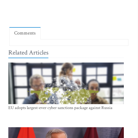
Comments
Related Articles
EU adopts largest-ever cyber sanctions package against Russia