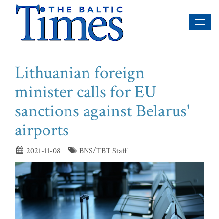
Toggl
naviga
Lithuanian foreign
minister calls for EU
sanctions against Belarus'
airports
2021-11-08
BNS/TBT Staff