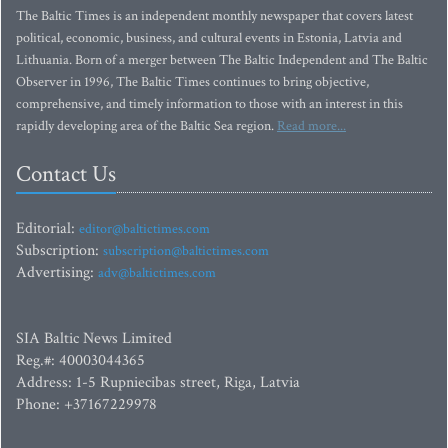
The Baltic Times is an independent monthly newspaper that covers latest
political, economic, business, and cultural events in Estonia, Latvia and
Lithuania. Born of a merger between The Baltic Independent and The Baltic
Observer in 1996, The Baltic Times continues to bring objective,
comprehensive, and timely information to those with an interest in this
rapidly developing area of the Baltic Sea region.
Read more...
Contact Us
Editorial:
editor@baltictimes.com
Subscription:
subscription@baltictimes.com
Advertising:
adv@baltictimes.com
SIA Baltic News Limited
Reg.#: 40003044365
Address: 1-5 Rupniecibas street, Riga, Latvia
Phone: +37167229978