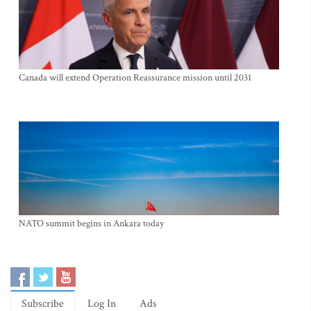
Canada will extend Operation Reassurance mission until 2031
NATO summit begins in Ankara today
Subscribe
Log In
Ads