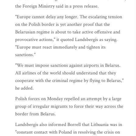
the Foreign Ministry said in a press release.
"Europe cannot delay any longer. The escalating tension
on the Polish border is yet another proof that the
Belarusian regime is about to take active offensive and
provocative actions," it quoted Landsbergis as saying.
"Europe must react immediately and tighten its
sanctions."
"We must impose sanctions against airports in Belarus.
All airlines of the world should understand that they
cooperate with the criminal regime by flying to Belarus,"
he added.
Polish forces on Monday repelled an attempt by a large
group of irregular migrants to force their way across the
border from Belarus.
Landsbergis also informed Borrell that Lithuania was in
"constant contact with Poland in resolving the crisis on