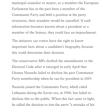
municipal councilor or mayor, or a member the European
Parliament has in the past been a member of the
Communist Party and held a position in the party
structures, their mandate would be cancelled. If such
information becomes known about a president or a
member of the Seimas, they could face an impeachment.
The initiators say voters have the right to know
important facts about a candidate's biography, because
this could determine their decision.
The conservative MPs drafted the amendments to the
Electoral Code after it emerged in early April that
Gitanas Nauseda failed to disclose his past Communist
Party membership when he ran for president in 2019.
Nauseda joined the Communist Party, which ruled
Lithuania during the Soviet era, in 1988, but failed to
disclose this to the public. When this fact came to light,
he called the decision to join the party "a mistake of his