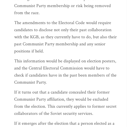
Communist Party membership or risk being removed
from the race.
The amendments to the Electoral Code would require
candidates to disclose not only their past collaboration
with the KGB, as they currently have to do, but also their
past Communist Party membership and any senior
positions if held.
This information would be displayed on election posters,
and the Central Electoral Commission would have to
check if candidates have in the past been members of the
Communist Party.
If it turns out that a candidate concealed their former
Communist Party affiliation, they would be excluded
from the election. This currently applies to former secret
collaborators of the Soviet security services.
If it emerges after the election that a person elected as a