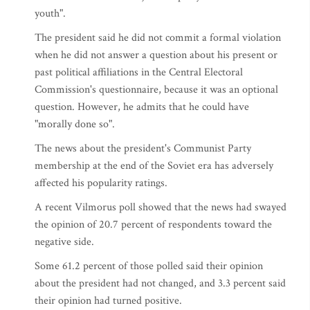
youth".
The president said he did not commit a formal violation
when he did not answer a question about his present or
past political affiliations in the Central Electoral
Commission's questionnaire, because it was an optional
question. However, he admits that he could have
"morally done so".
The news about the president's Communist Party
membership at the end of the Soviet era has adversely
affected his popularity ratings.
A recent Vilmorus poll showed that the news had swayed
the opinion of 20.7 percent of respondents toward the
negative side.
Some 61.2 percent of those polled said their opinion
about the president had not changed, and 3.3 percent said
their opinion had turned positive.