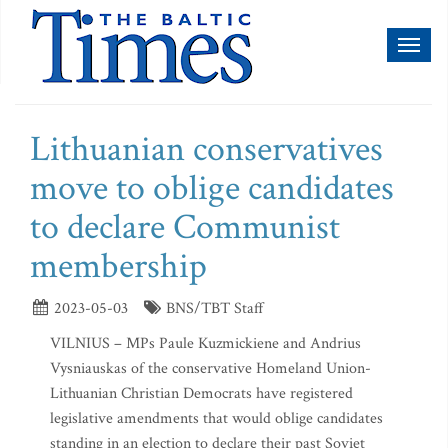
Toggl
naviga
Lithuanian conservatives
move to oblige candidates
to declare Communist
membership
2023-05-03
BNS/TBT Staff
VILNIUS – MPs Paule Kuzmickiene and Andrius
Vysniauskas of the conservative Homeland Union-
Lithuanian Christian Democrats have registered
legislative amendments that would oblige candidates
standing in an election to declare their past Soviet