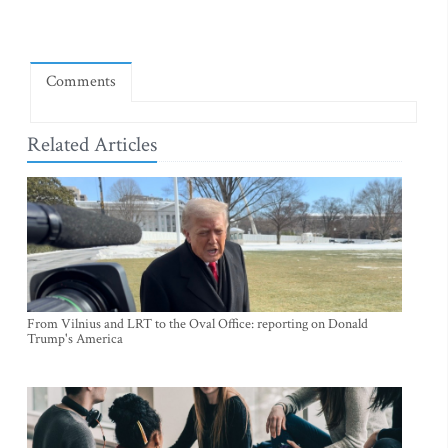
Comments
Related Articles
From Vilnius and LRT to the Oval Office: reporting on Donald
Trump's America