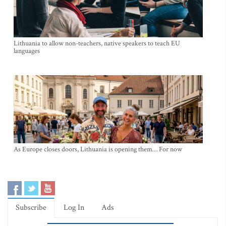
Lithuania to allow non-teachers, native speakers to teach EU
languages
As Europe closes doors, Lithuania is opening them… For now
Subscribe
Log In
Ads