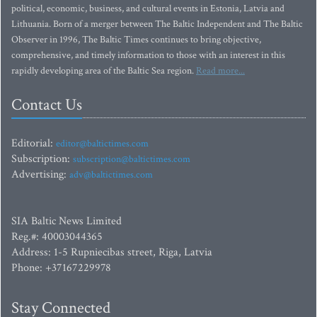
political, economic, business, and cultural events in Estonia, Latvia and
Lithuania. Born of a merger between The Baltic Independent and The Baltic
Observer in 1996, The Baltic Times continues to bring objective,
comprehensive, and timely information to those with an interest in this
rapidly developing area of the Baltic Sea region.
Read more...
Contact Us
Editorial:
editor@baltictimes.com
Subscription:
subscription@baltictimes.com
Advertising:
adv@baltictimes.com
SIA Baltic News Limited
Reg.#: 40003044365
Address: 1-5 Rupniecibas street, Riga, Latvia
Phone: +37167229978
Stay Connected