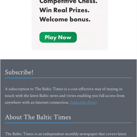
Subscribe!
A subscription to The Baltic Times is a cost-effective way of staying in
touch with the latest Baltic news and views enabling you full access from
anywhere with an Internet connection.
Subscribe Now!
About The Baltic Times
The Baltic Times is an independent monthly newspaper that covers latest