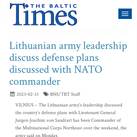
Toggl
naviga
Lithuanian army leadership
discuss defense plans
discussed with NATO
commander
2023-02-13
BNS/TBT Staff
VILNIUS – The Lithuanian army's leadership discussed
the country's defense plans with Lieutenant General
Jurgen-Joachim von Sandrart has been Commander of
the Multinational Corps Northeast over the weekend, the
army said on Monday.