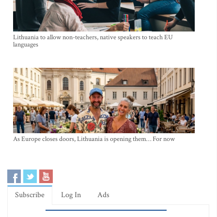
Lithuania to allow non-teachers, native speakers to teach EU
languages
As Europe closes doors, Lithuania is opening them… For now
Subscribe
Log In
Ads