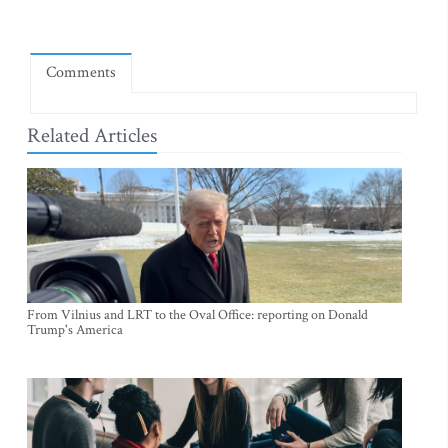
Comments
Related Articles
From Vilnius and LRT to the Oval Office: reporting on Donald
Trump's America