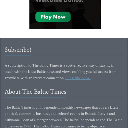
Subscribe!
A subscription to The Baltic Times is a cost-effective way of staying in
touch with the latest Baltic news and views enabling you full access from
anywhere with an Internet connection.
Subscribe Now!
About The Baltic Times
The Baltic Times is an independent monthly newspaper that covers latest
political, economic, business, and cultural events in Estonia, Latvia and
Lithuania. Born of a merger between The Baltic Independent and The Baltic
Observer in 1996, The Baltic Times continues to bring objective,