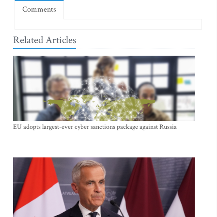
Comments
Related Articles
EU adopts largest-ever cyber sanctions package against Russia