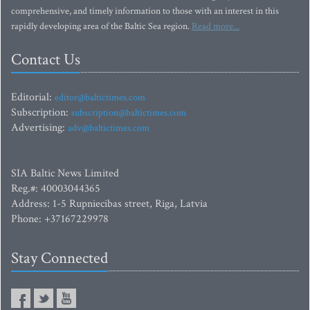
comprehensive, and timely information to those with an interest in this
rapidly developing area of the Baltic Sea region.
Read more...
Contact Us
Editorial:
editor@baltictimes.com
Subscription:
subscription@baltictimes.com
Advertising:
adv@baltictimes.com
SIA Baltic News Limited
Reg.#: 40003044365
Address: 1-5 Rupniecibas street, Riga, Latvia
Phone: +37167229978
Stay Connected