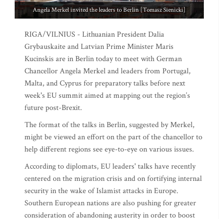
Angela Merkel invited the leaders to Berlin [Tomasz Sienicki]
RIGA/VILNIUS - Lithuanian President Dalia
Grybauskaite and Latvian Prime Minister Maris
Kucinskis are in Berlin today to meet with German
Chancellor Angela Merkel and leaders from Portugal,
Malta, and Cyprus for preparatory talks before next
week's EU summit aimed at mapping out the region’s
future post-Brexit.
The format of the talks in Berlin, suggested by Merkel,
might be viewed an effort on the part of the chancellor to
help different regions see eye-to-eye on various issues.
According to diplomats, EU leaders' talks have recently
centered on the migration crisis and on fortifying internal
security in the wake of Islamist attacks in Europe.
Southern European nations are also pushing for greater
consideration of abandoning austerity in order to boost