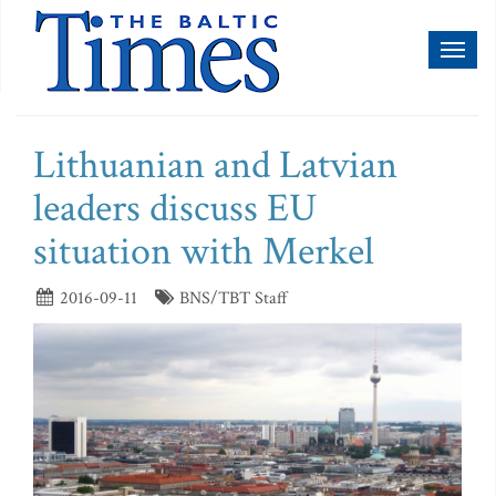
Toggl
naviga
Lithuanian and Latvian
leaders discuss EU
situation with Merkel
2016-09-11
BNS/TBT Staff