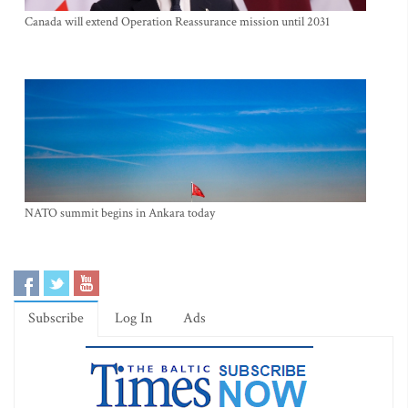
Canada will extend Operation Reassurance mission until 2031
NATO summit begins in Ankara today
Subscribe
Log In
Ads