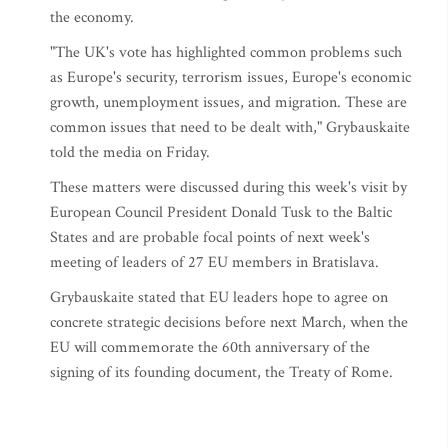
the economy.
"The UK's vote has highlighted common problems such
as Europe's security, terrorism issues, Europe's economic
growth, unemployment issues, and migration. These are
common issues that need to be dealt with," Grybauskaite
told the media on Friday.
These matters were discussed during this week's visit by
European Council President Donald Tusk to the Baltic
States and are probable focal points of next week's
meeting of leaders of 27 EU members in Bratislava.
Grybauskaite stated that EU leaders hope to agree on
concrete strategic decisions before next March, when the
EU will commemorate the 60th anniversary of the
signing of its founding document, the Treaty of Rome.