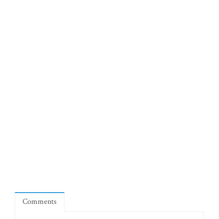
Comments