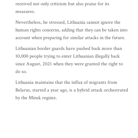
received not only criticism but also praise for its
measures.
Nevertheless, he stressed, Lithuania cannot ignore the
human rights concerns, adding that they can be taken into
account when preparing for similar attacks in the future.
Lithuanian border guards have pushed back more than
10,000 people trying to enter Lithuanian illegally back
since August, 2021 when they were granted the right to
do so.
Lithuania maintains that the influx of migrants from
Belarus, started a year ago, is a hybrid attack orchestrated
by the Minsk regime.