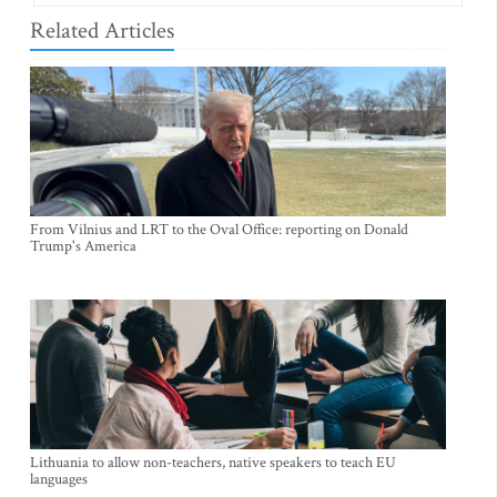
Related Articles
From Vilnius and LRT to the Oval Office: reporting on Donald
Trump's America
Lithuania to allow non-teachers, native speakers to teach EU
languages