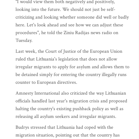
"I would view them both negatively and positively,
looking into the future. We should not just be self-
criticizing and looking whether someone did well or badly
here. Let's look ahead and see how we can adjust these
procedures", he told the Ziniu Radijas news radio on
Tuesday.
Last week, the Court of Justice of the European Union
ruled that Lithuania's legislation that does not allow
irregular migrants to apply for asylum and allows them to
be detained simply for entering the country illegally runs
counter to European directives.
Amnesty International also criticized the way Lithuanian
officials handled last year's migration crisis and proposed
halting the country's existing pushback policy as well as
releasing all asylum seekers and irregular migrants.
Budrys stressed that Lithuania had coped with the
migration situation, pointing out that the country has