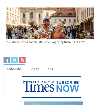
As Europe closes doors, Lithuania is opening them… For now
Subscribe
Log In
Ads