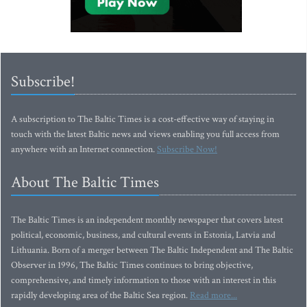
Subscribe!
A subscription to The Baltic Times is a cost-effective way of staying in
touch with the latest Baltic news and views enabling you full access from
anywhere with an Internet connection.
Subscribe Now!
About The Baltic Times
The Baltic Times is an independent monthly newspaper that covers latest
political, economic, business, and cultural events in Estonia, Latvia and
Lithuania. Born of a merger between The Baltic Independent and The Baltic
Observer in 1996, The Baltic Times continues to bring objective,
comprehensive, and timely information to those with an interest in this
rapidly developing area of the Baltic Sea region.
Read more...