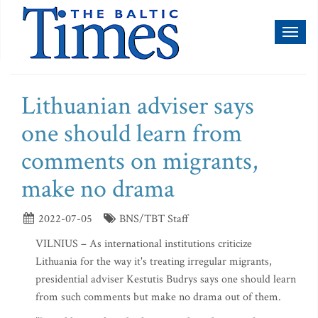
Toggl
naviga
Lithuanian adviser says
one should learn from
comments on migrants,
make no drama
2022-07-05
BNS/TBT Staff
VILNIUS – As international institutions criticize
Lithuania for the way it's treating irregular migrants,
presidential adviser Kestutis Budrys says one should learn
from such comments but make no drama out of them.