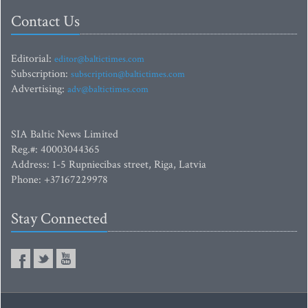
Contact Us
Editorial:
editor@baltictimes.com
Subscription:
subscription@baltictimes.com
Advertising:
adv@baltictimes.com
SIA Baltic News Limited
Reg.#: 40003044365
Address: 1-5 Rupniecibas street, Riga, Latvia
Phone: +37167229978
Stay Connected