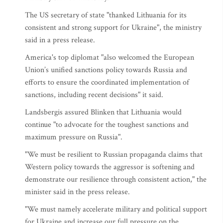
The US secretary of state "thanked Lithuania for its
consistent and strong support for Ukraine", the ministry
said in a press release.
America's top diplomat "also welcomed the European
Union’s unified sanctions policy towards Russia and
efforts to ensure the coordinated implementation of
sanctions, including recent decisions" it said.
Landsbergis assured Blinken that Lithuania would
continue "to advocate for the toughest sanctions and
maximum pressure on Russia".
"We must be resilient to Russian propaganda claims that
Western policy towards the aggressor is softening and
demonstrate our resilience through consistent action," the
minister said in the press release.
"We must namely accelerate military and political support
for Ukraine and increase our full pressure on the