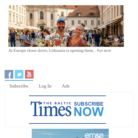
As Europe closes doors, Lithuania is opening them… For now
Subscribe
Log In
Ads