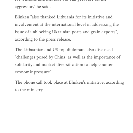
aggressor," he said.
Blinken "also thanked Lithuania for its initiative and
involvement at the international level in addressing the
issue of unblocking Ukrainian ports and grain exports",
according to the press release.
The Lithuanian and US top diplomats also discussed
"challenges posed by China, as well as the importance of
solidarity and market diversification to help counter
economic pressure".
The phone call took place at Blinken's initiative, according
to the ministry.