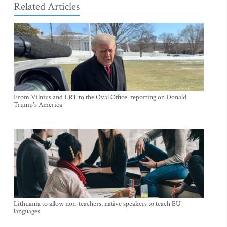
Related Articles
From Vilnius and LRT to the Oval Office: reporting on Donald
Trump's America
Lithuania to allow non-teachers, native speakers to teach EU
languages