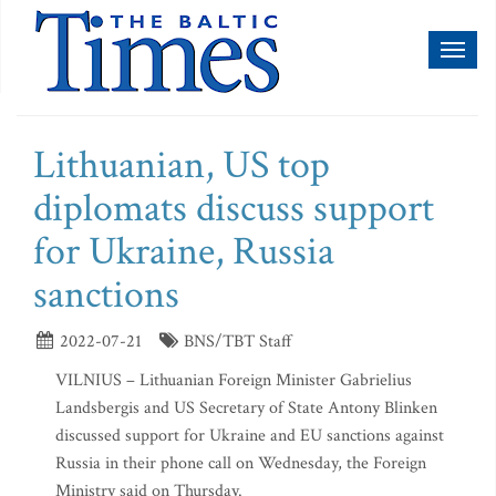
Toggl
naviga
Lithuanian, US top
diplomats discuss support
for Ukraine, Russia
sanctions
2022-07-21
BNS/TBT Staff
VILNIUS – Lithuanian Foreign Minister Gabrielius
Landsbergis and US Secretary of State Antony Blinken
discussed support for Ukraine and EU sanctions against
Russia in their phone call on Wednesday, the Foreign
Ministry said on Thursday.