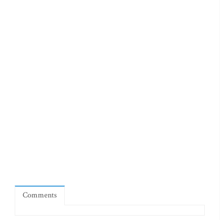
Comments