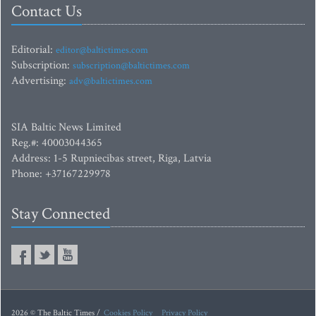
Contact Us
Editorial:
editor@baltictimes.com
Subscription:
subscription@baltictimes.com
Advertising:
adv@baltictimes.com
SIA Baltic News Limited
Reg.#: 40003044365
Address: 1-5 Rupniecibas street, Riga, Latvia
Phone: +37167229978
Stay Connected
2026 © The Baltic Times /
Cookies Policy
Privacy Policy