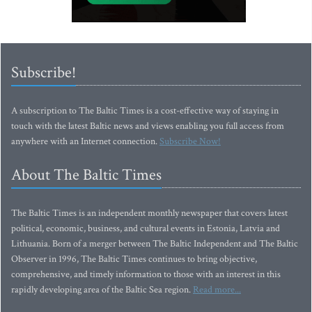
Subscribe!
A subscription to The Baltic Times is a cost-effective way of staying in
touch with the latest Baltic news and views enabling you full access from
anywhere with an Internet connection.
Subscribe Now!
About The Baltic Times
The Baltic Times is an independent monthly newspaper that covers latest
political, economic, business, and cultural events in Estonia, Latvia and
Lithuania. Born of a merger between The Baltic Independent and The Baltic
Observer in 1996, The Baltic Times continues to bring objective,
comprehensive, and timely information to those with an interest in this
rapidly developing area of the Baltic Sea region.
Read more...