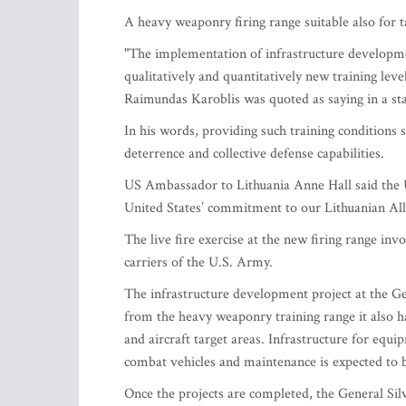
A heavy weaponry firing range suitable also for 
"The implementation of infrastructure development
qualitatively and quantitatively new training leve
Raimundas Karoblis was quoted as saying in a st
In his words, providing such training conditions 
deterrence and collective defense capabilities.
US Ambassador to Lithuania Anne Hall said the Un
United States’ commitment to our Lithuanian All
The live fire exercise at the new firing range 
carriers of the U.S. Army.
The infrastructure development project at the G
from the heavy weaponry training range it also has
and aircraft target areas. Infrastructure for equ
combat vehicles and maintenance is expected to be
Once the projects are completed, the General Silv