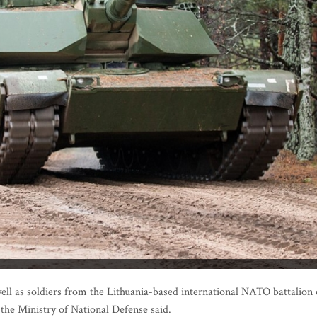
l as soldiers from the Lithuania-based international NATO battalion
 the Ministry of National Defense said.