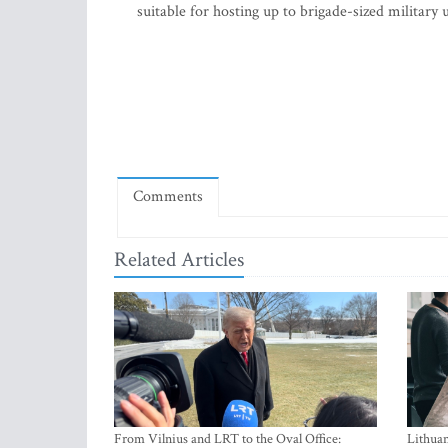
suitable for hosting up to brigade-sized military 
Comments
Related Articles
From Vilnius and LRT to the Oval Office:
Lithuan