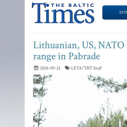
EST
Lithuanian, US, NATO b
range in Pabrade
2018-09-21
LETA/TBT Staff