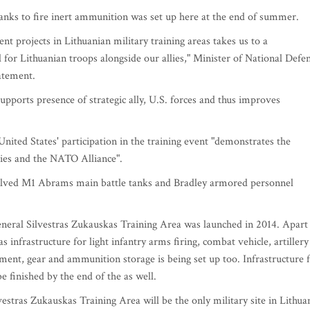
tanks to fire inert ammunition was set up here at the end of summer.
 projects in Lithuanian military training areas takes us to a
l for Lithuanian troops alongside our allies," Minister of National Defe
atement.
supports presence of strategic ally, U.S. forces and thus improves
ited States' participation in the training event "demonstrates the
ies and the NATO Alliance".
involved M1 Abrams main battle tanks and Bradley armored personnel
eneral Silvestras Zukauskas Training Area was launched in 2014. Apart
 infrastructure for light infantry arms firing, combat vehicle, artillery
ipment, gear and ammunition storage is being set up too. Infrastructure 
 finished by the end of the as well.
estras Zukauskas Training Area will be the only military site in Lithua