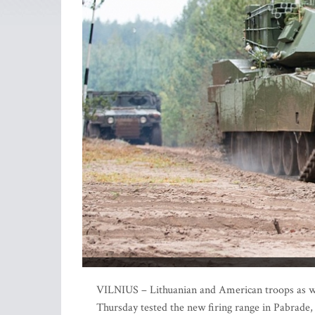
VILNIUS – Lithuanian and American troops as wel
Thursday tested the new firing range in Pabrade,