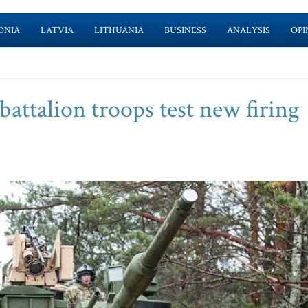
ONIA
LATVIA
LITHUANIA
BUSINESS
ANALYSIS
OPI
attalion troops test new firing