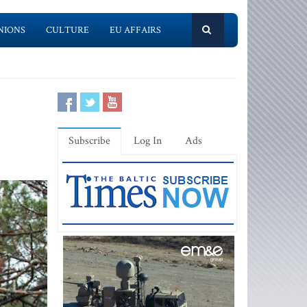
NIONS
CULTURE
EU AFFAIRS
Subscribe
Log In
Ads