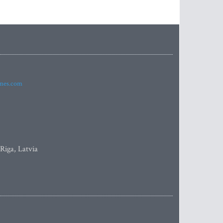
imes.com
 Riga, Latvia