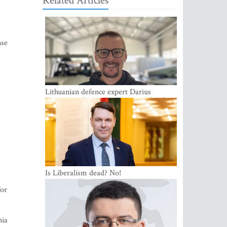
Related Articles
nse
Lithuanian defence expert Darius
Antanaitis: Russia has become a local
security problem
Is Liberalism dead? No!
for
nia