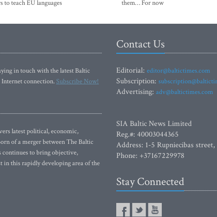
s to teach EU languages
them… For now
Contact Us
Editorial:
ying in touch with the latest Baltic
editor@baltictimes.com
Subscription:
 Internet connection.
Subscribe Now!
subscription@baltict
Advertising:
adv@baltictimes.com
SIA Baltic News Limited
rs latest political, economic,
Reg.#: 40003044365
 Born of a merger between The Baltic
Address: 1-5 Rupniecibas street,
continues to bring objective,
Phone: +37167229978
 in this rapidly developing area of the
Stay Connected