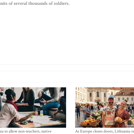
units of several thousands of soldiers.
ia to allow non-teachers, native
As Europe closes doors, Lithuania i