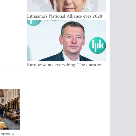
Lithuania‘s National Alliance eyes 2028
breakthrough as support holds at 4–5
percent
Europe wants everything. The question
Is what comes first
s opening