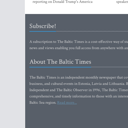
reporting on Donald Trump's America
speaker
Subscribe!
A subscription to The Baltic Times is a cost-effective way of sta
news and views enabling you full access from anywhere with an
About The Baltic Times
The Baltic Times is an independent monthly newspaper that cove
business, and cultural events in Estonia, Latvia and Lithuania.
Independent and The Baltic Observer in 1996, The Baltic Times 
comprehensive, and timely information to those with an interest
Baltic Sea region.
Read more...