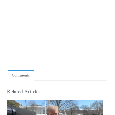
Comments
Related Articles