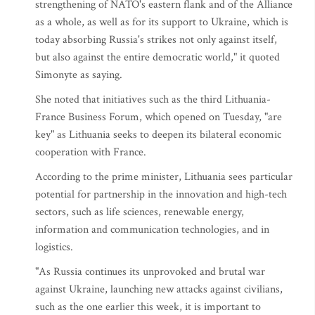
strengthening of NATO's eastern flank and of the Alliance
as a whole, as well as for its support to Ukraine, which is
today absorbing Russia's strikes not only against itself,
but also against the entire democratic world," it quoted
Simonyte as saying.
She noted that initiatives such as the third Lithuania-
France Business Forum, which opened on Tuesday, "are
key" as Lithuania seeks to deepen its bilateral economic
cooperation with France.
According to the prime minister, Lithuania sees particular
potential for partnership in the innovation and high-tech
sectors, such as life sciences, renewable energy,
information and communication technologies, and in
logistics.
"As Russia continues its unprovoked and brutal war
against Ukraine, launching new attacks against civilians,
such as the one earlier this week, it is important to