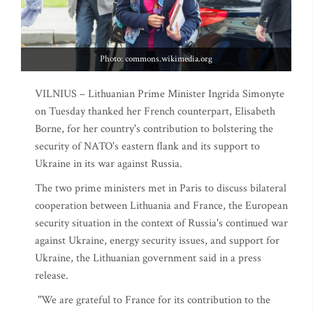
Photo: commons.wikimedia.org
VILNIUS – Lithuanian Prime Minister Ingrida Simonyte
on Tuesday thanked her French counterpart, Elisabeth
Borne, for her country's contribution to bolstering the
security of NATO's eastern flank and its support to
Ukraine in its war against Russia.
The two prime ministers met in Paris to discuss bilateral
cooperation between Lithuania and France, the European
security situation in the context of Russia's continued war
against Ukraine, energy security issues, and support for
Ukraine, the Lithuanian government said in a press
release.
"We are grateful to France for its contribution to the