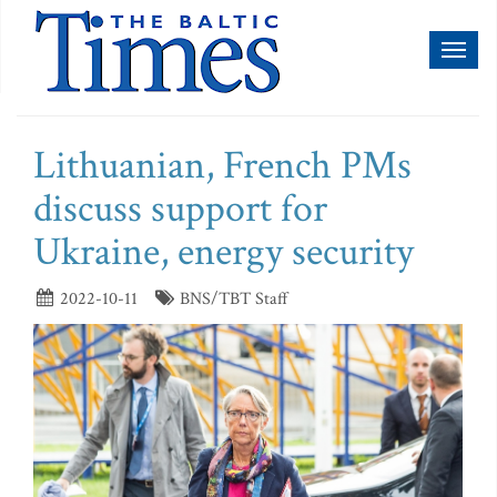
Toggl
naviga
Lithuanian, French PMs
discuss support for
Ukraine, energy security
2022-10-11
BNS/TBT Staff