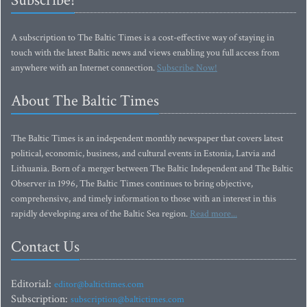
Subscribe!
A subscription to The Baltic Times is a cost-effective way of staying in
touch with the latest Baltic news and views enabling you full access from
anywhere with an Internet connection.
Subscribe Now!
About The Baltic Times
The Baltic Times is an independent monthly newspaper that covers latest
political, economic, business, and cultural events in Estonia, Latvia and
Lithuania. Born of a merger between The Baltic Independent and The Baltic
Observer in 1996, The Baltic Times continues to bring objective,
comprehensive, and timely information to those with an interest in this
rapidly developing area of the Baltic Sea region.
Read more...
Contact Us
Editorial:
editor@baltictimes.com
Subscription:
subscription@baltictimes.com