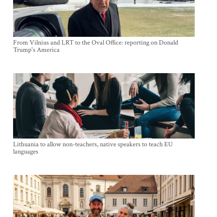
From Vilnius and LRT to the Oval Office: reporting on Donald
Trump's America
Lithuania to allow non-teachers, native speakers to teach EU
languages