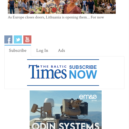
As Europe closes doors, Lithuania is opening them… For now
Subscribe
Log In
Ads