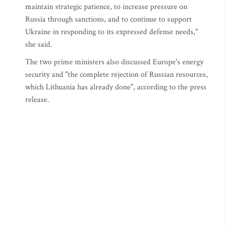
maintain strategic patience, to increase pressure on
Russia through sanctions, and to continue to support
Ukraine in responding to its expressed defense needs,"
she said.
The two prime ministers also discussed Europe's energy
security and "the complete rejection of Russian resources,
which Lithuania has already done", according to the press
release.