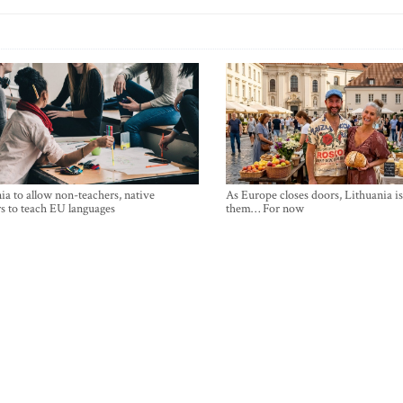
ia to allow non-teachers, native
As Europe closes doors, Lithuania i
s to teach EU languages
them… For now