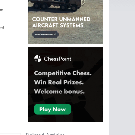
om
sed
s