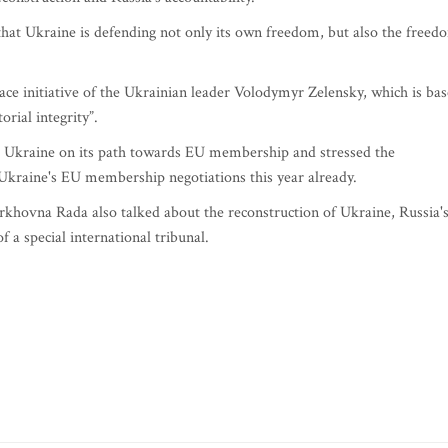
 that Ukraine is defending not only its own freedom, but also the freed
ace initiative of the Ukrainian leader Volodymyr Zelensky, which is ba
orial integrity”.
o Ukraine on its path towards EU membership and stressed the
 Ukraine's EU membership negotiations this year already.
rkhovna Rada also talked about the reconstruction of Ukraine, Russia'
f a special international tribunal.