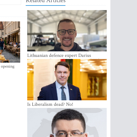
Related Articles
Lithuanian defence expert Darius
Antanaitis: Russia has become a local
security problem
s opening
Is Liberalism dead? No!