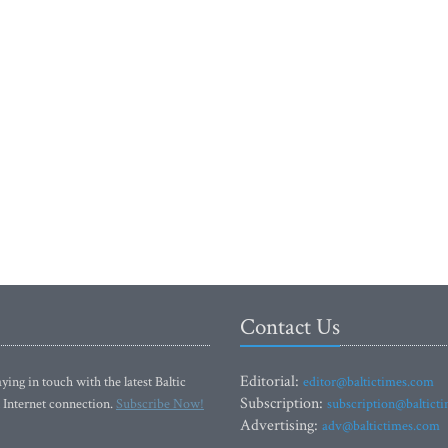
Contact Us
Editorial:
ying in touch with the latest Baltic
editor@baltictimes.com
Subscription:
 Internet connection.
Subscribe Now!
subscription@baltict
Advertising:
adv@baltictimes.com