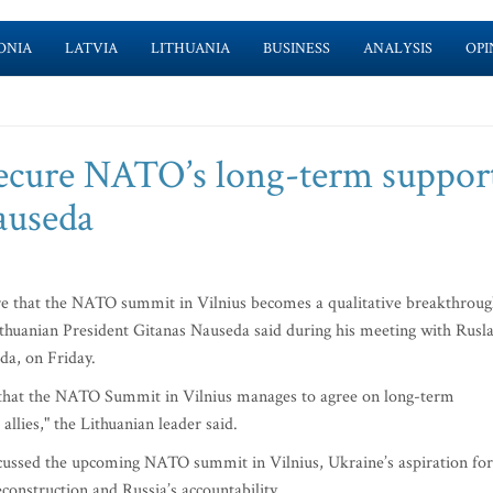
ONIA
LATVIA
LITHUANIA
BUSINESS
ANALYSIS
OPI
 secure NATO’s long-term suppor
auseda
re that the NATO summit in Vilnius becomes a qualitative breakthrou
ithuanian President Gitanas Nauseda said during his meeting with Rusl
da, on Friday.
 that the NATO Summit in Vilnius manages to agree on long-term
llies," the Lithuanian leader said.
cussed the upcoming NATO summit in Vilnius, Ukraine’s aspiration for
onstruction and Russia’s accountability.