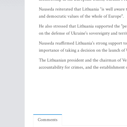
Nauseda reiterated that Lithuania “is well aware
and democratic values of the whole of Europe".
He also stressed that Lithuania supported the "pe
on the defense of Ukraine's sovereignty and territ
Nauseda reaffirmed Lithuania's strong support t
importance of taking a decision on the launch of
The Lithuanian president and the chairman of Ve
accountability for crimes, and the establishment o
Comments