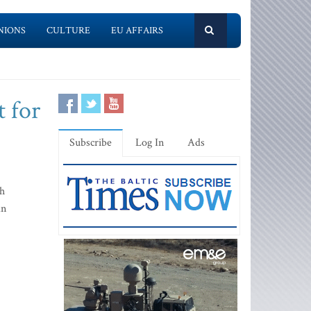
NIONS
CULTURE
EU AFFAIRS
t for
Subscribe
Log In
Ads
gh
an