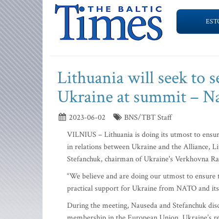
EST
Lithuania will seek to
Ukraine at summit – N
2023-06-02
BNS/TBT Staff
VILNIUS – Lithuania is doing its utmost to ensu
in relations between Ukraine and the Alliance, L
Stefanchuk, chairman of Ukraine's Verkhovna Ra
“We believe and are doing our utmost to ensure
practical support for Ukraine from NATO and its a
During the meeting, Nauseda and Stefanchuk dis
membership in the European Union, Ukraine’s rec