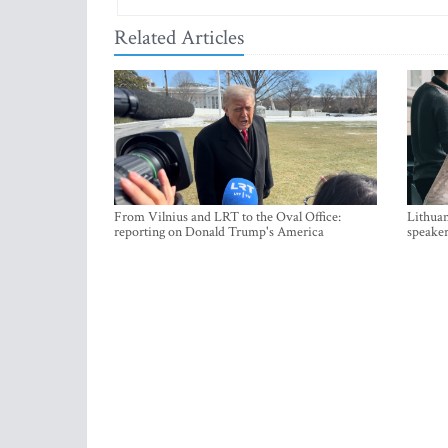
Related Articles
From Vilnius and LRT to the Oval Office:
Lithuan
reporting on Donald Trump's America
speaker