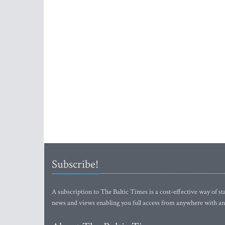
Subscribe!
A subscription to The Baltic Times is a cost-effective way of sta
news and views enabling you full access from anywhere with an