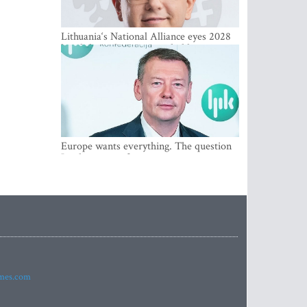
Lithuania‘s National Alliance eyes 2028
breakthrough as support holds at 4–5
percent
Europe wants everything. The question
Is what comes first
imes.com