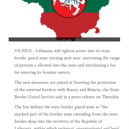
VILNIUS - Lithuania will tighten access into its state
border guard zone starting next year, narrowing the range
of persons s allowed into the zone and introducing a fee
for entering its frontier waters.
The new measures are aimed at boosting the protection
of the external borders with Russia and Belarus, the State
Border Guard Service said in a press release on Thursday.
The law defines the state border guard zone as "the
marked part of the border zone extending from the state
border deep into the territory of the Republic of
Lithuania, within which technical, organizational and legal