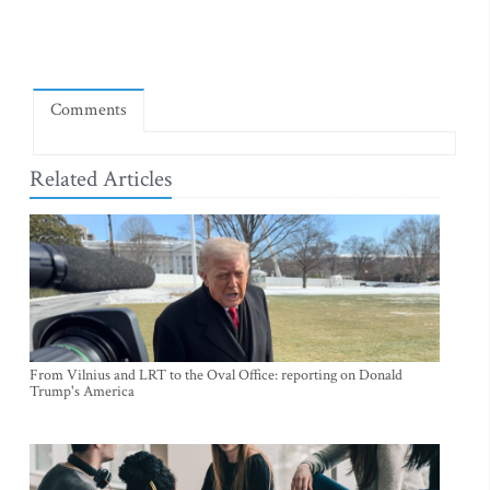
Comments
Related Articles
From Vilnius and LRT to the Oval Office: reporting on Donald
Trump's America