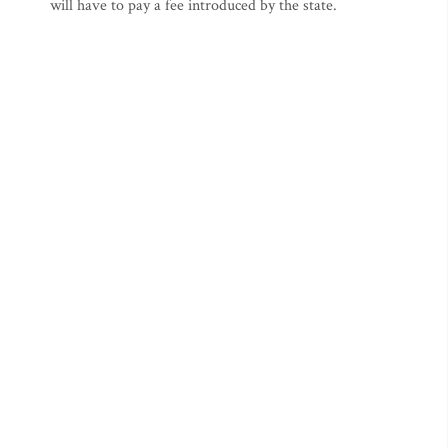
will have to pay a fee introduced by the state.