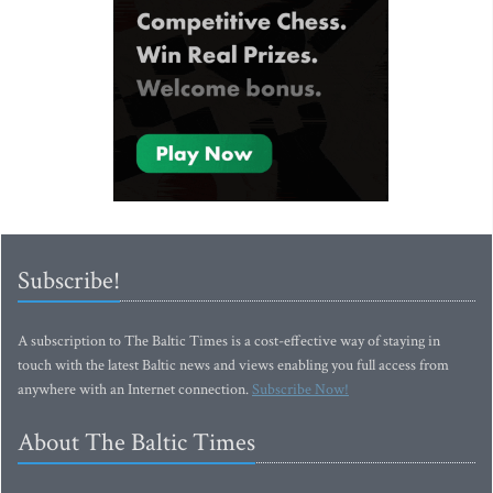
Subscribe!
A subscription to The Baltic Times is a cost-effective way of staying in
touch with the latest Baltic news and views enabling you full access from
anywhere with an Internet connection.
Subscribe Now!
About The Baltic Times