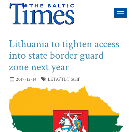
Toggl
naviga
Lithuania to tighten access
into state border guard
zone next year
2017-12-14
LETA/TBT Staff