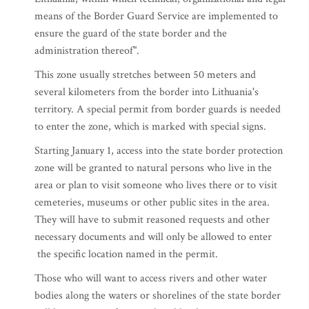
means of the Border Guard Service are implemented to
ensure the guard of the state border and the
administration thereof".
This zone usually stretches between 50 meters and
several kilometers from the border into Lithuania's
territory. A special permit from border guards is needed
to enter the zone, which is marked with special signs.
Starting January 1, access into the state border protection
zone will be granted to natural persons who live in the
area or plan to visit someone who lives there or to visit
cemeteries, museums or other public sites in the area.
They will have to submit reasoned requests and other
necessary documents and will only be allowed to enter
the specific location named in the permit.
Those who will want to access rivers and other water
bodies along the waters or shorelines of the state border