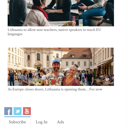
Lithuania to allow non-teachers, native speakers to teach EU
languages
As Europe closes doors, Lithuania is opening them… For now
Subscribe
Log In
Ads