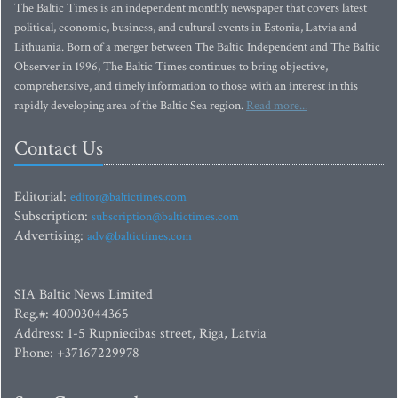
The Baltic Times is an independent monthly newspaper that covers latest
political, economic, business, and cultural events in Estonia, Latvia and
Lithuania. Born of a merger between The Baltic Independent and The Baltic
Observer in 1996, The Baltic Times continues to bring objective,
comprehensive, and timely information to those with an interest in this
rapidly developing area of the Baltic Sea region.
Read more...
Contact Us
Editorial:
editor@baltictimes.com
Subscription:
subscription@baltictimes.com
Advertising:
adv@baltictimes.com
SIA Baltic News Limited
Reg.#: 40003044365
Address: 1-5 Rupniecibas street, Riga, Latvia
Phone: +37167229978