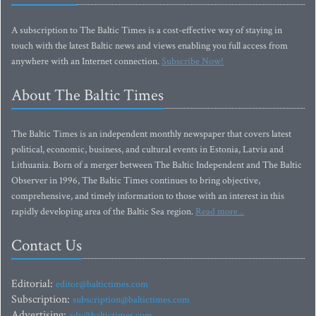
A subscription to The Baltic Times is a cost-effective way of staying in
touch with the latest Baltic news and views enabling you full access from
anywhere with an Internet connection.
Subscribe Now!
About The Baltic Times
The Baltic Times is an independent monthly newspaper that covers latest
political, economic, business, and cultural events in Estonia, Latvia and
Lithuania. Born of a merger between The Baltic Independent and The Baltic
Observer in 1996, The Baltic Times continues to bring objective,
comprehensive, and timely information to those with an interest in this
rapidly developing area of the Baltic Sea region.
Read more...
Contact Us
Editorial:
editor@baltictimes.com
Subscription:
subscription@baltictimes.com
Advertising:
adv@baltictimes.com