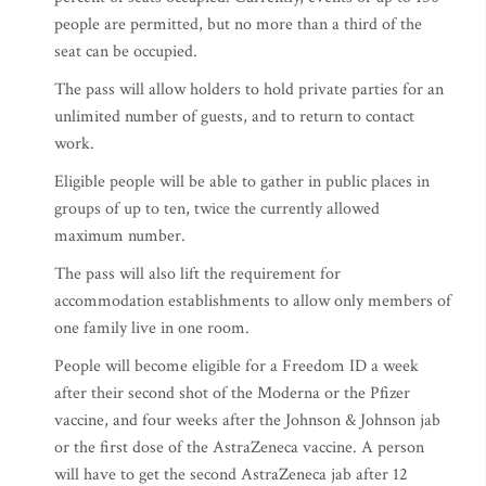
people are permitted, but no more than a third of the
seat can be occupied.
The pass will allow holders to hold private parties for an
unlimited number of guests, and to return to contact
work.
Eligible people will be able to gather in public places in
groups of up to ten, twice the currently allowed
maximum number.
The pass will also lift the requirement for
accommodation establishments to allow only members of
one family live in one room.
People will become eligible for a Freedom ID a week
after their second shot of the Moderna or the Pfizer
vaccine, and four weeks after the Johnson & Johnson jab
or the first dose of the AstraZeneca vaccine. A person
will have to get the second AstraZeneca jab after 12