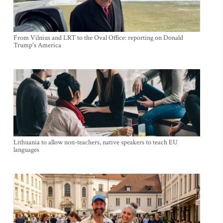
From Vilnius and LRT to the Oval Office: reporting on Donald
Trump's America
Lithuania to allow non-teachers, native speakers to teach EU
languages