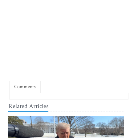
Comments
Related Articles