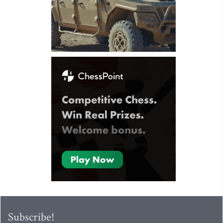
Subscribe!