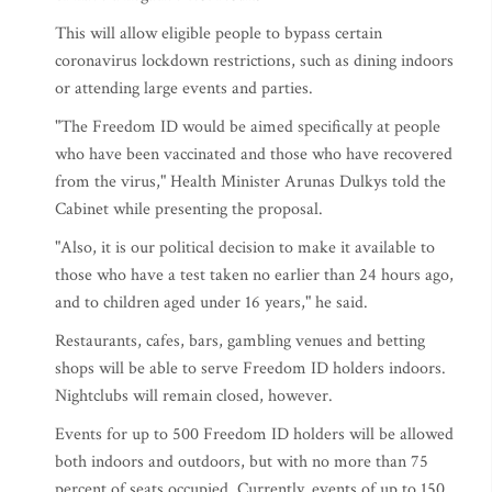
This will allow eligible people to bypass certain
coronavirus lockdown restrictions, such as dining indoors
or attending large events and parties.
"The Freedom ID would be aimed specifically at people
who have been vaccinated and those who have recovered
from the virus," Health Minister Arunas Dulkys told the
Cabinet while presenting the proposal.
"Also, it is our political decision to make it available to
those who have a test taken no earlier than 24 hours ago,
and to children aged under 16 years," he said.
Restaurants, cafes, bars, gambling venues and betting
shops will be able to serve Freedom ID holders indoors.
Nightclubs will remain closed, however.
Events for up to 500 Freedom ID holders will be allowed
both indoors and outdoors, but with no more than 75
percent of seats occupied. Currently, events of up to 150