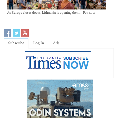
As Europe closes doors, Lithuania is opening them… For now
Subscribe
Log In
Ads