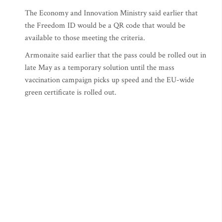
The Economy and Innovation Ministry said earlier that
the Freedom ID would be a QR code that would be
available to those meeting the criteria.
Armonaite said earlier that the pass could be rolled out in
late May as a temporary solution until the mass
vaccination campaign picks up speed and the EU-wide
green certificate is rolled out.