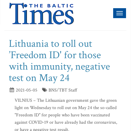
Toggl
naviga
Lithuania to roll out
’Freedom ID' for those
with immunity, negative
test on May 24
2021-05-05
BNS/TBT Staff
VILNIUS – The Lithuanian government gave the green
light on Wednesday to roll out on May 24 the so-called
"Freedom ID" for people who have been vaccinated
against COVID-19 or have already had the coronavirus,
or have a negative test result.