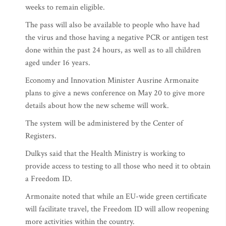
weeks to remain eligible.
The pass will also be available to people who have had
the virus and those having a negative PCR or antigen test
done within the past 24 hours, as well as to all children
aged under 16 years.
Economy and Innovation Minister Ausrine Armonaite
plans to give a news conference on May 20 to give more
details about how the new scheme will work.
The system will be administered by the Center of
Registers.
Dulkys said that the Health Ministry is working to
provide access to testing to all those who need it to obtain
a Freedom ID.
Armonaite noted that while an EU-wide green certificate
will facilitate travel, the Freedom ID will allow reopening
more activities within the country.