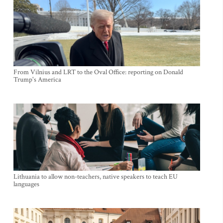
From Vilnius and LRT to the Oval Office: reporting on Donald
Trump's America
Lithuania to allow non-teachers, native speakers to teach EU
languages