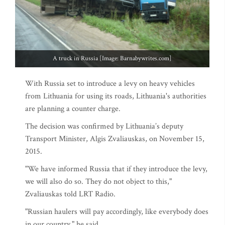
A truck in Russia [Image: Barnabywrites.com]
With Russia set to introduce a levy on heavy vehicles
from Lithuania for using its roads, Lithuania's authorities
are planning a counter charge.
The decision was confirmed by Lithuania’s deputy
Transport Minister, Algis Zvaliauskas, on November 15,
2015.
"We have informed Russia that if they introduce the levy,
we will also do so. They do not object to this,"
Zvaliauskas told LRT Radio.
"Russian haulers will pay accordingly, like everybody does
in our country," he said.