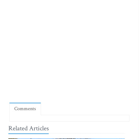
Comments
Related Articles