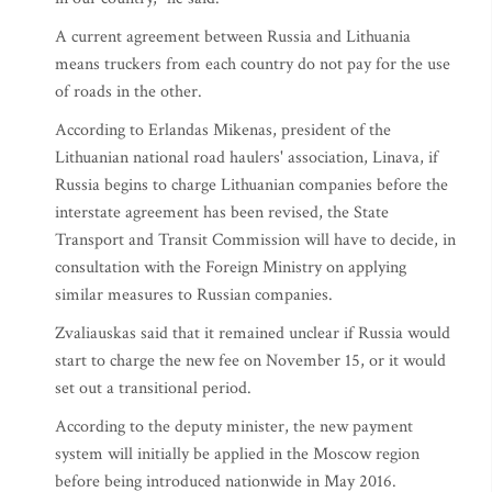
A current agreement between Russia and Lithuania
means truckers from each country do not pay for the use
of roads in the other.
According to Erlandas Mikenas, president of the
Lithuanian national road haulers' association, Linava, if
Russia begins to charge Lithuanian companies before the
interstate agreement has been revised, the State
Transport and Transit Commission will have to decide, in
consultation with the Foreign Ministry on applying
similar measures to Russian companies.
Zvaliauskas said that it remained unclear if Russia would
start to charge the new fee on November 15, or it would
set out a transitional period.
According to the deputy minister, the new payment
system will initially be applied in the Moscow region
before being introduced nationwide in May 2016.