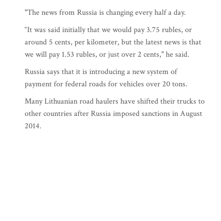
"The news from Russia is changing every half a day.
“It was said initially that we would pay 3.75 rubles, or
around 5 cents, per kilometer, but the latest news is that
we will pay 1.53 rubles, or just over 2 cents," he said.
Russia says that it is introducing a new system of
payment for federal roads for vehicles over 20 tons.
Many Lithuanian road haulers have shifted their trucks to
other countries after Russia imposed sanctions in August
2014.