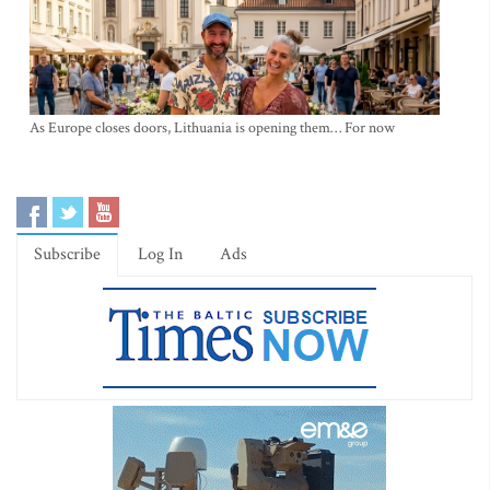
As Europe closes doors, Lithuania is opening them… For now
Subscribe
Log In
Ads