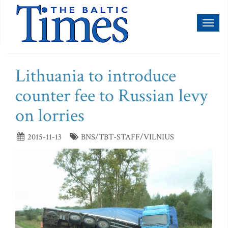
Toggl
naviga
Lithuania to introduce
counter fee to Russian levy
on lorries
2015-11-13
BNS/TBT-STAFF/VILNIUS