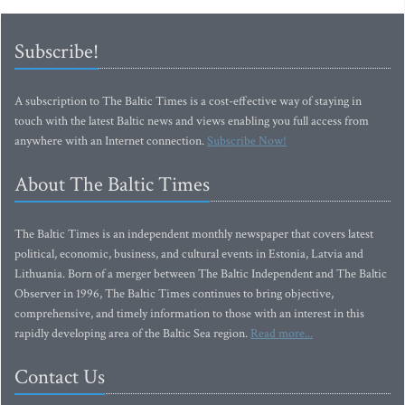
Subscribe!
A subscription to The Baltic Times is a cost-effective way of staying in
touch with the latest Baltic news and views enabling you full access from
anywhere with an Internet connection.
Subscribe Now!
About The Baltic Times
The Baltic Times is an independent monthly newspaper that covers latest
political, economic, business, and cultural events in Estonia, Latvia and
Lithuania. Born of a merger between The Baltic Independent and The Baltic
Observer in 1996, The Baltic Times continues to bring objective,
comprehensive, and timely information to those with an interest in this
rapidly developing area of the Baltic Sea region.
Read more...
Contact Us