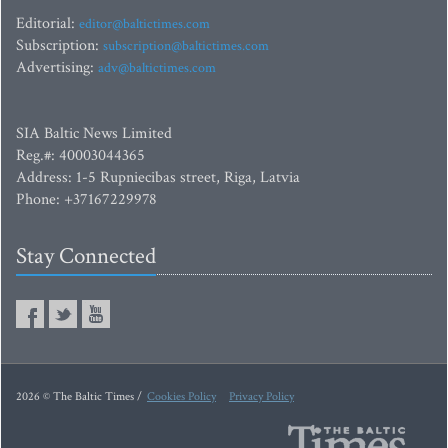
Editorial:
editor@baltictimes.com
Subscription:
subscription@baltictimes.com
Advertising:
adv@baltictimes.com
SIA Baltic News Limited
Reg.#: 40003044365
Address: 1-5 Rupniecibas street, Riga, Latvia
Phone: +37167229978
Stay Connected
2026 © The Baltic Times /
Cookies Policy
Privacy Policy