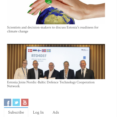
Scientists and decision-makers to discuss Estonia's readiness for
climate change
Estonia Joins Nordic-Baltic Defence Technology Cooperation
Network
Subscribe
Log In
Ads