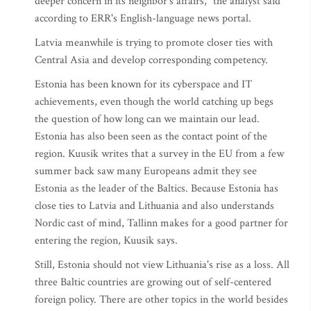
deeper concern in its neighbor's affairs," the analyst said
according to ERR's English-language news portal.
Latvia meanwhile is trying to promote closer ties with
Central Asia and develop corresponding competency.
Estonia has been known for its cyberspace and IT
achievements, even though the world catching up begs
the question of how long can we maintain our lead.
Estonia has also been seen as the contact point of the
region. Kuusik writes that a survey in the EU from a few
summer back saw many Europeans admit they see
Estonia as the leader of the Baltics. Because Estonia has
close ties to Latvia and Lithuania and also understands
Nordic cast of mind, Tallinn makes for a good partner for
entering the region, Kuusik says.
Still, Estonia should not view Lithuania's rise as a loss. All
three Baltic countries are growing out of self-centered
foreign policy. There are other topics in the world besides