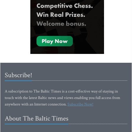
Subscribe!
A subscription to The Baltic Times is a cost-effective way of staying in
touch with the latest Baltic news and views enabling you full access from
anywhere with an Internet connection.
Subscribe Now!
About The Baltic Times