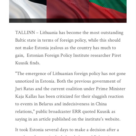
TALLINN – Lithuania has become the most outstanding
Baltic state in terms of foreign policy, while this should
not make Estonia jealous as the country has much to
gain, Estonian Foreign Policy Institute researcher Piret
Kuusik finds.
"The emergence of Lithuanian foreign policy has not gone
unnoticed in Estonia. Both the previous government of
Juri Ratas and the current coalition under Prime Minister
Kaja Kallas has been criticized for their sluggish reaction
to events in Belarus and indecisiveness in China
relations," public broadcaster ERR quoted Kuusik as
saying in an article published on the institute's website.
It took Estonia several days to make a decision after a