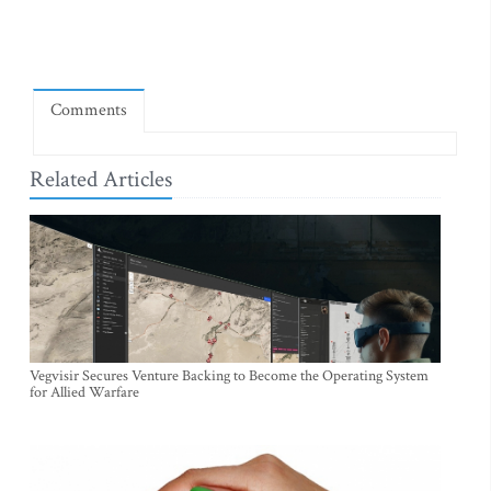
Comments
Related Articles
Vegvisir Secures Venture Backing to Become the Operating System
for Allied Warfare