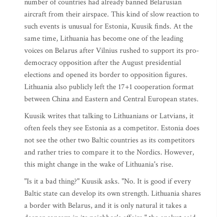
number of countries had already banned Belarusian
aircraft from their airspace. This kind of slow reaction to
such events is unusual for Estonia, Kuusik finds. At the
same time, Lithuania has become one of the leading
voices on Belarus after Vilnius rushed to support its pro-
democracy opposition after the August presidential
elections and opened its border to opposition figures.
Lithuania also publicly left the 17+1 cooperation format
between China and Eastern and Central European states.
Kuusik writes that talking to Lithuanians or Latvians, it
often feels they see Estonia as a competitor. Estonia does
not see the other two Baltic countries as its competitors
and rather tries to compare it to the Nordics. However,
this might change in the wake of Lithuania's rise.
"Is it a bad thing?" Kuusik asks. "No. It is good if every
Baltic state can develop its own strength. Lithuania shares
a border with Belarus, and it is only natural it takes a