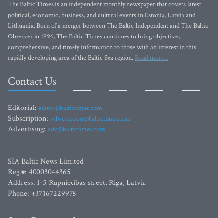
The Baltic Times is an independent monthly newspaper that covers latest
political, economic, business, and cultural events in Estonia, Latvia and
Lithuania. Born of a merger between The Baltic Independent and The Baltic
Observer in 1996, The Baltic Times continues to bring objective,
comprehensive, and timely information to those with an interest in this
rapidly developing area of the Baltic Sea region.
Read more...
Contact Us
Editorial:
editor@baltictimes.com
Subscription:
subscription@baltictimes.com
Advertising:
adv@baltictimes.com
SIA Baltic News Limited
Reg.#: 40003044365
Address: 1-5 Rupniecibas street, Riga, Latvia
Phone: +37167229978