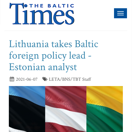
Toggl
naviga
Lithuania takes Baltic
foreign policy lead -
Estonian analyst
2021-06-07
LETA/BNS/TBT Staff