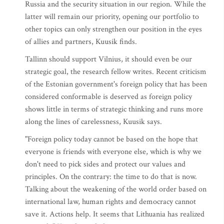
Russia and the security situation in our region. While the
latter will remain our priority, opening our portfolio to
other topics can only strengthen our position in the eyes
of allies and partners, Kuusik finds.
Tallinn should support Vilnius, it should even be our
strategic goal, the research fellow writes. Recent criticism
of the Estonian government's foreign policy that has been
considered conformable is deserved as foreign policy
shows little in terms of strategic thinking and runs more
along the lines of carelessness, Kuusik says.
"Foreign policy today cannot be based on the hope that
everyone is friends with everyone else, which is why we
don't need to pick sides and protect our values and
principles. On the contrary: the time to do that is now.
Talking about the weakening of the world order based on
international law, human rights and democracy cannot
save it. Actions help. It seems that Lithuania has realized