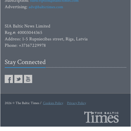
Subscription:
subscription@baltictimes.com
Advertising:
adv@baltictimes.com
SIA Baltic News Limited
Reg.#: 40003044365
Address: 1-5 Rupniecibas street, Riga, Latvia
Phone: +37167229978
Stay Connected
2026 © The Baltic Times /
Cookies Policy
Privacy Policy