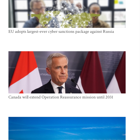
EU adopts largest-ever cyber sanctions package against Russia
Canada will extend Operation Reassurance mission until 2031