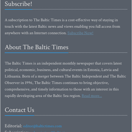
Subscribe!
A subscription to The Baltic Times is a cost-effective way of staying in
touch with the latest Baltic news and views enabling you full access from
anywhere with an Internet connection.
Subscribe Now!
About The Baltic Times
The Baltic Times is an independent monthly newspaper that covers latest
political, economic, business, and cultural events in Estonia, Latvia and
Lithuania. Born of a merger between The Baltic Independent and The Baltic
Observer in 1996, The Baltic Times continues to bring objective,
comprehensive, and timely information to those with an interest in this
rapidly developing area of the Baltic Sea region.
Read more...
Contact Us
Editorial:
editor@baltictimes.com