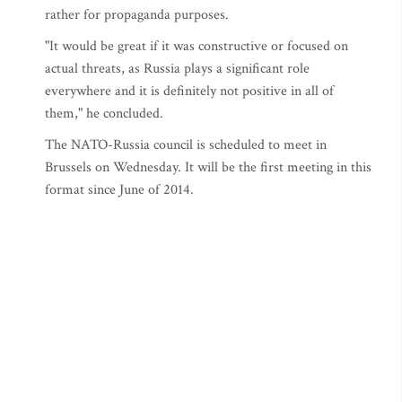
rather for propaganda purposes.
"It would be great if it was constructive or focused on
actual threats, as Russia plays a significant role
everywhere and it is definitely not positive in all of
them," he concluded.
The NATO-Russia council is scheduled to meet in
Brussels on Wednesday. It will be the first meeting in this
format since June of 2014.