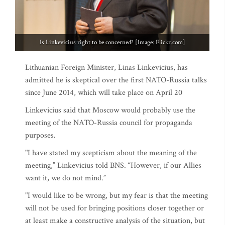
Is Linkevicius right to be concerned? [Image: Flickr.com]
Lithuanian Foreign Minister, Linas Linkevicius, has
admitted he is skeptical over the first NATO-Russia talks
since June 2014, which will take place on April 20
Linkevicius said that Moscow would probably use the
meeting of the NATO-Russia council for propaganda
purposes.
"I have stated my scepticism about the meaning of the
meeting,” Linkevicius told BNS. “However, if our Allies
want it, we do not mind.”
"I would like to be wrong, but my fear is that the meeting
will not be used for bringing positions closer together or
at least make a constructive analysis of the situation, but