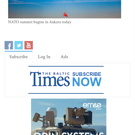
NATO summit begins in Ankara today
Subscribe
Log In
Ads