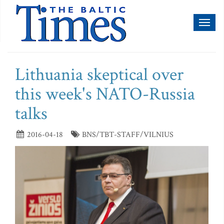
Toggl
naviga
Lithuania skeptical over
this week's NATO-Russia
talks
2016-04-18
BNS/TBT-STAFF/VILNIUS