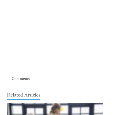
Comments
Related Articles