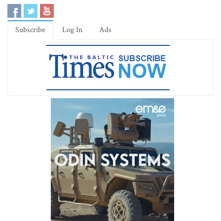
Subscribe
Log In
Ads