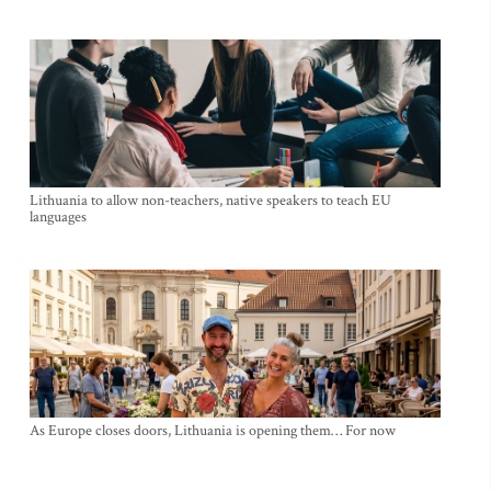
Lithuania to allow non-teachers, native speakers to teach EU
languages
As Europe closes doors, Lithuania is opening them… For now