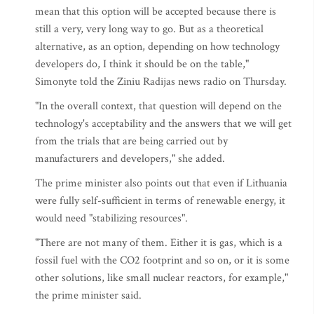
mean that this option will be accepted because there is
still a very, very long way to go. But as a theoretical
alternative, as an option, depending on how technology
developers do, I think it should be on the table,"
Simonyte told the Ziniu Radijas news radio on Thursday.
"In the overall context, that question will depend on the
technology's acceptability and the answers that we will get
from the trials that are being carried out by
manufacturers and developers," she added.
The prime minister also points out that even if Lithuania
were fully self-sufficient in terms of renewable energy, it
would need "stabilizing resources".
"There are not many of them. Either it is gas, which is a
fossil fuel with the CO2 footprint and so on, or it is some
other solutions, like small nuclear reactors, for example,"
the prime minister said.