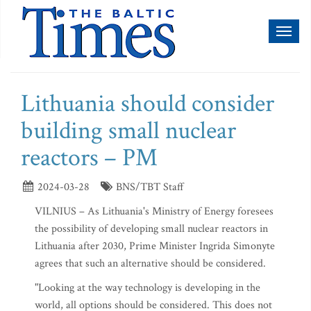
Toggl
naviga
Lithuania should consider
building small nuclear
reactors – PM
2024-03-28
BNS/TBT Staff
VILNIUS – As Lithuania's Ministry of Energy foresees
the possibility of developing small nuclear reactors in
Lithuania after 2030, Prime Minister Ingrida Simonyte
agrees that such an alternative should be considered.
"Looking at the way technology is developing in the
world, all options should be considered. This does not