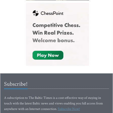
Subscribe!
A subscription to The Baltic Times is a cost-effective way of staying in
touch with the latest Baltic news and views enabling you full access from
anywhere with an Internet connection.
Subscribe Now!