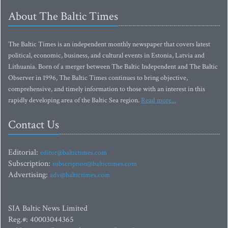
About The Baltic Times
The Baltic Times is an independent monthly newspaper that covers latest
political, economic, business, and cultural events in Estonia, Latvia and
Lithuania. Born of a merger between The Baltic Independent and The Baltic
Observer in 1996, The Baltic Times continues to bring objective,
comprehensive, and timely information to those with an interest in this
rapidly developing area of the Baltic Sea region.
Read more...
Contact Us
Editorial:
editor@baltictimes.com
Subscription:
subscription@baltictimes.com
Advertising:
adv@baltictimes.com
SIA Baltic News Limited
Reg.#: 40003044365