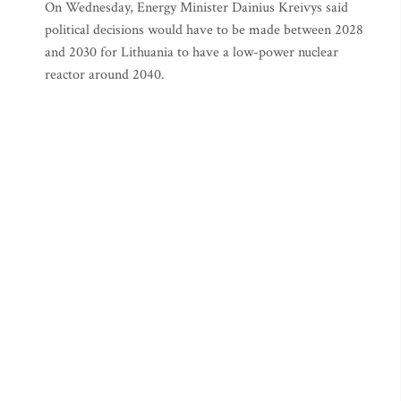
On Wednesday, Energy Minister Dainius Kreivys said
political decisions would have to be made between 2028
and 2030 for Lithuania to have a low-power nuclear
reactor around 2040.