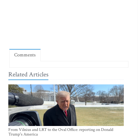
Comments
Related Articles
From Vilnius and LRT to the Oval Office: reporting on Donald
Trump's America