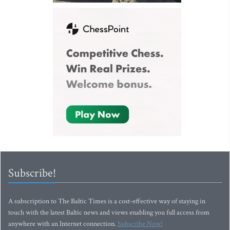
Subscribe!
A subscription to The Baltic Times is a cost-effective way of staying in
touch with the latest Baltic news and views enabling you full access from
anywhere with an Internet connection.
Subscribe Now!