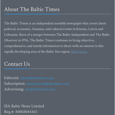
About The Baltic Times
The Baltic Times is an independent monthly newspaper that covers latest
political, economic, business, and cultural events in Estonia, Latvia and
Lithuania. Born of a merger between The Baltic Independent and The Baltic
Observer in 1996, The Baltic Times continues to bring objective,
comprehensive, and timely information to those with an interest in this
rapidly developing area of the Baltic Sea region.
Read more...
Contact Us
Editorial:
editor@baltictimes.com
Subscription:
subscription@baltictimes.com
Advertising:
adv@baltictimes.com
SIA Baltic News Limited
Reg.#: 40003044365