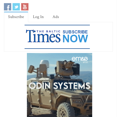
Subscribe
Log In
Ads