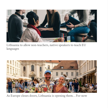
Lithuania to allow non-teachers, native speakers to teach EU
languages
As Europe closes doors, Lithuania is opening them… For now