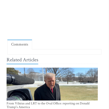
Comments
Related Articles
From Vilnius and LRT to the Oval Office: reporting on Donald
Trump's America