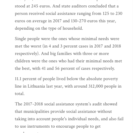
stood at 245 euros. And state auditors concluded that a
person received social assistance ranging from 125 to 230
euros on average in 2017 and 130-270 euros this year,
depending on the type of household.
Single people were the ones whose minimal needs were
met the worst (in 4 and 3 percent cases in 2017 and 2018
respectively). And big families with three or more
children were the ones who had their minimal needs met
the best, with 41 and 56 percent of cases respectively.
11.1 percent of people lived below the absolute poverty
line in Lithuania last year, with around 312,000 people in
total.
The 2017-2018 social assistance system's audit showed
that municipalities provide social assistance without
taking into account people's individual needs, and also fail
to use instruments to encourage people to get