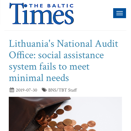
Toggl
naviga
Lithuania's National Audit
Office: social assistance
system fails to meet
minimal needs
2019-07-30
BNS/TBT Staff