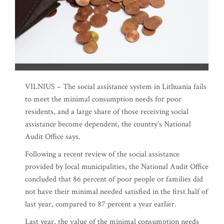
VILNIUS – The social assistance system in Lithuania fails
to meet the minimal consumption needs for poor
residents, and a large share of those receiving social
assistance become dependent, the country's National
Audit Office says.
Following a recent review of the social assistance
provided by local municipalities, the National Audit Office
concluded that 86 percent of poor people or families did
not have their minimal needed satisfied in the first half of
last year, compared to 87 percent a year earlier.
Last year, the value of the minimal consumption needs