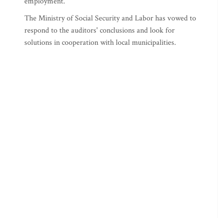
employment.
The Ministry of Social Security and Labor has vowed to
respond to the auditors' conclusions and look for
solutions in cooperation with local municipalities.