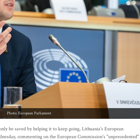
Photo: European Parliament
ly be saved by helping it to keep going, Lithuania's European
ednesday, commenting on the European Commission's "unprecedented"