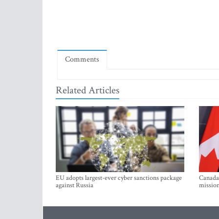
Comments
Related Articles
EU adopts largest-ever cyber sanctions package
Canada 
against Russia
mission