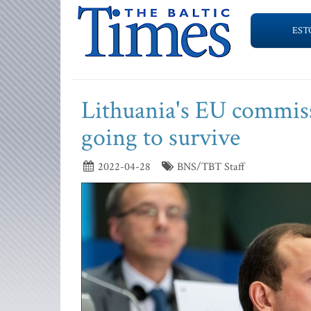
EST
Lithuania's EU commiss
going to survive
2022-04-28
BNS/TBT Staff