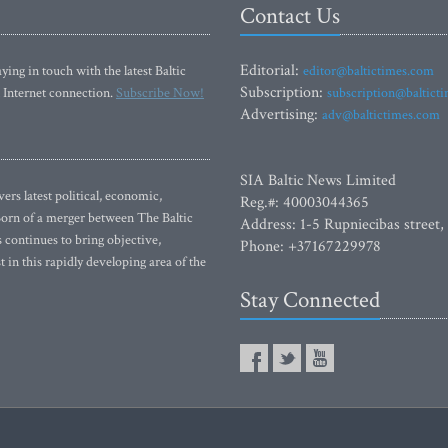
Contact Us
Editorial:
ying in touch with the latest Baltic
editor@baltictimes.com
Subscription:
 Internet connection.
Subscribe Now!
subscription@baltict
Advertising:
adv@baltictimes.com
SIA Baltic News Limited
rs latest political, economic,
Reg.#: 40003044365
 Born of a merger between The Baltic
Address: 1-5 Rupniecibas street,
continues to bring objective,
Phone: +37167229978
 in this rapidly developing area of the
Stay Connected