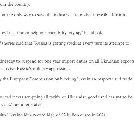
from the country.
ut the only way to save the industry is to make it possible for it to
. It is time to help our friends by buying," he added.
eries said that "Russia is getting stuck at every turn its attempt to
nesday to suspend for one year import duties on all Ukrainian export
 survive Russia's military aggression.
y the European Commission by blocking Ukrainian seaports and trade
unced it was scrapping all tariffs on Ukrainian goods and has yet to be
oc's 27 member states.
with Ukraine hit a record high of 52 billion euros in 2021.