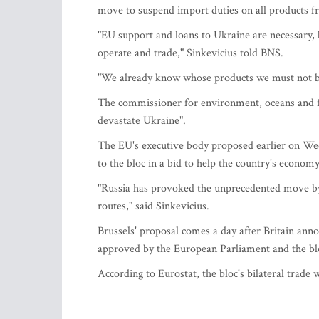
move to suspend import duties on all products 
"EU support and loans to Ukraine are necessary, b
operate and trade," Sinkevicius told BNS.
"We already know whose products we must not buy
The commissioner for environment, oceans and fish
devastate Ukraine".
The EU's executive body proposed earlier on Wed
to the bloc in a bid to help the country's economy
"Russia has provoked the unprecedented move b
routes," said Sinkevicius.
Brussels' proposal comes a day after Britain anno
approved by the European Parliament and the bl
According to Eurostat, the bloc's bilateral trade 