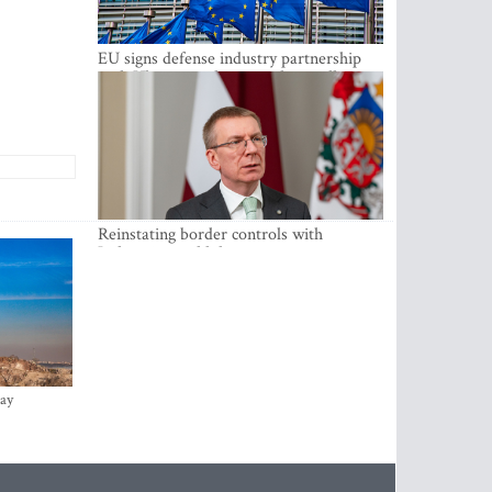
EU signs defense industry partnership
with Ukraine and creates drone alliance
Reinstating border controls with
Lithuania would divert resources away
from securing external border -
Rinkevics
ay