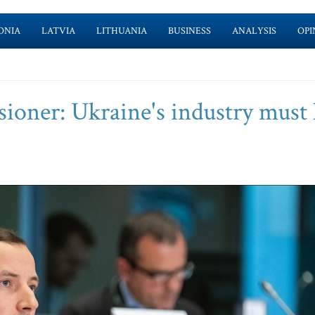
ONIA
LATVIA
LITHUANIA
BUSINESS
ANALYSIS
OPI
ioner: Ukraine's industry must