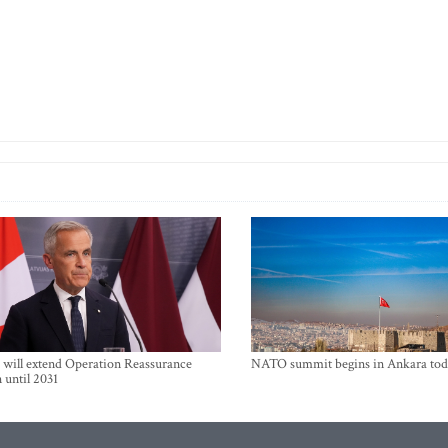
will extend Operation Reassurance
NATO summit begins in Ankara tod
 until 2031