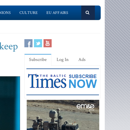
NIONS
CULTURE
EU AFFAIRS
 keep
Subscribe
Log In
Ads