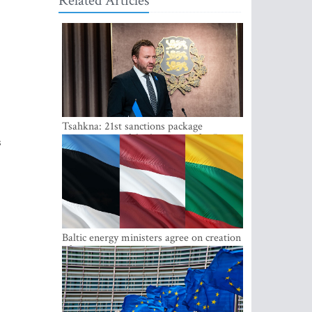
Related Articles
Tsahkna: 21st sanctions package
maintains painful oil price cap for Russia
s
Baltic energy ministers agree on creation
of joint power system reserves