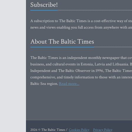
Subscribe!
A subscription to The Baltic Times is a cost-effective way of sta
news and views enabling you full access from anywhere with an
About The Baltic Times
The Baltic Times is an independent monthly newspaper that cove
business, and cultural events in Estonia, Latvia and Lithuania.
Independent and The Baltic Observer in 1996, The Baltic Times 
comprehensive, and timely information to those with an interest
Baltic Sea region.
Read more...
2026 © The Baltic Times /
Cookies Policy
Privacy Policy