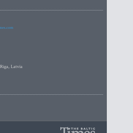
imes.com
 Riga, Latvia