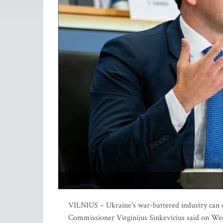
VILNIUS – Ukraine's war-battered industry can on
Commissioner Virginijus Sinkevicius said on W