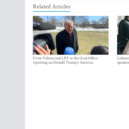
Related Articles
From Vilnius and LRT to the Oval Office:
Lithuan
reporting on Donald Trump's America
speaker