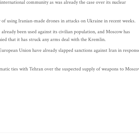
m international community as was already the case over its nuclear
 of using Iranian-made drones in attacks on Ukraine in recent weeks.
already been used against its civilian population, and Moscow has
ed that it has struck any arms deal with the Kremlin.
uropean Union have already slapped sanctions against Iran in respons
matic ties with Tehran over the suspected supply of weapons to Mosco