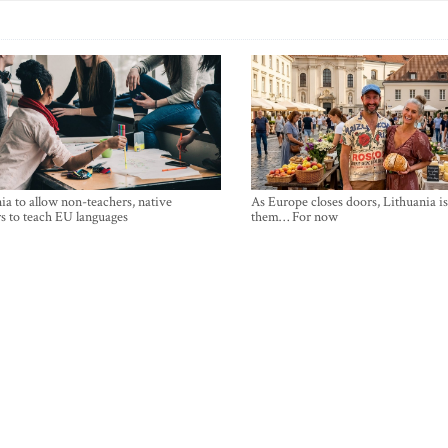
ia to allow non-teachers, native
As Europe closes doors, Lithuania i
s to teach EU languages
them… For now