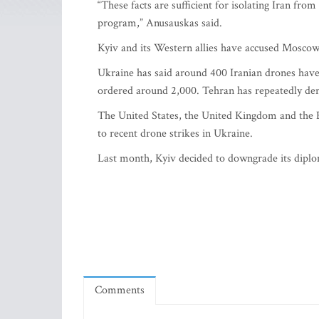
“These facts are sufficient for isolating Iran fro
program,” Anusauskas said.
Kyiv and its Western allies have accused Moscow
Ukraine has said around 400 Iranian drones have 
ordered around 2,000. Tehran has repeatedly deni
The United States, the United Kingdom and the E
to recent drone strikes in Ukraine.
Last month, Kyiv decided to downgrade its diplo
Comments