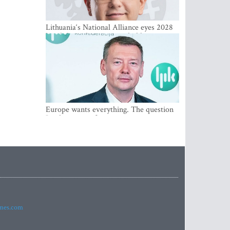
Lithuania‘s National Alliance eyes 2028
breakthrough as support holds at 4–5
percent
Europe wants everything. The question
Is what comes first
imes.com