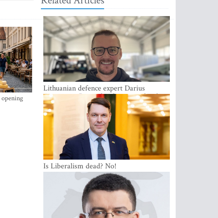
Related Articles
Lithuanian defence expert Darius
Antanaitis: Russia has become a local
s opening
security problem
Is Liberalism dead? No!