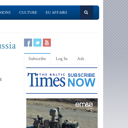
NIONS
CULTURE
EU AFFAIRS
ussia
Subscribe
Log In
Ads
g