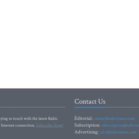
Contact Us
Editorial:
ying in touch with the latest Baltic
editor@baltictimes.com
Subscription:
 Internet connection.
Subscribe Now!
subscription@baltict
Advertising:
adv@baltictimes.com