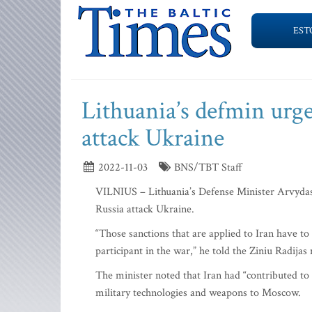
EST
Lithuania’s defmin urge
attack Ukraine
2022-11-03
BNS/TBT Staff
VILNIUS – Lithuania’s Defense Minister Arvydas 
Russia attack Ukraine.
“Those sanctions that are applied to Iran have t
participant in the war,” he told the Ziniu Radija
The minister noted that Iran had “contributed to t
military technologies and weapons to Moscow.