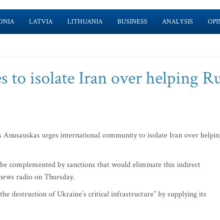
ONIA
LATVIA
LITHUANIA
BUSINESS
ANALYSIS
OPI
s to isolate Iran over helping R
Anusauskas urges international community to isolate Iran over helpin
o be complemented by sanctions that would eliminate this indirect
s news radio on Thursday.
he destruction of Ukraine’s critical infrastructure” by supplying its