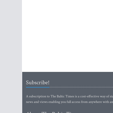
Subscribe!
A subscription to The Baltic Times is a cost-effective way of sta
news and views enabling you full access from anywhere with an