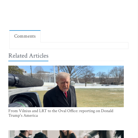
Comments
Related Articles
From Vilnius and LRT to the Oval Office: reporting on Donald
Trump's America