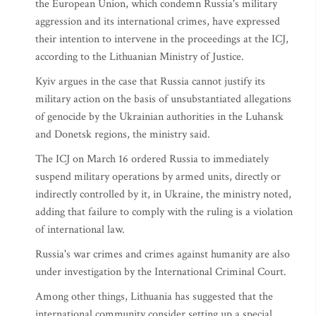
the European Union, which condemn Russia's military
aggression and its international crimes, have expressed
their intention to intervene in the proceedings at the ICJ,
according to the Lithuanian Ministry of Justice.
Kyiv argues in the case that Russia cannot justify its
military action on the basis of unsubstantiated allegations
of genocide by the Ukrainian authorities in the Luhansk
and Donetsk regions, the ministry said.
The ICJ on March 16 ordered Russia to immediately
suspend military operations by armed units, directly or
indirectly controlled by it, in Ukraine, the ministry noted,
adding that failure to comply with the ruling is a violation
of international law.
Russia's war crimes and crimes against humanity are also
under investigation by the International Criminal Court.
Among other things, Lithuania has suggested that the
international community consider setting up a special