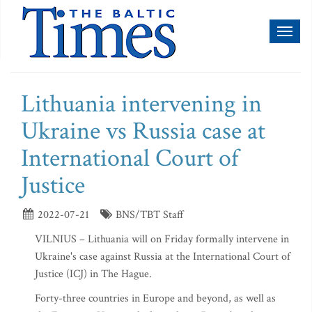
Toggl
naviga
Lithuania intervening in
Ukraine vs Russia case at
International Court of
Justice
2022-07-21
BNS/TBT Staff
VILNIUS – Lithuania will on Friday formally intervene in
Ukraine's case against Russia at the International Court of
Justice (ICJ) in The Hague.
Forty-three countries in Europe and beyond, as well as