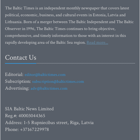
The Baltic Times is an independent monthly newspaper that covers latest
political, economic, business, and cultural events in Estonia, Latvia and
Lithuania. Born of a merger between The Baltic Independent and The Baltic
Observer in 1996, The Baltic Times continues to bring objective,
comprehensive, and timely information to those with an interest in this
rapidly developing area of the Baltic Sea region.
Read more...
Contact Us
Editorial:
editor@baltictimes.com
Subscription:
subscription@baltictimes.com
Advertising:
adv@baltictimes.com
SIA Baltic News Limited
Reg.#: 40003044365
Address: 1-5 Rupniecibas street, Riga, Latvia
Phone: +37167229978