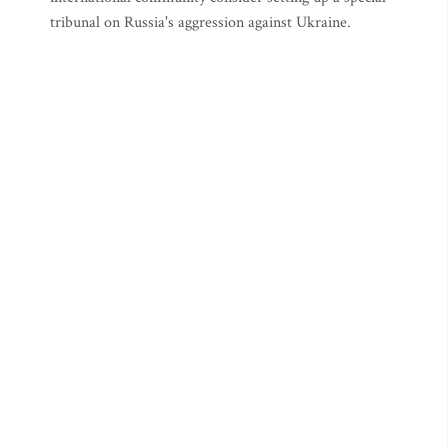
tribunal on Russia's aggression against Ukraine.