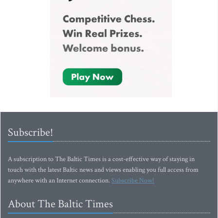
Subscribe!
A subscription to The Baltic Times is a cost-effective way of staying in
touch with the latest Baltic news and views enabling you full access from
anywhere with an Internet connection.
Subscribe Now!
About The Baltic Times