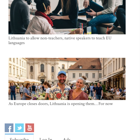
Lithuania to allow non-teachers, native speakers to teach EU
languages
As Europe closes doors, Lithuania is opening them… For now
Subscribe
Log In
Ads