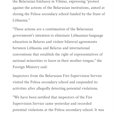
the Belarusian Embassy in Vilnius, expressing "protest
against the actions of the Belarusian institutions, aimed at
closing the Pelesa secondary school funded by the State of
Lithuania."
"These actions are a continuation of the Belarusian
government's intention to eliminate Lithuanian-language
education in Belarus and violate bilateral agreements
between Lithuania and Belarus and international
conventions that establish the right of representatives of
national minorities to learn in their mother tongue," the
Foreign Ministry said.
Inspectors from the Belarusian Fire Supervision Service
visited the Pelesa secondary school and suspended its
activities after allegedly detecting potential violations.
"We have been notified that inspectors of the Fire
Supervision Service came yesterday and recorded
potential violations at the Pelesa secondary school. It was