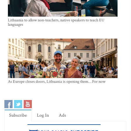
Lithuania to allow non-teachers, native speakers to teach EU
languages
As Europe closes doors, Lithuania is opening them… For now
Subscribe
Log In
Ads