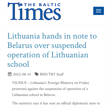
Toggl
naviga
Lithuania hands in note to
Belarus over suspended
operation of Lithuanian
school
2022-08-14
BNS/TBT Staff
VILNIUS – Lithuania's Foreign Ministry on Friday
protested against the suspension of operation of a
Lithuanian school in Belarus.
The ministry says it has sent an official diplomatic note to