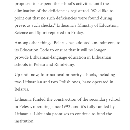
proposed to suspend the school’s activities until the
elimination of the deficiencies registered. We’d like to
point out that no such deficiencies were found during
previous such checks," Lithuania's Ministry of Education,
Science and Sport reported on Friday.
Among other things, Belarus has adopted amendments to
its Education Code to ensure that it will no longer
provide Lithuanian-language education in Lithuanian
schools in Pelesa and Rimdziuny.
Up until now, four national minority schools, including
two Lithuanian and two Polish ones, have operated in
Belarus.
Lithuania funded the construction of the secondary school
in Pelesa, operating since 1992, and it's fully funded by
Lithuania. Lithuania promises to continue to fund the
institution.