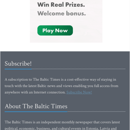
Subscribe!
A subscription to The Baltic Times is a cost-effective way of staying in
touch with the latest Baltic news and views enabling you full access from
anywhere with an Internet connection.
Subscribe Now!
About The Baltic Times
The Baltic Times is an independent monthly newspaper that covers latest
political, economic, business, and cultural events in Estonia, Latvia and