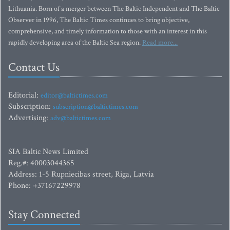
Lithuania. Born of a merger between The Baltic Independent and The Baltic
Observer in 1996, The Baltic Times continues to bring objective,
comprehensive, and timely information to those with an interest in this
rapidly developing area of the Baltic Sea region.
Read more...
Contact Us
Editorial:
editor@baltictimes.com
Subscription:
subscription@baltictimes.com
Advertising:
adv@baltictimes.com
SIA Baltic News Limited
Reg.#: 40003044365
Address: 1-5 Rupniecibas street, Riga, Latvia
Phone: +37167229978
Stay Connected