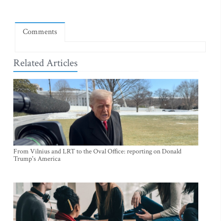
Comments
Related Articles
From Vilnius and LRT to the Oval Office: reporting on Donald
Trump's America