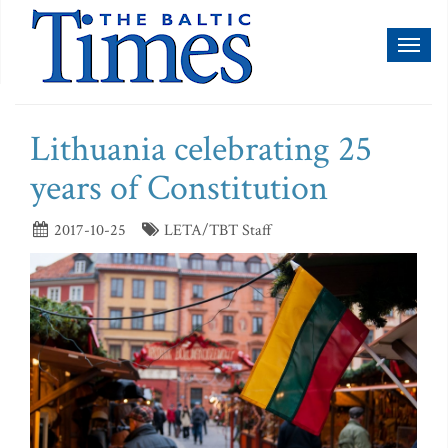
Toggl
naviga
Lithuania celebrating 25
years of Constitution
2017-10-25
LETA/TBT Staff