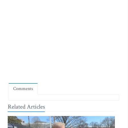
Comments
Related Articles