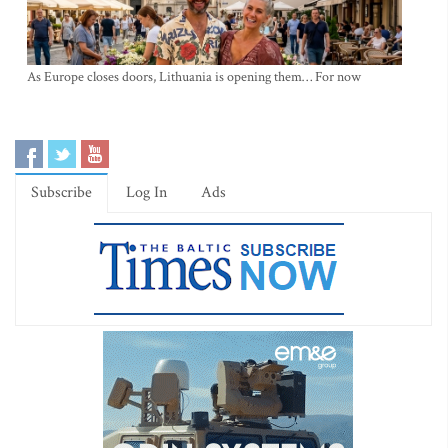
As Europe closes doors, Lithuania is opening them… For now
Subscribe
Log In
Ads