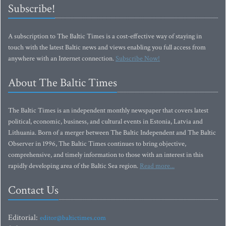
Subscribe!
A subscription to The Baltic Times is a cost-effective way of staying in
touch with the latest Baltic news and views enabling you full access from
anywhere with an Internet connection.
Subscribe Now!
About The Baltic Times
The Baltic Times is an independent monthly newspaper that covers latest
political, economic, business, and cultural events in Estonia, Latvia and
Lithuania. Born of a merger between The Baltic Independent and The Baltic
Observer in 1996, The Baltic Times continues to bring objective,
comprehensive, and timely information to those with an interest in this
rapidly developing area of the Baltic Sea region.
Read more...
Contact Us
Editorial:
editor@baltictimes.com