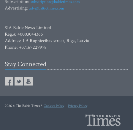
Subscription:
subscription@baltictimes.com
Advertising:
adv@baltictimes.com
SIA Baltic News Limited
Reg.#: 40003044365
Address: 1-5 Rupniecibas street, Riga, Latvia
Phone: +37167229978
Stay Connected
2026 © The Baltic Times /
Cookies Policy
Privacy Policy