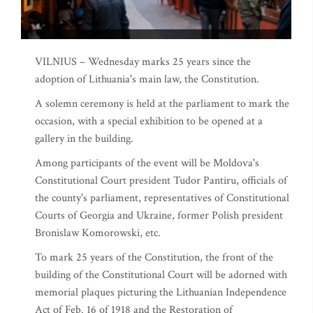
VILNIUS – Wednesday marks 25 years since the
adoption of Lithuania's main law, the Constitution.
A solemn ceremony is held at the parliament to mark the
occasion, with a special exhibition to be opened at a
gallery in the building.
Among participants of the event will be Moldova's
Constitutional Court president Tudor Pantiru, officials of
the county's parliament, representatives of Constitutional
Courts of Georgia and Ukraine, former Polish president
Bronislaw Komorowski, etc.
To mark 25 years of the Constitution, the front of the
building of the Constitutional Court will be adorned with
memorial plaques picturing the Lithuanian Independence
Act of Feb. 16 of 1918 and the Restoration of