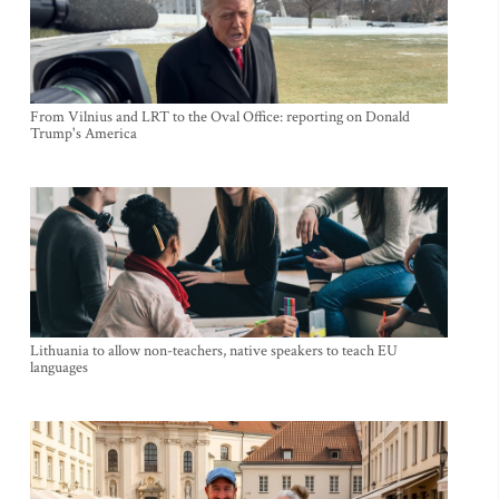
From Vilnius and LRT to the Oval Office: reporting on Donald
Trump's America
Lithuania to allow non-teachers, native speakers to teach EU
languages