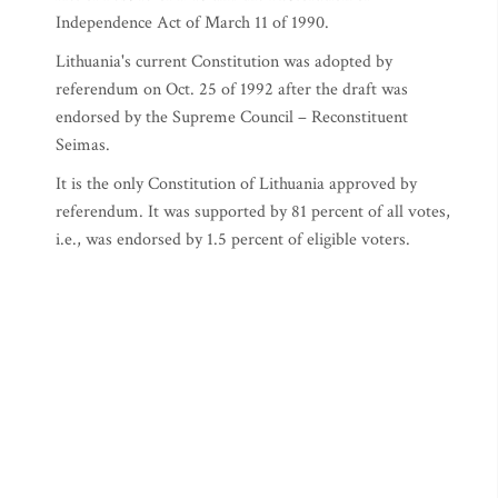
Independence Act of March 11 of 1990.
Lithuania's current Constitution was adopted by
referendum on Oct. 25 of 1992 after the draft was
endorsed by the Supreme Council – Reconstituent
Seimas.
It is the only Constitution of Lithuania approved by
referendum. It was supported by 81 percent of all votes,
i.e., was endorsed by 1.5 percent of eligible voters.