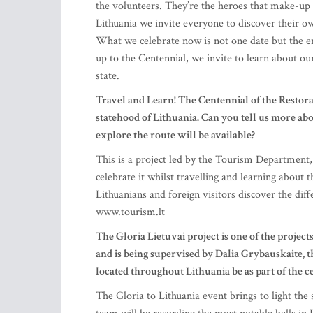
the volunteers. They’re the heroes that make-up
Lithuania we invite everyone to discover their ow
What we celebrate now is not one date but the ent
up to the Centennial, we invite to learn about ou
state.
Travel and Learn! The Centennial of the Restorat
statehood of Lithuania. Can you tell us more a
explore the route will be available?
This is a project led by the Tourism Department, 
celebrate it whilst travelling and learning about 
Lithuanians and foreign visitors discover the dif
www.tourism.lt
The Gloria Lietuvai project is one of the projects
and is being supervised by Dalia Grybauskaite, t
located throughout Lithuania be as part of the c
The Gloria to Lithuania event brings to light the