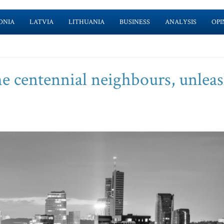
ONIA
LATVIA
LITHUANIA
BUSINESS
ANALYSIS
OPI
the centennial neighbours, unlea