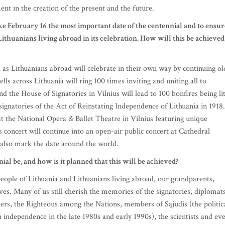
ment in the creation of the present and the future.
ke February 16 the most important date of the centennial and to ensur
ithuanians living abroad in its celebration. How will this be achieved
 as Lithuanians abroad will celebrate in their own way by continuing ol
lls across Lithuania will ring 100 times inviting and uniting all to
d the House of Signatories in Vilnius will lead to 100 bonfires being li
 signatories of the Act of Reinstating Independence of Lithuania in 1918.
 at the National Opera & Ballet Theatre in Vilnius featuring unique
concert will continue into an open-air public concert at Cathedral
l also mark the date around the world.
ial be, and how is it planned that this will be achieved?
people of Lithuania and Lithuanians living abroad, our grandparents,
ves. Many of us still cherish the memories of the signatories, diplomats
chers, the Righteous among the Nations, members of Sąjudis (the politic
n independence in the late 1980s and early 1990s), the scientists and ev