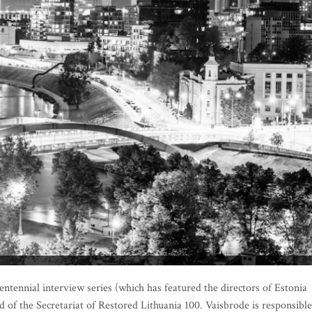
entennial interview series (which has featured the directors of Estonia
 of the Secretariat of Restored Lithuania 100. Vaisbrode is responsible