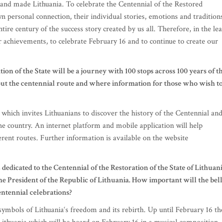
 and made Lithuania. To celebrate the Centennial of the Restored
n personal connection, their individual stories, emotions and tradition
ire century of the success story created by us all. Therefore, in the le
r achievements, to celebrate February 16 and to continue to create our
ion of the State will be a journey with 100 stops across 100 years of t
bout the centennial route and where information for those who wish t
which invites Lithuanians to discover the history of the Centennial an
the country. An internet platform and mobile application will help
ferent routes. Further information is available on the website
 dedicated to the Centennial of the Restoration of the State of Lithuani
he President of the Republic of Lithuania. How important will the bel
entennial celebrations?
 symbols of Lithuania‘s freedom and its rebirth. Up until February 16 th