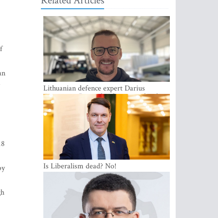
Related Articles
f
an
Lithuanian defence expert Darius
Antanaitis: Russia has become a local
security problem
18
Is Liberalism dead? No!
by
gh