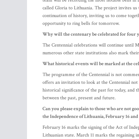
team will be recording the most notable bells in
called Gloria to Lithuania. The project invites us t
continuation of history, inviting us to come tog
opportunity to ring bells for tomorrow.
Why will the centenary be celebrated for four y
The Centennial celebrations will continue until
numerous other state institutions also mark their 
What historical events will be marked at the ce
The programme of the Centennial is not commemor
offers an invitation to look at the Centennial not a
historical significance of the past for today, and t
between the past, present and future.
Can you please explain to those who are not goo
the Independence of Lithuania, February 16 and
February 16 marks the signing of the Act of Ind
Lithuanian state. March 11 marks the regaining i