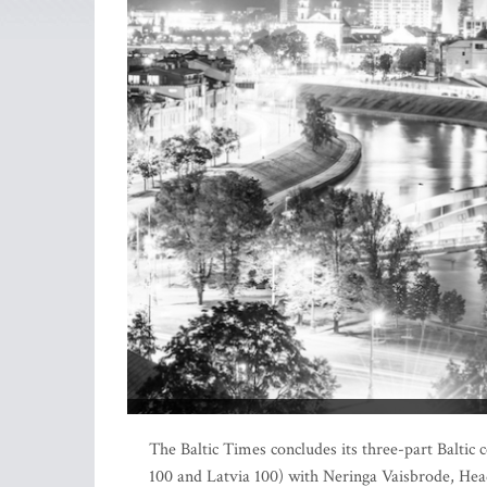
The Baltic Times concludes its three-part Baltic c
100 and Latvia 100) with Neringa Vaisbrode, Head