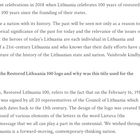
ent celebrations in 2018 when Lithuania celebrates 100 years of restored
100 years since the founding of their states.
 a nation with its history. The past will be seen not only as a reason to
orical significance of the past for today and the relevance of the issues o
 the heroes of today’s Lithuania are each individual in Lithuania and
f a 21st-century Lithuania and who knows that their daily efforts have 
uture of the history of the Lithuanian state and nation. Vaisbrode kindly
the Restored Lithuania 100 logo and why was this title used for the
s, Restored Lithuania 100, refers to the fact that on the February 16, 19
was signed by all 20 representatives of the Council of Lithuania which
hich dates back to the 13th century. The design of the logo was created 
osed of various elements of the letters in the word Lietuva (the
 message that we all can play a part in the centennial. We wished throu
huania is a forward-moving, contemporary-thinking nation.