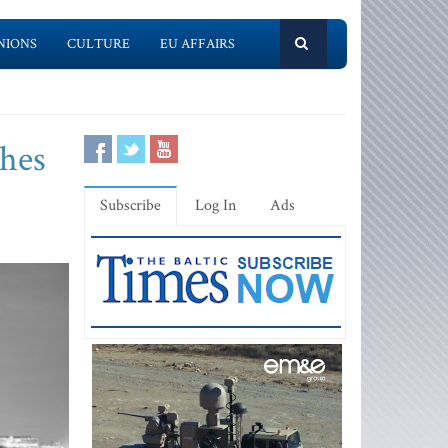
NIONS
CULTURE
EU AFFAIRS
shes
Subscribe
Log In
Ads