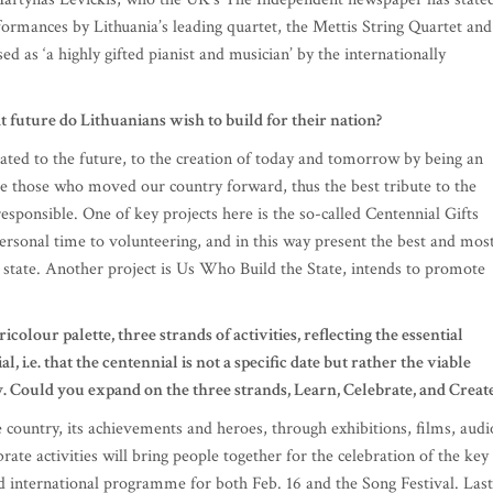
formances by Lithuania’s leading quartet, the Mettis String Quartet and
d as ‘a highly gifted pianist and musician’ by the internationally
 future do Lithuanians wish to build for their nation?
icated to the future, to the creation of today and tomorrow by being an
ere those who moved our country forward, thus the best tribute to the
 responsible. One of key projects here is the so-called Centennial Gifts
ersonal time to volunteering, and in this way present the best and mos
d state. Another project is Us Who Build the State, intends to promote
ricolour palette, three strands of activities, reflecting the essential
l, i.e. that the centennial is not a specific date but rather the viable
ry. Could you expand on the three strands, Learn, Celebrate, and Creat
 country, its achievements and heroes, through exhibitions, films, audi
ate activities will bring people together for the celebration of the key
nd international programme for both Feb. 16 and the Song Festival. Last