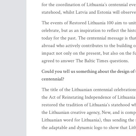
for the coordination of Lithuania’s centennial ev
statehood, whilst Latvia and Estonia will observe 
The events of Restored Lithuania 100 aim to unite
celebrate, but as an inspiration to reflect the hist
today for the past. The centennial message is that
abroad who actively contributes to the building o
impact not only on the present, but also on the f
agreed to answer The Baltic Times questions.
Could you tell us something about the design of 
centennial?
The title of the Lithuanian centennial celebration
the Act of Reinstating Independence of Lithuania 
restored the tradition of Lithuania‘s statehood w
the Lithuanian creative agency, New, and is comp
Lithuanian word for Lithuania), thus sending the
the adaptable and dynamic logo to show that Lit