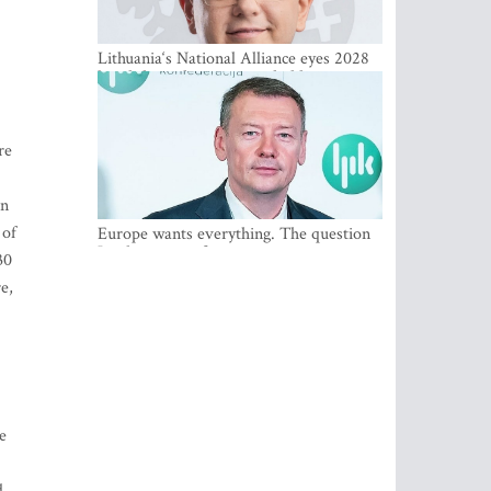
Lithuania‘s National Alliance eyes 2028
breakthrough as support holds at 4–5
percent
re
an
 of
Europe wants everything. The question
Is what comes first
30
e,
e
d