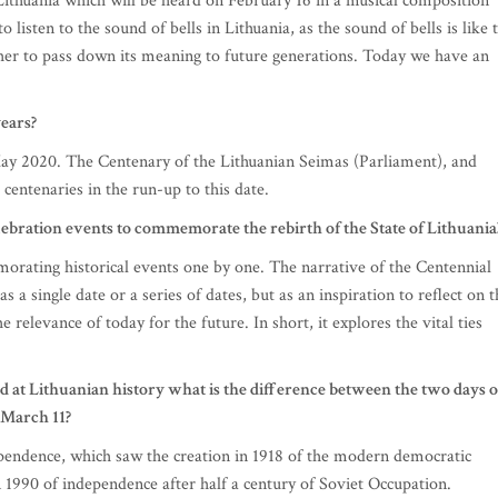
 Lithuania which will be heard on February 16 in a musical composition
o listen to the sound of bells in Lithuania, as the sound of bells is like 
ether to pass down its meaning to future generations. Today we have an
ears?
 May 2020. The Centenary of the Lithuanian Seimas (Parliament), and
centenaries in the run-up to this date.
lebration events to commemorate the rebirth of the State of Lithuania
ating historical events one by one. The narrative of the Centennial
s a single date or a series of dates, but as an inspiration to reflect on 
he relevance of today for the future. In short, it explores the vital ties
d at Lithuanian history what is the difference between the two days o
 March 11?
ependence, which saw the creation in 1918 of the modern democratic
n 1990 of independence after half a century of Soviet Occupation.