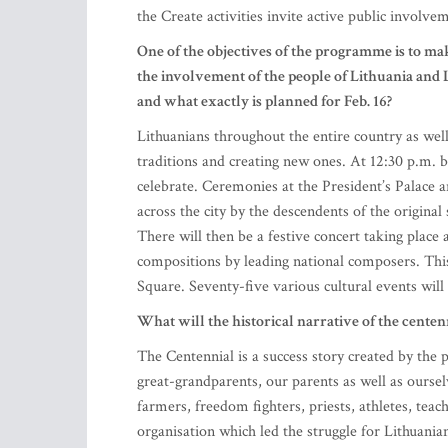
the Create activities invite active public involve
One of the objectives of the programme is to ma
the involvement of the people of Lithuania and L
and what exactly is planned for Feb. 16?
Lithuanians throughout the entire country as well
traditions and creating new ones. At 12:30 p.m. be
celebrate. Ceremonies at the President’s Palace an
across the city by the descendents of the original
There will then be a festive concert taking place
compositions by leading national composers. This 
Square. Seventy-five various cultural events wil
What will the historical narrative of the centenn
The Centennial is a success story created by the 
great-grandparents, our parents as well as oursel
farmers, freedom fighters, priests, athletes, tea
organisation which led the struggle for Lithuania