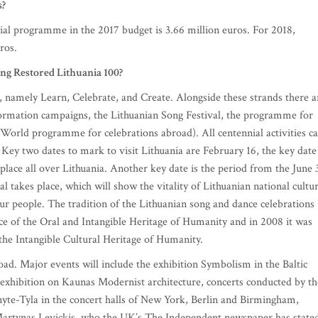
s?
nnial programme in the 2017 budget is 3.66 million euros. For 2018,
ros.
ing Restored Lithuania 100?
 namely Learn, Celebrate, and Create. Alongside these strands there a
information campaigns, the Lithuanian Song Festival, the programme for
 World programme for celebrations abroad). All centennial activities c
 Key two dates to mark to visit Lithuania are February 16, the key date
 place all over Lithuania. Another key date is the period from the June 
l takes place, which will show the vitality of Lithuanian national cultur
ur people. The tradition of the Lithuanian song and dance celebrations
 of the Oral and Intangible Heritage of Humanity and in 2008 it was
the Intangible Cultural Heritage of Humanity.
oad. Major events will include the exhibition Symbolism in the Baltic
g exhibition on Kaunas Modernist architecture, concerts conducted by th
yte-Tyla in the concert halls of New York, Berlin and Birmingham,
 Martynas Levickis, who the UK’s The Independent newspaper has state