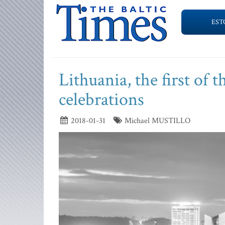
EST
Lithuania, the first of 
celebrations
2018-01-31
Michael MUSTILLO