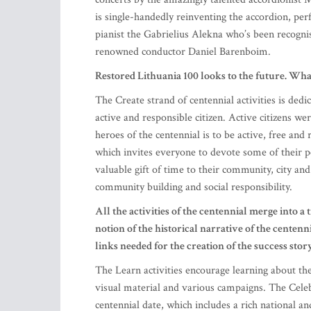
is single-handedly reinventing the accordion, per
pianist the Gabrielius Alekna who’s been recognise
renowned conductor Daniel Barenboim.
Restored Lithuania 100 looks to the future. What
The Create strand of centennial activities is ded
active and responsible citizen. Active citizens w
heroes of the centennial is to be active, free and
which invites everyone to devote some of their p
valuable gift of time to their community, city an
community building and social responsibility.
All the activities of the centennial merge into a t
notion of the historical narrative of the centennia
links needed for the creation of the success sto
The Learn activities encourage learning about the
visual material and various campaigns. The Celebr
centennial date, which includes a rich national a