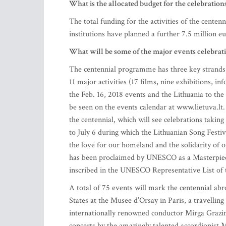
What is the allocated budget for the celebration
The total funding for the activities of the cente
institutions have planned a further 7.5 million eu
What will be some of the major events celebrat
The centennial programme has three key strands,
11 major activities (17 films, nine exhibitions, 
the Feb. 16, 2018 events and the Lithuania to the
be seen on the events calendar at www.lietuva.lt.
the centennial, which will see celebrations taking
to July 6 during which the Lithuanian Song Festiva
the love for our homeland and the solidarity of o
has been proclaimed by UNESCO as a Masterpiece
inscribed in the UNESCO Representative List of 
A total of 75 events will mark the centennial abr
States at the Musee d’Orsay in Paris, a travellin
internationally renowned conductor Mirga Grazin
concerts by the amazingly talented accordionist