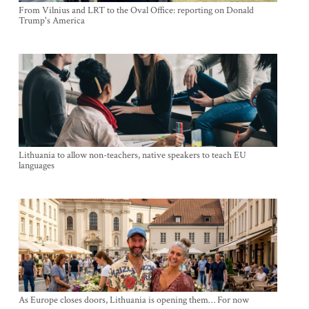
From Vilnius and LRT to the Oval Office: reporting on Donald
Trump's America
Lithuania to allow non-teachers, native speakers to teach EU
languages
As Europe closes doors, Lithuania is opening them… For now