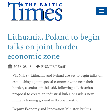
Toggl
naviga
Lithuania, Poland to begin
talks on joint border
economic zone
2026-05-18
BNS/TBT Staff
VILNIUS - Lithuania and Poland are set to begin talks on
establishing a joint special economic zone near their
border, a senior official said, following a Lithuanian
proposal to create an industrial hub alongside a new
military training ground in Kapciamiestis.
Deputy Economy and Innovation Minister Paulius