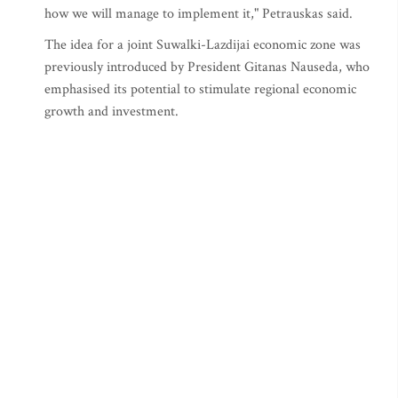
how we will manage to implement it," Petrauskas said.
The idea for a joint Suwalki-Lazdijai economic zone was
previously introduced by President Gitanas Nauseda, who
emphasised its potential to stimulate regional economic
growth and investment.