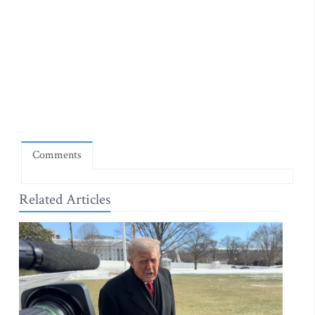
Comments
Related Articles