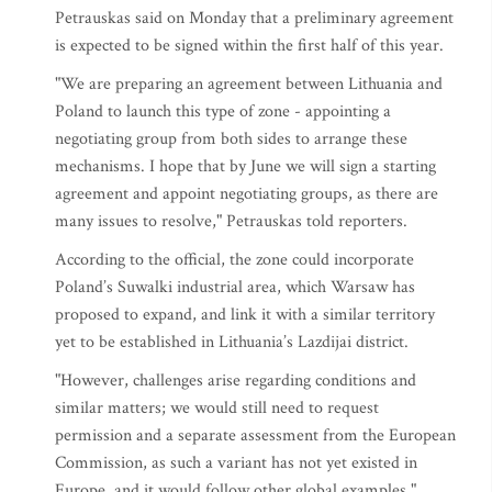
Petrauskas said on Monday that a preliminary agreement
is expected to be signed within the first half of this year.
"We are preparing an agreement between Lithuania and
Poland to launch this type of zone - appointing a
negotiating group from both sides to arrange these
mechanisms. I hope that by June we will sign a starting
agreement and appoint negotiating groups, as there are
many issues to resolve," Petrauskas told reporters.
According to the official, the zone could incorporate
Poland’s Suwalki industrial area, which Warsaw has
proposed to expand, and link it with a similar territory
yet to be established in Lithuania’s Lazdijai district.
"However, challenges arise regarding conditions and
similar matters; we would still need to request
permission and a separate assessment from the European
Commission, as such a variant has not yet existed in
Europe, and it would follow other global examples,"