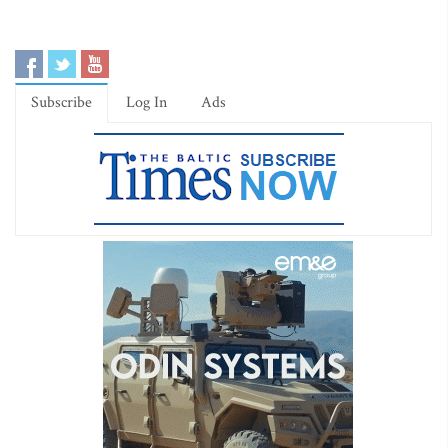
Subscribe
Log In
Ads