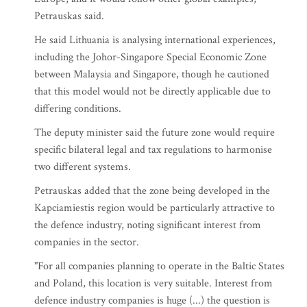
Petrauskas said.
He said Lithuania is analysing international experiences,
including the Johor-Singapore Special Economic Zone
between Malaysia and Singapore, though he cautioned
that this model would not be directly applicable due to
differing conditions.
The deputy minister said the future zone would require
specific bilateral legal and tax regulations to harmonise
two different systems.
Petrauskas added that the zone being developed in the
Kapciamiestis region would be particularly attractive to
the defence industry, noting significant interest from
companies in the sector.
"For all companies planning to operate in the Baltic States
and Poland, this location is very suitable. Interest from
defence industry companies is huge (...) the question is