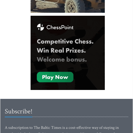
Subscribe!
A subscription to The Baltic Times is a cost-effective way of staying in