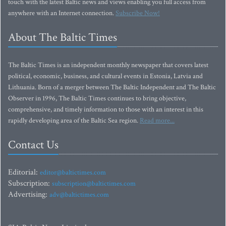
touch with the latest Baltic news and views enabling you full access from
anywhere with an Internet connection.
Subscribe Now!
About The Baltic Times
The Baltic Times is an independent monthly newspaper that covers latest
political, economic, business, and cultural events in Estonia, Latvia and
Lithuania. Born of a merger between The Baltic Independent and The Baltic
Observer in 1996, The Baltic Times continues to bring objective,
comprehensive, and timely information to those with an interest in this
rapidly developing area of the Baltic Sea region.
Read more...
Contact Us
Editorial:
editor@baltictimes.com
Subscription:
subscription@baltictimes.com
Advertising:
adv@baltictimes.com