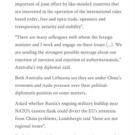
important of joint effort by like-minded countries that
are interested in the operation of the international rules
based order, free and open trade, openness and
transparency, security and stability".
"There are many colleagues with whom the foreign
minister and I work and engage on these issues (...). We
are sending the strongest possible message about our
rejection of coercion and rejection of authoritarianism,"
Australia's top diplomat said.
Both Australia and Lithuania say they are under China's
economic and trade pressure over their political-
diplomatic position on some matters.
Asked whether Russia's ongoing military buildup near
NATO's eastern flank could divert the EU's attention
from China problems, Landsbergis said "these are not
regional issues".