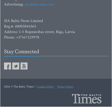
Advertising:
adv@baltictimes.com
SIA Baltic News Limited
Reg.#: 40003044365
Address: 1-5 Rupniecibas street, Riga, Latvia
Phone: +37167229978
Stay Connected
2026 © The Baltic Times /
Cookies Policy
Privacy Policy