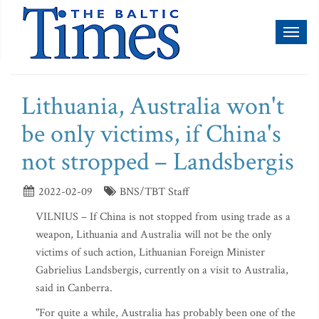
Toggl
naviga
Lithuania, Australia won't
be only victims, if China's
not stropped – Landsbergis
2022-02-09
BNS/TBT Staff
VILNIUS – If China is not stopped from using trade as a
weapon, Lithuania and Australia will not be the only
victims of such action, Lithuanian Foreign Minister
Gabrielius Landsbergis, currently on a visit to Australia,
said in Canberra.
"For quite a while, Australia has probably been one of the