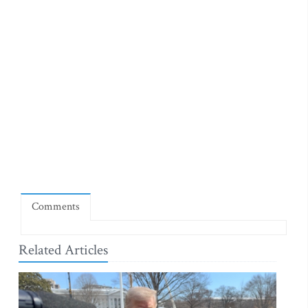
Comments
Related Articles