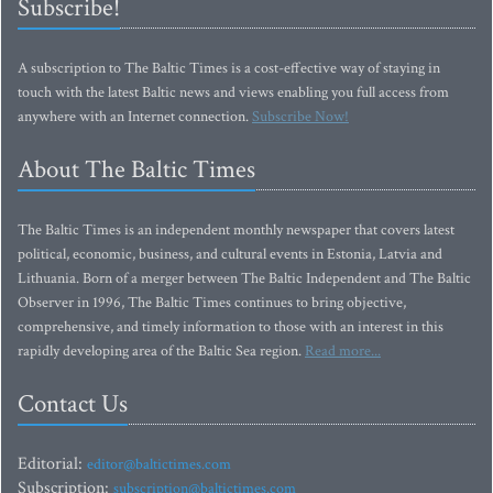
Subscribe!
A subscription to The Baltic Times is a cost-effective way of staying in
touch with the latest Baltic news and views enabling you full access from
anywhere with an Internet connection.
Subscribe Now!
About The Baltic Times
The Baltic Times is an independent monthly newspaper that covers latest
political, economic, business, and cultural events in Estonia, Latvia and
Lithuania. Born of a merger between The Baltic Independent and The Baltic
Observer in 1996, The Baltic Times continues to bring objective,
comprehensive, and timely information to those with an interest in this
rapidly developing area of the Baltic Sea region.
Read more...
Contact Us
Editorial:
editor@baltictimes.com
Subscription:
subscription@baltictimes.com