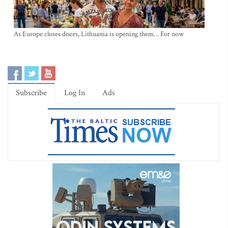
As Europe closes doors, Lithuania is opening them… For now
Subscribe
Log In
Ads