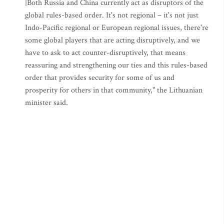
|Both Russia and China currently act as disruptors of the
global rules-based order. It's not regional – it's not just
Indo-Pacific regional or European regional issues, there're
some global players that are acting disruptively, and we
have to ask to act counter-disruptively, that means
reassuring and strengthening our ties and this rules-based
order that provides security for some of us and
prosperity for others in that community," the Lithuanian
minister said.