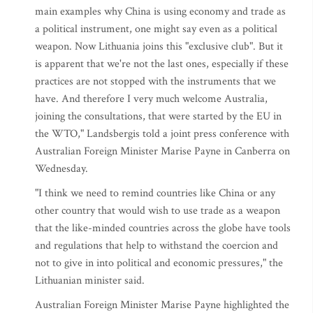
main examples why China is using economy and trade as
a political instrument, one might say even as a political
weapon. Now Lithuania joins this "exclusive club". But it
is apparent that we're not the last ones, especially if these
practices are not stopped with the instruments that we
have. And therefore I very much welcome Australia,
joining the consultations, that were started by the EU in
the WTO," Landsbergis told a joint press conference with
Australian Foreign Minister Marise Payne in Canberra on
Wednesday.
"I think we need to remind countries like China or any
other country that would wish to use trade as a weapon
that the like-minded countries across the globe have tools
and regulations that help to withstand the coercion and
not to give in into political and economic pressures," the
Lithuanian minister said.
Australian Foreign Minister Marise Payne highlighted the