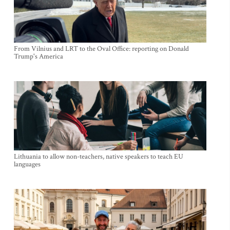
From Vilnius and LRT to the Oval Office: reporting on Donald
Trump's America
Lithuania to allow non-teachers, native speakers to teach EU
languages