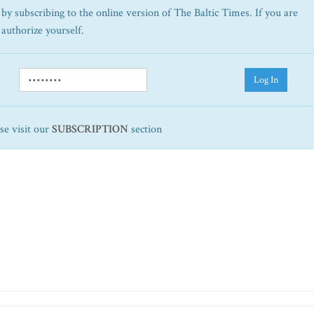
by subscribing to the online version of The Baltic Times. If you are
 authorize yourself.
Log In
ase visit our
SUBSCRIPTION
section