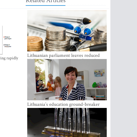
Related Articles
Lithuanian parliament leaves reduced
ing rapidly
VAT on heating in place until next June
Lithuania’s education ground-breaker
Austeja Landsbergiene: ‘Who am I to
judge?’