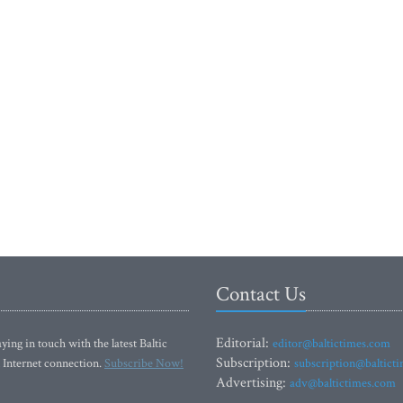
Contact Us
Editorial:
ying in touch with the latest Baltic
editor@baltictimes.com
Subscription:
 Internet connection.
Subscribe Now!
subscription@baltict
Advertising:
adv@baltictimes.com