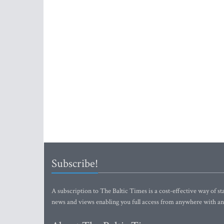
Subscribe!
A subscription to The Baltic Times is a cost-effective way of sta
news and views enabling you full access from anywhere with an