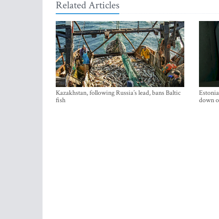
Related Articles
Kazakhstan, following Russia’s lead, bans Baltic
Estonia
fish
down on