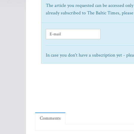
The article you requested can be accessed only 
already subscribed to The Baltic Times, please
In case you don't have a subscription yet - ple
Comments