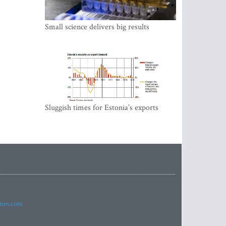
Small science delivers big results
Sluggish times for Estonia’s exports
imes.com