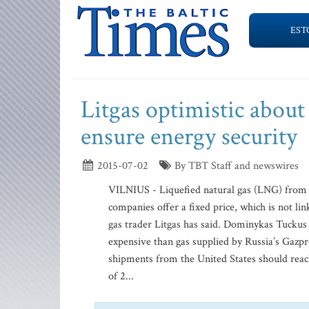
EST
Litgas optimistic abou
ensure energy security
2015-07-02
By TBT Staff and newswires
VILNIUS - Liquefied natural gas (LNG) from th
companies offer a fixed price, which is not li
gas trader Litgas has said. Dominykas Tucku
expensive than gas supplied by Russia’s Gazpro
shipments from the United States should rea
of 2...