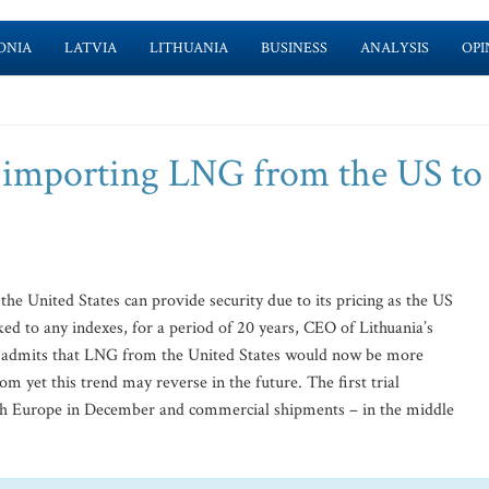
ONIA
LATVIA
LITHUANIA
BUSINESS
ANALYSIS
OPI
t importing LNG from the US to
e United States can provide security due to its pricing as the US
nked to any indexes, for a period of 20 years, CEO of Lithuania’s
s admits that LNG from the United States would now be more
m yet this trend may reverse in the future. The first trial
ch Europe in December and commercial shipments – in the middle