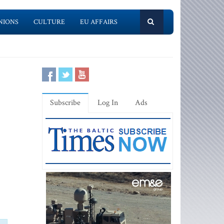
NIONS
CULTURE
EU AFFAIRS
Subscribe
Log In
Ads