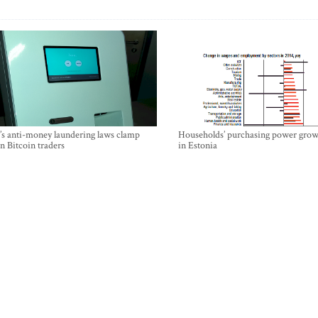
’s anti-money laundering laws clamp
Households’ purchasing power grow
 Bitcoin traders
in Estonia