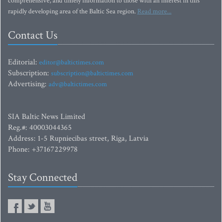
comprehensive, and timely information to those with an interest in this
rapidly developing area of the Baltic Sea region.
Read more...
Contact Us
Editorial:
editor@baltictimes.com
Subscription:
subscription@baltictimes.com
Advertising:
adv@baltictimes.com
SIA Baltic News Limited
Reg.#: 40003044365
Address: 1-5 Rupniecibas street, Riga, Latvia
Phone: +37167229978
Stay Connected