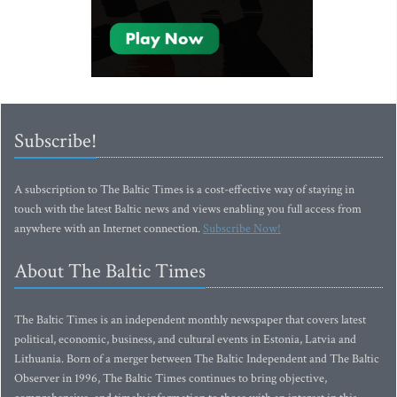
Subscribe!
A subscription to The Baltic Times is a cost-effective way of staying in
touch with the latest Baltic news and views enabling you full access from
anywhere with an Internet connection.
Subscribe Now!
About The Baltic Times
The Baltic Times is an independent monthly newspaper that covers latest
political, economic, business, and cultural events in Estonia, Latvia and
Lithuania. Born of a merger between The Baltic Independent and The Baltic
Observer in 1996, The Baltic Times continues to bring objective,