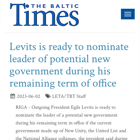
Toggl
naviga
Levits is ready to nominate
leader of potential new
government during his
remaining term of office
2023-06-02
LETA/TBT Staff
RIGA - Outgoing President Egils Levits is ready to
nominate the leader of a potential new government
during his remaining term in office if the current
government made up of New Unity, the United List and
the National Alliance collapses, the president said during