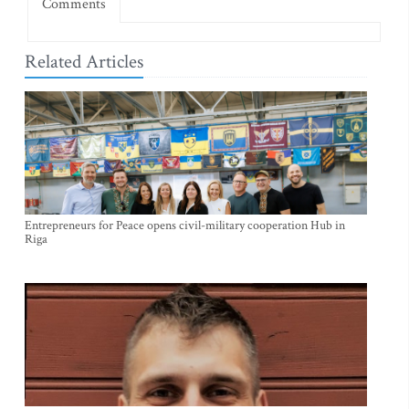
Comments
Related Articles
Entrepreneurs for Peace opens civil-military cooperation Hub in
Riga