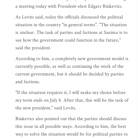
a meeting today with President-elect Edgars Rinkevics.
As Levits said, today the officials discussed the political
situation in the country "in general terms". "The situation
is unclear. The task of parties and factions at Saeima is to
see how the government could function in the future,"
said the president.
According to him, a completely new government model is
currently possible, as well as continuing the work of the
current government, but it should be decided by parties
and factions.
"If the situation requires it, I will make my choice before
my term ends on July 8. After that, this will be the task of
the new president," said Levits.
Rinkevics also pointed out that the parties should discuss
this issue in all possible ways. According to him, the best
way to solve the situation would be for political parties to