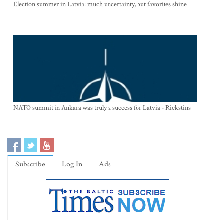
Election summer in Latvia: much uncertainty, but favorites shine
NATO summit in Ankara was truly a success for Latvia - Riekstins
Subscribe
Log In
Ads