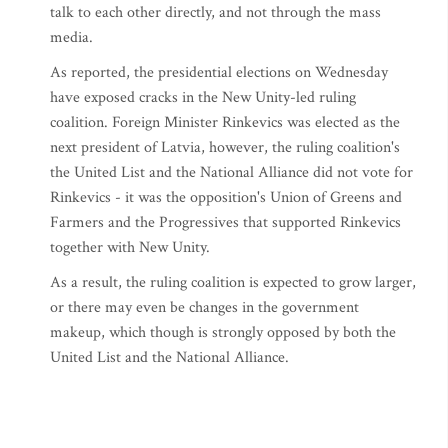
talk to each other directly, and not through the mass
media.
As reported, the presidential elections on Wednesday
have exposed cracks in the New Unity-led ruling
coalition. Foreign Minister Rinkevics was elected as the
next president of Latvia, however, the ruling coalition's
the United List and the National Alliance did not vote for
Rinkevics - it was the opposition's Union of Greens and
Farmers and the Progressives that supported Rinkevics
together with New Unity.
As a result, the ruling coalition is expected to grow larger,
or there may even be changes in the government
makeup, which though is strongly opposed by both the
United List and the National Alliance.