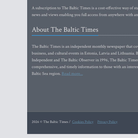
A subscription to The Baltic Times is a cost-effective way of sta
news and views enabling you full access from anywhere with an
About The Baltic Times
The Baltic Times is an independent monthly newspaper that cove
business, and cultural events in Estonia, Latvia and Lithuania.
Independent and The Baltic Observer in 1996, The Baltic Times 
comprehensive, and timely information to those with an interest
Baltic Sea region.
Read more...
2026 © The Baltic Times /
Cookies Policy
Privacy Policy