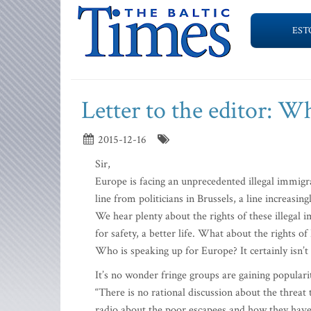
EST
Letter to the editor: W
2015-12-16
Sir,
Europe is facing an unprecedented illegal immigrat
line from politicians in Brussels, a line increasin
We hear plenty about the rights of these illegal i
for safety, a better life. What about the rights of
Who is speaking up for Europe? It certainly isn’t
It’s no wonder fringe groups are gaining populari
“There is no rational discussion about the threat
radio about the poor escapees and how they have s