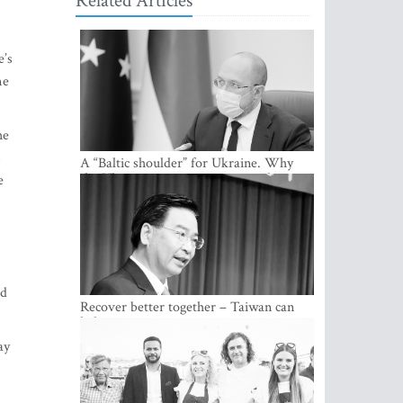
Related Articles
e’s
me
he
s
A “Baltic shoulder” for Ukraine. Why
the Ukrainian government considers
e
cooperation with the Baltic States a
strategic priority
nd
Recover better together – Taiwan can
help
ay