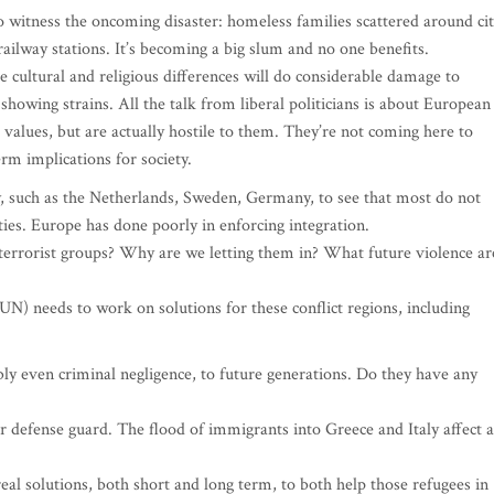
 witness the oncoming disaster: homeless families scattered around ci
 railway stations. It’s becoming a big slum and no one benefits.
 cultural and religious differences will do considerable damage to
showing strains. All the talk from liberal politicians is about European
values, but are actually hostile to them. They’re not coming here to
rm implications for society.
y, such as the Netherlands, Sweden, Germany, to see that most do not
ies. Europe has done poorly in enforcing integration.
rrorist groups? Why are we letting them in? What future violence ar
UN) needs to work on solutions for these conflict regions, including
ibly even criminal negligence, to future generations. Do they have any
 defense guard. The flood of immigrants into Greece and Italy affect a
eal solutions, both short and long term, to both help those refugees in