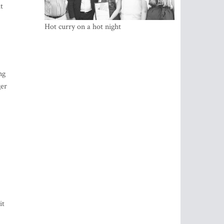
t
Hot curry on a hot night
ng
ger
it