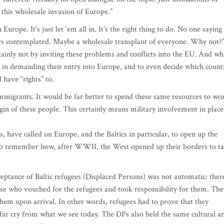
 this wholesale invasion of Europe.”
Europe. It’s just let ‘em all in. It’s the right thing to do. No one saying
rs contemplated. Maybe a wholesale transplant of everyone. Why not?
tainly not by inviting these problems and conflicts into the EU. And wh
 in demanding their entry into Europe, and to even decide which count
l have “rights” to.
 immigrants. It would be far better to spend these same resources to wo
igin of these people. This certainly means military involvement in place
es, have called on Europe, and the Baltics in particular, to open up the
 to remember how, after WWII, the West opened up their borders to t
ceptance of Baltic refugees (Displaced Persons) was not automatic: ther
hose who vouched for the refugees and took responsibility for them. The
them upon arrival. In other words, refugees had to prove that they
 far cry from what we see today. The DPs also held the same cultural a