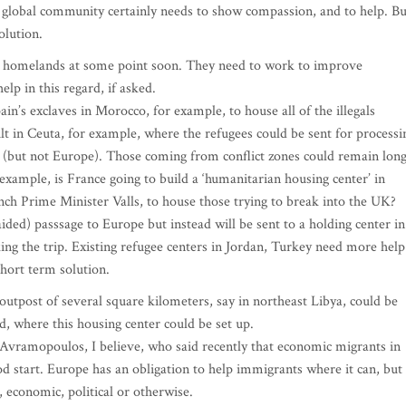
the global community certainly needs to show compassion, and to help. Bu
olution.
eir homelands at some point soon. They need to work to improve
lp in this regard, if asked.
n’s exclaves in Morocco, for example, to house all of the illegals
lt in Ceuta, for example, where the refugees could be sent for processi
s (but not Europe). Those coming from conflict zones could remain lon
 example, is France going to build a ‘humanitarian housing center’ in
ench Prime Minister Valls, to house those trying to break into the UK?
 aided) passsage to Europe but instead will be sent to a holding center in
king the trip. Existing refugee centers in Jordan, Turkey need more help
short term solution.
n outpost of several square kilometers, say in northeast Libya, could be
ed, where this housing center could be set up.
vramopoulos, I believe, who said recently that economic migrants in
ood start. Europe has an obligation to help immigrants where it can, but 
, economic, political or otherwise.