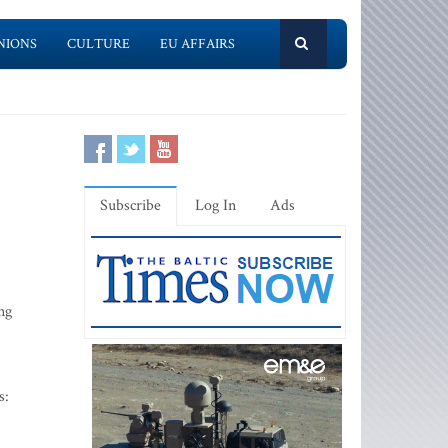
NIONS
CULTURE
EU AFFAIRS
Subscribe
Log In
Ads
ng
s: