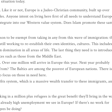
 situation today.
n. Like it or not, Europe is a Judeo-Christian community, built up over
ades. Anyone intent on living here first of all needs to understand Europ
 integrate into our Western value system. Does Islam promote these sa
eason to be exempt from taking in any from this wave of immigration: t
still working to re-establish their own identities, cultures. This include
domination in all areas of life. The last thing they need is to introduc
ces such as those from the Middle East.
. Over one million will arrive in Europe this year. Next year probably
m? The Baltics are among the poorest of European nations. There is
 focus on those in need here.
fits system, which is a massive wealth transfer to these immigrants, a
g in a million plus refugees is the great benefit they’ll bring in the w
e already high unemployment we see in Europe? If there’s no work for
gees be doing?