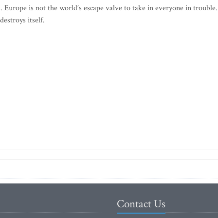
ns. Europe is not the world’s escape valve to take in everyone in trouble
destroys itself.
Contact Us