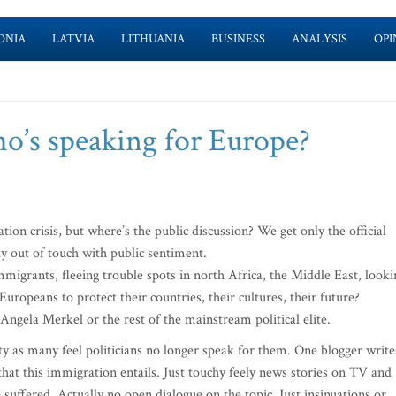
ONIA
LATVIA
LITHUANIA
BUSINESS
ANALYSIS
OPI
ho’s speaking for Europe?
ion crisis, but where’s the public discussion? We get only the official
gly out of touch with public sentiment.
mmigrants, fleeing trouble spots in north Africa, the Middle East, looki
 Europeans to protect their countries, their cultures, their future?
 Angela Merkel or the rest of the mainstream political elite.
ty as many feel politicians no longer speak for them. One blogger write
 that this immigration entails. Just touchy feely news stories on TV and
uffered. Actually no open dialogue on the topic. Just insinuations or