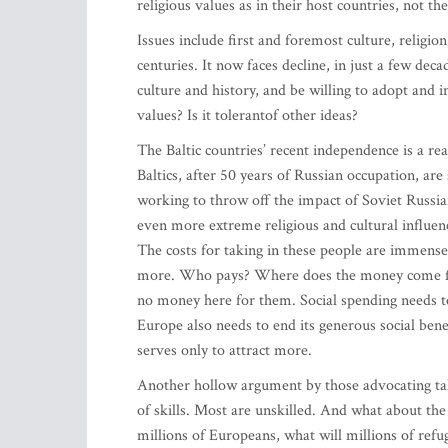
religious values as in their host countries, not the
Issues include first and foremost culture, religio
centuries. It now faces decline, in just a few dec
culture and history, and be willing to adopt and
values? Is it tolerantof other ideas?
The Baltic countries’ recent independence is a r
Baltics, after 50 years of Russian occupation, are 
working to throw off the impact of Soviet Russian 
even more extreme religious and cultural influen
The costs for taking in these people are immense
more. Who pays? Where does the money come fro
no money here for them. Social spending needs to
Europe also needs to end its generous social bene
serves only to attract more.
Another hollow argument by those advocating takin
of skills. Most are unskilled. And what about th
millions of Europeans, what will millions of refu