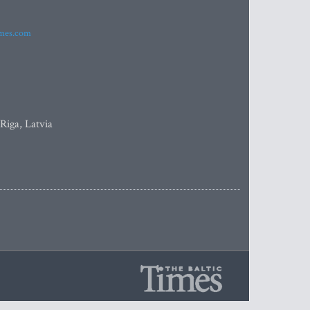
imes.com
 Riga, Latvia