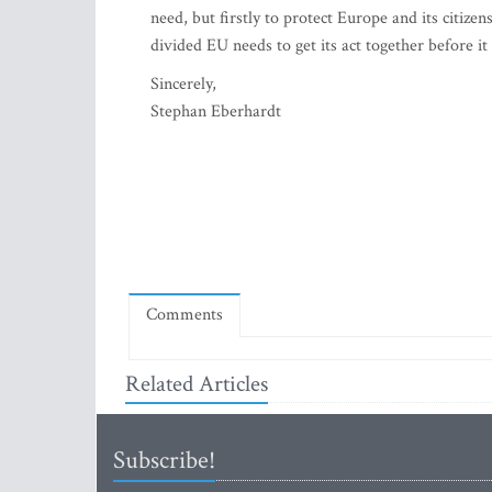
need, but firstly to protect Europe and its citize
divided EU needs to get its act together before it 
Sincerely,
Stephan Eberhardt
Comments
Related Articles
Subscribe!