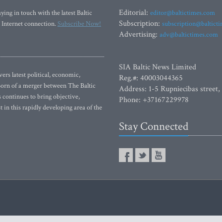
Editorial:
ying in touch with the latest Baltic
editor@baltictimes.com
Subscription:
 Internet connection.
Subscribe Now!
subscription@baltict
Advertising:
adv@baltictimes.com
SIA Baltic News Limited
rs latest political, economic,
Reg.#: 40003044365
 Born of a merger between The Baltic
Address: 1-5 Rupniecibas street,
continues to bring objective,
Phone: +37167229978
 in this rapidly developing area of the
Stay Connected