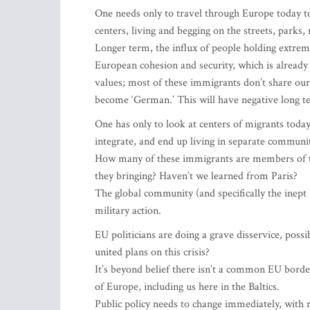
One needs only to travel through Europe today to
centers, living and begging on the streets, parks,
Longer term, the influx of people holding extreme
European cohesion and security, which is already 
values; most of these immigrants don’t share our 
become ‘German.’ This will have negative long te
One has only to look at centers of migrants toda
integrate, and end up living in separate communit
How many of these immigrants are members of te
they bringing? Haven’t we learned from Paris?
The global community (and specifically the inept 
military action.
EU politicians are doing a grave disservice, poss
united plans on this crisis?
It’s beyond belief there isn’t a common EU border
of Europe, including us here in the Baltics.
Public policy needs to change immediately, with r