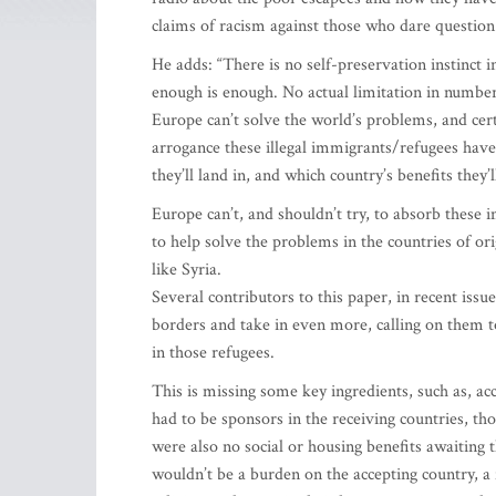
claims of racism against those who dare question
He adds: “There is no self-preservation instinct in 
enough is enough. No actual limitation in numbe
Europe can’t solve the world’s problems, and cer
arrogance these illegal immigrants/refugees have
they’ll land in, and which country’s benefits they’l
Europe can’t, and shouldn’t try, to absorb these
to help solve the problems in the countries of or
like Syria.
Several contributors to this paper, in recent issu
borders and take in even more, calling on them
in those refugees.
This is missing some key ingredients, such as, ac
had to be sponsors in the receiving countries, t
were also no social or housing benefits awaiting 
wouldn’t be a burden on the accepting country, a