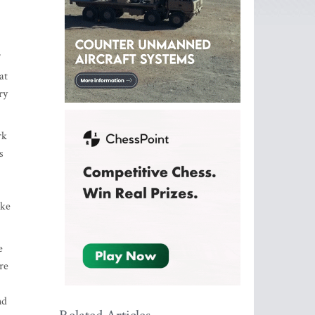
”
at
ry
rk
s
ake
e
re
nd