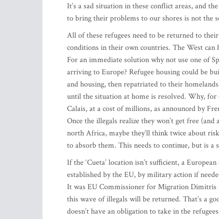
It’s a sad situation in these conflict areas, and 
to bring their problems to our shores is not the s
All of these refugees need to be returned to th
conditions in their own countries. The West can he
For an immediate solution why not use one of Spai
arriving to Europe? Refugee housing could be bui
and housing, then repatriated to their homeland
until the situation at home is resolved. Why, for
Calais, at a cost of millions, as announced by Fr
Once the illegals realize they won’t get free (and
north Africa, maybe they’ll think twice about ris
to absorb them. This needs to continue, but is a 
If the ‘Cueta’ location isn’t sufficient, a Europea
established by the EU, by military action if need
It was EU Commissioner for Migration Dimitris A
this wave of illegals will be returned. That’s a g
doesn’t have an obligation to take in the refugees