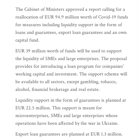
The Cabinet of Ministers approved a report calling for a
reallocation of EUR 94.9 million worth of Covid-19 funds
for measures including liquidity support in the form of
loans and guarantees, export loan guarantees and an own
capital fund.
EUR 39 million worth of funds will be used to support
the liquidity of SMEs and large enterprises. The proposal
provides for introducing a loan program for companies'
working capital and investment. The support scheme will
be available to all sectors, except gambling, tobacco,
alcohol, financial brokerage and real estate.
Liquidity support in the form of guarantees is planned at
EUR 22.5 million. This support is meant for
microenterprises, SMEs and large enterprises whose
operations have been affected by the war in Ukraine.
Export loan guarantees are planned at EUR 1.3 million.