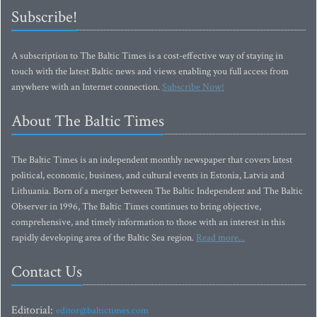
Subscribe!
A subscription to The Baltic Times is a cost-effective way of staying in
touch with the latest Baltic news and views enabling you full access from
anywhere with an Internet connection.
Subscribe Now!
About The Baltic Times
The Baltic Times is an independent monthly newspaper that covers latest
political, economic, business, and cultural events in Estonia, Latvia and
Lithuania. Born of a merger between The Baltic Independent and The Baltic
Observer in 1996, The Baltic Times continues to bring objective,
comprehensive, and timely information to those with an interest in this
rapidly developing area of the Baltic Sea region.
Read more...
Contact Us
Editorial:
editor@baltictimes.com