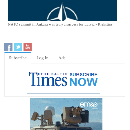
NATO summit in Ankara was truly a success for Latvia - Riekstins
Subscribe
Log In
Ads