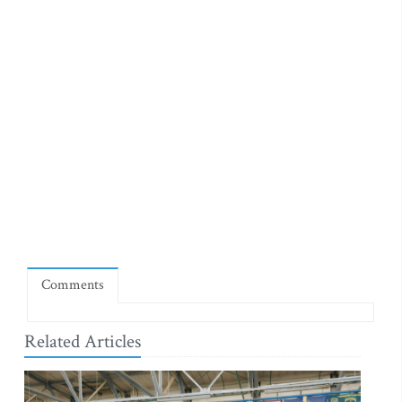
Comments
Related Articles