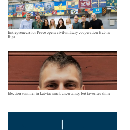
Entrepreneurs for Peace opens civil-military cooperation Hub in
Riga
Election summer in Latvia: much uncertainty, but favorites shine