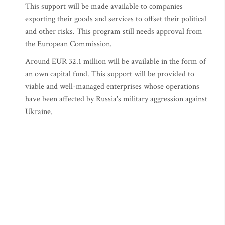
This support will be made available to companies
exporting their goods and services to offset their political
and other risks. This program still needs approval from
the European Commission.
Around EUR 32.1 million will be available in the form of
an own capital fund. This support will be provided to
viable and well-managed enterprises whose operations
have been affected by Russia's military aggression against
Ukraine.