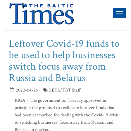
Toggl
naviga
Leftover Covid-19 funds to
be used to help businesses
switch focus away from
Russia and Belarus
2022-04-26
LETA/TBT Staff
RIGA - The government on Tuesday approved in
principle the proposal to reallocate leftover funds that
had been earmarked for dealing with the Covid-19 crisis
to switching businesses' focus away from Russian and
Belarusian markets.