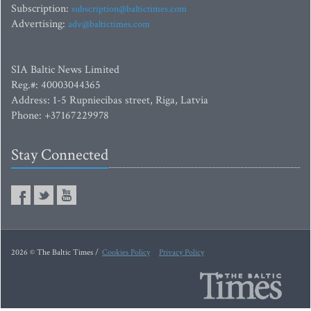
Subscription:
subscription@baltictimes.com
Advertising:
adv@baltictimes.com
SIA Baltic News Limited
Reg.#: 40003044365
Address: 1-5 Rupniecibas street, Riga, Latvia
Phone: +37167229978
Stay Connected
2026 © The Baltic Times /
Cookies Policy
Privacy Policy