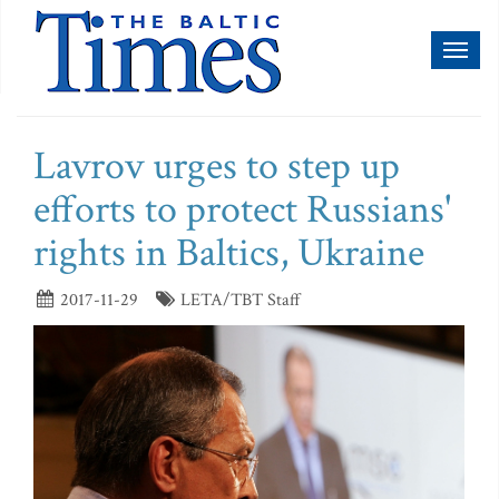
Toggl
naviga
Lavrov urges to step up
efforts to protect Russians'
rights in Baltics, Ukraine
2017-11-29
LETA/TBT Staff