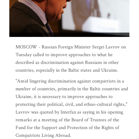
MOSCOW - Russian Foreign Minister Sergei Lavrov on
Tuesday called to improve approaches to what he
described as discrimination against Russians in other
countries, especially in the Baltic states and Ukraine.
"Amid lingering discrimination against compatriots in a
number of countries, primarily in the Baltic countries and
Ukraine, it is necessary to improve approaches to
protecting their political, civil, and ethno-cultural rights,"
Lavrov was quoted by Interfax as saying in his opening
remarks at a meeting of the Board of Trustees of the
Fund for the Support and Protection of the Rights of
Compatriots Living Abroad.