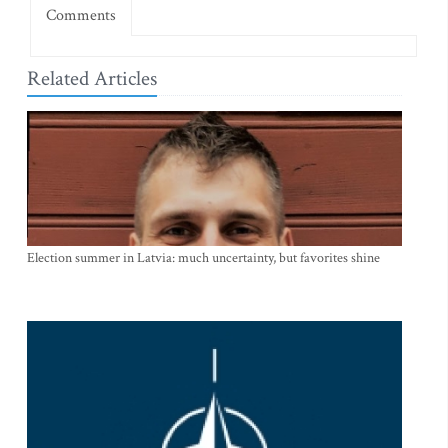
Comments
Related Articles
Election summer in Latvia: much uncertainty, but favorites shine