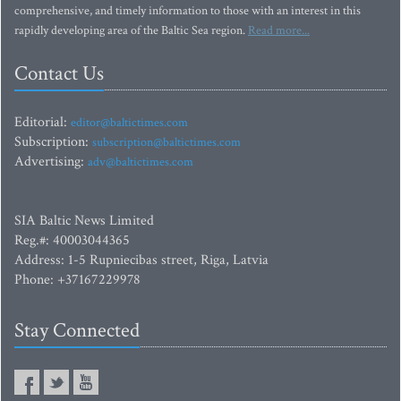
comprehensive, and timely information to those with an interest in this
rapidly developing area of the Baltic Sea region.
Read more...
Contact Us
Editorial:
editor@baltictimes.com
Subscription:
subscription@baltictimes.com
Advertising:
adv@baltictimes.com
SIA Baltic News Limited
Reg.#: 40003044365
Address: 1-5 Rupniecibas street, Riga, Latvia
Phone: +37167229978
Stay Connected