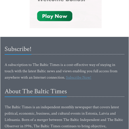
Subscribe!
A subscription to The Baltic Times is a cost-effective way of staying in
touch with the latest Baltic news and views enabling you full access from
anywhere with an Internet connection.
Subscribe Now!
About The Baltic Times
The Baltic Times is an independent monthly newspaper that covers latest
political, economic, business, and cultural events in Estonia, Latvia and
Lithuania. Born of a merger between The Baltic Independent and The Baltic
Observer in 1996, The Baltic Times continues to bring objective,