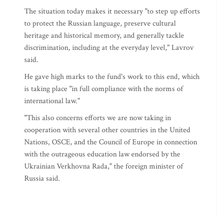
The situation today makes it necessary "to step up efforts
to protect the Russian language, preserve cultural
heritage and historical memory, and generally tackle
discrimination, including at the everyday level," Lavrov
said.
He gave high marks to the fund's work to this end, which
is taking place "in full compliance with the norms of
international law."
"This also concerns efforts we are now taking in
cooperation with several other countries in the United
Nations, OSCE, and the Council of Europe in connection
with the outrageous education law endorsed by the
Ukrainian Verkhovna Rada," the foreign minister of
Russia said.