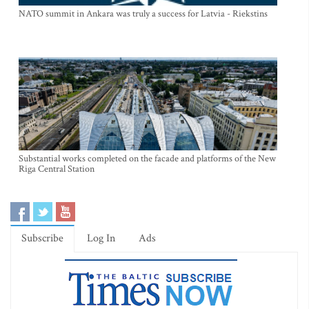
NATO summit in Ankara was truly a success for Latvia - Riekstins
Substantial works completed on the facade and platforms of the New
Riga Central Station
Subscribe
Log In
Ads