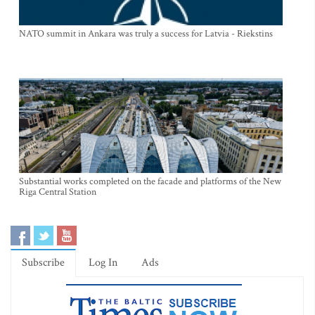
NATO summit in Ankara was truly a success for Latvia - Riekstins
Substantial works completed on the facade and platforms of the New
Riga Central Station
Subscribe
Log In
Ads