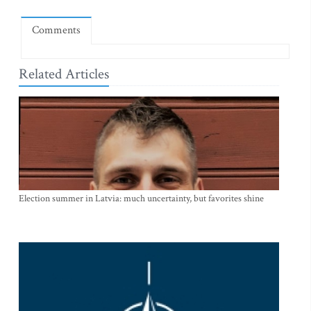
Comments
Related Articles
Election summer in Latvia: much uncertainty, but favorites shine