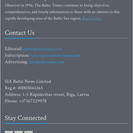
Observer in 1996, The Baltic Times continues to bring objective,
comprehensive, and timely information to those with an interest in this
rapidly developing area of the Baltic Sea region.
Read more...
Contact Us
Editorial:
editor@baltictimes.com
Subscription:
subscription@baltictimes.com
Advertising:
adv@baltictimes.com
SIA Baltic News Limited
Reg.#: 40003044365
Address: 1-5 Rupniecibas street, Riga, Latvia
Phone: +37167229978
Stay Connected