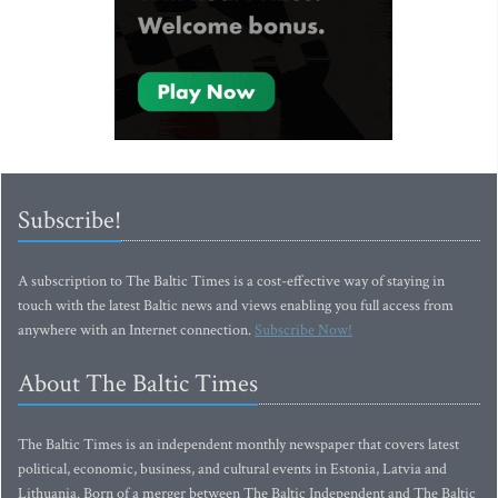
Subscribe!
A subscription to The Baltic Times is a cost-effective way of staying in
touch with the latest Baltic news and views enabling you full access from
anywhere with an Internet connection.
Subscribe Now!
About The Baltic Times
The Baltic Times is an independent monthly newspaper that covers latest
political, economic, business, and cultural events in Estonia, Latvia and
Lithuania. Born of a merger between The Baltic Independent and The Baltic