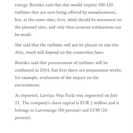
energy. Boreiko said that this would require 100-120
turbines that are now being offered by manufacturers,
but, at the same time, first, wind should be measured on
the planned sites, and only then accurate estimations can
be made.
She said that the turbines will not be placed on one site.
Also, much will depend on the connection lines.
Boreiko said that procurement of turbines will be
conducted in 2024, but first there are preparation works,
for example, evaluation of the impact on the
environment.
As reported, Latvijas Veja Parki was registered on July
22. The company's share capital is EUR 2 million and it
belongs to Latvenergo (80 percent) and LVM (20
percent).