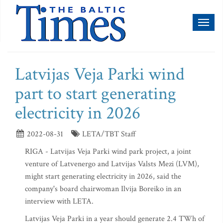
Toggl
naviga
Latvijas Veja Parki wind
part to start generating
electricity in 2026
2022-08-31
LETA/TBT Staff
RIGA - Latvijas Veja Parki wind park project, a joint
venture of Latvenergo and Latvijas Valsts Mezi (LVM),
might start generating electricity in 2026, said the
company's board chairwoman Ilvija Boreiko in an
interview with LETA.
Latvijas Veja Parki in a year should generate 2.4 TWh of