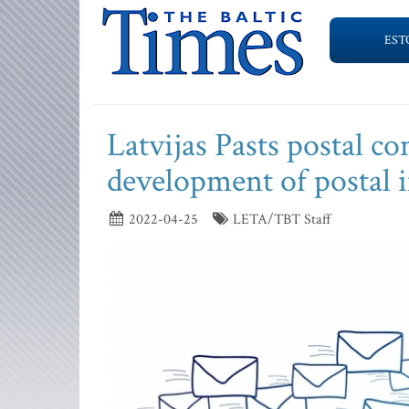
EST
Latvijas Pasts postal co
development of postal i
2022-04-25
LETA/TBT Staff