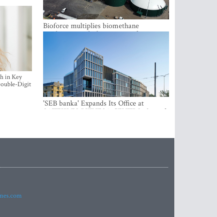
Bioforce multiplies biomethane
production with the support of
international investment
h in Key
ouble-Digit
'SEB banka' Expands Its Office at
SATEKLES BIZNESA CENTRS, One of
Riga’s Most Modern Class A Office
Complexes
imes.com