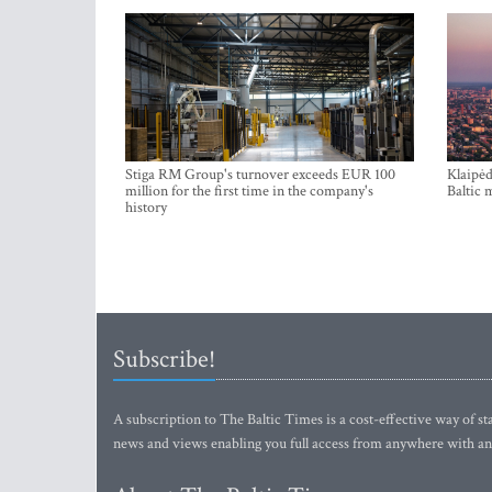
Stiga RM Group's turnover exceeds EUR 100
Klaipėd
million for the first time in the company's
Baltic 
history
Subscribe!
A subscription to The Baltic Times is a cost-effective way of sta
news and views enabling you full access from anywhere with an