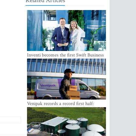
Related Articles
Inventi becomes the first Swift Business
Connect provider in the Baltics
Venipak records a record first half:
revenue grows to EUR 48 million