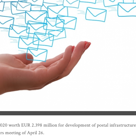
r 2020 worth EUR 2.398 million for development of postal infrastructure
ers meeting of April 26.