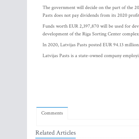
The government will decide on the part of the 202
Pasts does not pay dividends from its 2020 profit
Funds worth EUR 2,397,870 will be used for deve
development of the Riga Sorting Center complex
In 2020, Latvijas Pasts posted EUR 94.13 million 
Latvijas Pasts is a state-owned company employi
Comments
Related Articles