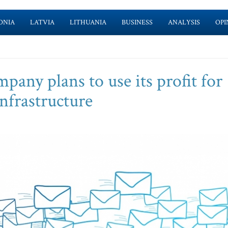
ONIA
LATVIA
LITHUANIA
BUSINESS
ANALYSIS
OPI
mpany plans to use its profit for
nfrastructure