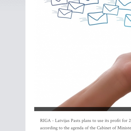
RIGA - Latvijas Pasts plans to use its profit fo
according to the agenda of the Cabinet of Minist