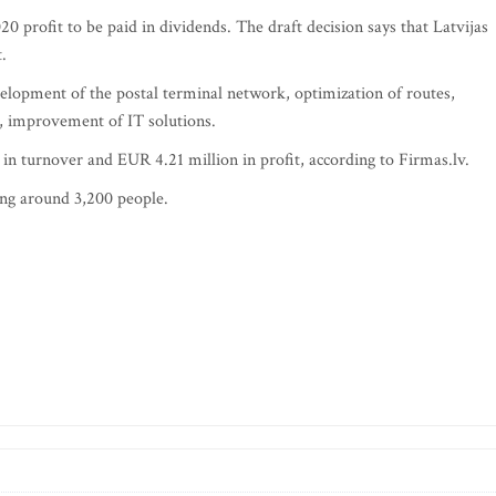
0 profit to be paid in dividends. The draft decision says that Latvijas
.
lopment of the postal terminal network, optimization of routes,
, improvement of IT solutions.
in turnover and EUR 4.21 million in profit, according to Firmas.lv.
ng around 3,200 people.