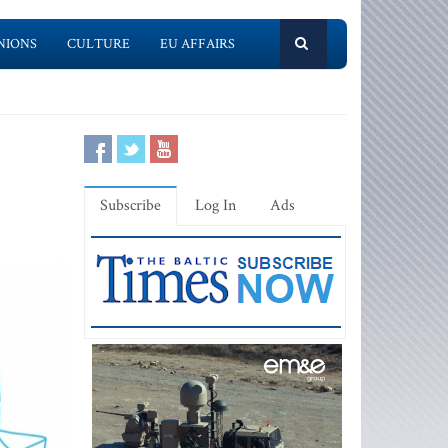
NIONS
CULTURE
EU AFFAIRS
Subscribe
Log In
Ads