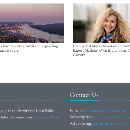
a Port reports growth and expanding
Utenos Trikotažas Maintains Growt
market share
Export Markets, Own Brand Posts D
Growth
Contact Us
Editorial:
ying in touch with the latest Baltic
editor@baltictimes.com
Subscription:
 Internet connection.
Subscribe Now!
subscription@baltict
Advertising:
adv@baltictimes.com