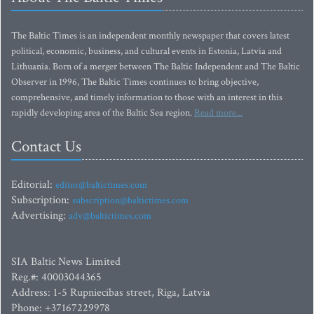
The Baltic Times is an independent monthly newspaper that covers latest
political, economic, business, and cultural events in Estonia, Latvia and
Lithuania. Born of a merger between The Baltic Independent and The Baltic
Observer in 1996, The Baltic Times continues to bring objective,
comprehensive, and timely information to those with an interest in this
rapidly developing area of the Baltic Sea region.
Read more...
Contact Us
Editorial:
editor@baltictimes.com
Subscription:
subscription@baltictimes.com
Advertising:
adv@baltictimes.com
SIA Baltic News Limited
Reg.#: 40003044365
Address: 1-5 Rupniecibas street, Riga, Latvia
Phone: +37167229978