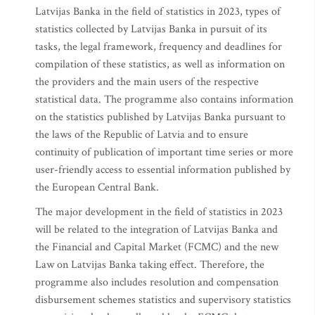
Latvijas Banka in the field of statistics in 2023, types of
statistics collected by Latvijas Banka in pursuit of its
tasks, the legal framework, frequency and deadlines for
compilation of these statistics, as well as information on
the providers and the main users of the respective
statistical data. The programme also contains information
on the statistics published by Latvijas Banka pursuant to
the laws of the Republic of Latvia and to ensure
continuity of publication of important time series or more
user-friendly access to essential information published by
the European Central Bank.
The major development in the field of statistics in 2023
will be related to the integration of Latvijas Banka and
the Financial and Capital Market (FCMC) and the new
Law on Latvijas Banka taking effect. Therefore, the
programme also includes resolution and compensation
disbursement schemes statistics and supervisory statistics