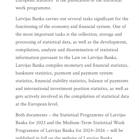
European Statistics" is the publication of the statistical
work programme.
Latvijas Banka carries out several tasks significant for the
functioning of the economy and financial system. One of
the most important tasks is the collection, storage and
processing of statistical data, as well as the development,
compilation, analysis and dissemination of statistical
information pursuant to the Law on Latvijas Banka.
Latvijas Banka compiles monetary and financial statistics,
banknote statistics, payment and payment system
statistics, financial stability statistics, balance of payments
and international investment position statistics, as well as
gets actively involved in the compilation of statistical data
at the European level.
Both documents – the Statistical Programme of Latvijas
Banka for 2023 and the Medium-Term Statistical Work
Programme of Latvijas Banka for 2024–2026 – will be
published in full on the website of Latvijas Banka