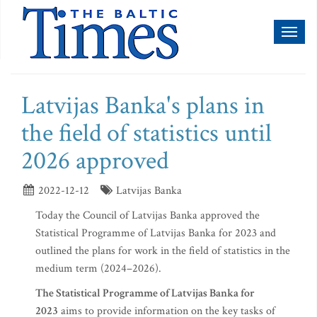
Toggl
naviga
Latvijas Banka's plans in
the field of statistics until
2026 approved
2022-12-12
Latvijas Banka
Today the Council of Latvijas Banka approved the
Statistical Programme of Latvijas Banka for 2023 and
outlined the plans for work in the field of statistics in the
medium term (2024–2026).
The Statistical Programme of Latvijas Banka for
2023
aims to provide information on the key tasks of