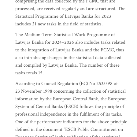
comprising the data collected by the FCMC that are
processed, are received regularly and are structured. The
Statistical Programme of Latvijas Banka for 2023
includes 21 new tasks in the field of statistics.
The Medium-Term Statistical Work Programme of
Latvijas Banka for 2024–2026 also includes tasks related
to the integration of Latvijas Banka and the FCMC, thus
also introducing changes in the statistical data collected
and compiled by Latvijas Banka. The number of these
tasks totals 15.
According to Council Regulation (EC) No 2533/98 of
23 November 1998 concerning the collection of statistical
information by the European Central Bank, the European
System of Central Banks (ESCB) follows the principle of
professional independence in the fulfilment of its tasks.
One of the performance indicators for the above principle
defined in the document "ESCB Public Commitment on