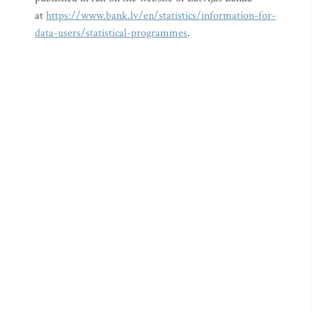
at
https://www.bank.lv/en/statistics/information-for-
data-users/statistical-programmes
.