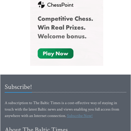
Subscribe!
A subscription to The Baltic Times is a cost-effective way of staying in
touch with the latest Baltic news and views enabling you full access from
anywhere with an Internet connection.
Subscribe Now!
About The Baltic Times