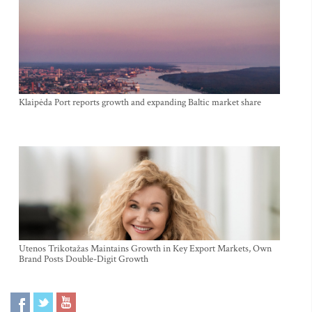
Klaipėda Port reports growth and expanding Baltic market share
Utenos Trikotažas Maintains Growth in Key Export Markets, Own
Brand Posts Double-Digit Growth