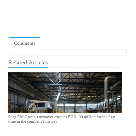
Comments
Related Articles
Stiga RM Group's turnover exceeds EUR 100 million for the first
time in the company's history