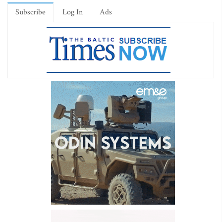
Subscribe
Log In
Ads