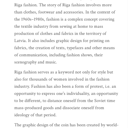
Riga fashion. The story of Riga fashion involves more
than clothes, footwear and accessories. In the context of
the 1960s–1980s, fashion is a complex concept covering
the textile industry from sewing at home to mass
production of clothes and fabrics in the territory of
Latvia. It also includes graphic design for printing on
fabrics, the creation of texts, typefaces and other means
of communication, including fashion shows, their
scenography and music.
Riga fashion serves as a keyword not only for style but
also for thousands of women involved in the fashion
industry. Fashion has also been a form of protest, i.e. an
opportunity to express one's individuality, an opportunity
to be different, to distance oneself from the Soviet time
mass-produced goods and dissociate oneself from
ideology of that period.
The graphic design of the coin has been created by world-