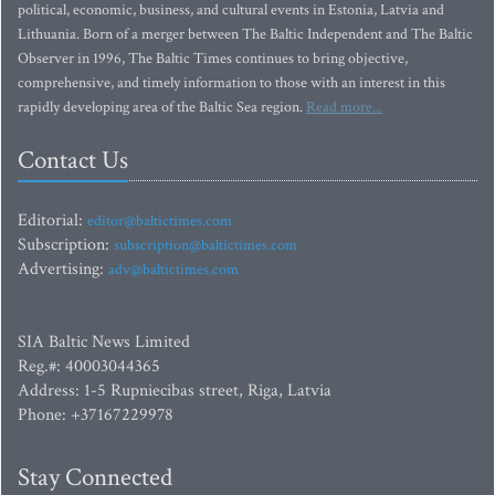
political, economic, business, and cultural events in Estonia, Latvia and
Lithuania. Born of a merger between The Baltic Independent and The Baltic
Observer in 1996, The Baltic Times continues to bring objective,
comprehensive, and timely information to those with an interest in this
rapidly developing area of the Baltic Sea region.
Read more...
Contact Us
Editorial:
editor@baltictimes.com
Subscription:
subscription@baltictimes.com
Advertising:
adv@baltictimes.com
SIA Baltic News Limited
Reg.#: 40003044365
Address: 1-5 Rupniecibas street, Riga, Latvia
Phone: +37167229978
Stay Connected