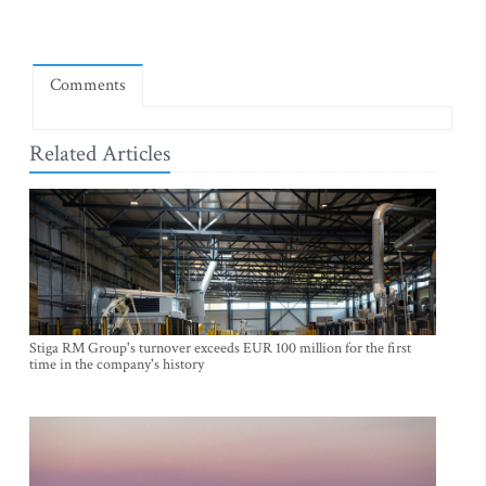
Comments
Related Articles
Stiga RM Group's turnover exceeds EUR 100 million for the first
time in the company's history