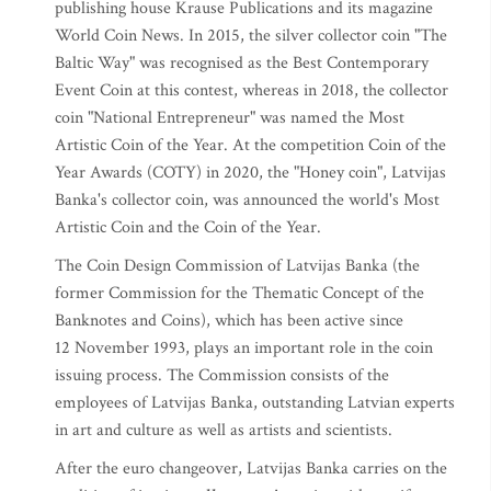
publishing house Krause Publications and its magazine
World Coin News. In 2015, the silver collector coin "The
Baltic Way" was recognised as the Best Contemporary
Event Coin at this contest, whereas in 2018, the collector
coin "National Entrepreneur" was named the Most
Artistic Coin of the Year. At the competition Coin of the
Year Awards (COTY) in 2020, the "Honey coin", Latvijas
Banka's collector coin, was announced the world's Most
Artistic Coin and the Coin of the Year.
The Coin Design Commission of Latvijas Banka (the
former Commission for the Thematic Concept of the
Banknotes and Coins), which has been active since
12 November 1993, plays an important role in the coin
issuing process. The Commission consists of the
employees of Latvijas Banka, outstanding Latvian experts
in art and culture as well as artists and scientists.
After the euro changeover, Latvijas Banka carries on the