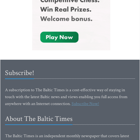
Subscribe!
A subscription to The Baltic Times is a cost-effective way of staying in
touch with the latest Baltic news and views enabling you full access from
anywhere with an Internet connection.
Subscribe Now!
About The Baltic Times
The Baltic Times is an independent monthly newspaper that covers latest