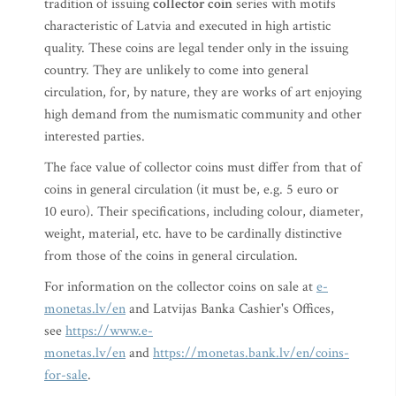
tradition of issuing
collector coin
series with motifs
characteristic of Latvia and executed in high artistic
quality. These coins are legal tender only in the issuing
country. They are unlikely to come into general
circulation, for, by nature, they are works of art enjoying
high demand from the numismatic community and other
interested parties.
The face value of collector coins must differ from that of
coins in general circulation (it must be, e.g. 5 euro or
10 euro). Their specifications, including colour, diameter,
weight, material, etc. have to be cardinally distinctive
from those of the coins in general circulation.
For information on the collector coins on sale at
e-
monetas.lv/en
and Latvijas Banka Cashier's Offices,
see
https://www.e-
monetas.lv/en
and
https://monetas.bank.lv/en/coins-
for-sale
.