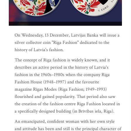
On Wednesday, 13 December, Latvijas Banka will issue a
silver collector coin "Riga Fashion" dedicated to the
history of Latvia's fashion.
The concept of Riga fashion is widely known, and it
describes an active period in the history of Latvia's
fashion in the 1960s–1980s when the company Riga
Fashion House (1948–1997) and the favourite
magazine Rīgas Modes (Riga Fashion; 1949–1993)
flourished and gained popularity. That period also saw
the creation of the fashion centre Riga Fashion located in
a specifically designed building (in Brīvības iela, Riga).
An emancipated, confident woman with her own style
and attitude has been and still is the principal character of