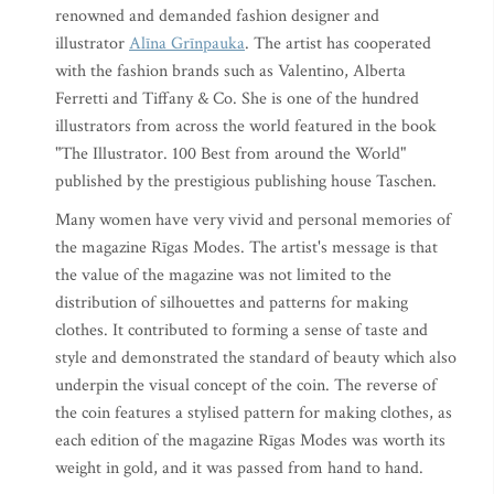
renowned and demanded fashion designer and
illustrator
Alīna Grīnpauka
. The artist has cooperated
with the fashion brands such as Valentino, Alberta
Ferretti and Tiffany & Co. She is one of the hundred
illustrators from across the world featured in the book
"The Illustrator. 100 Best from around the World"
published by the prestigious publishing house Taschen.
Many women have very vivid and personal memories of
the magazine Rīgas Modes. The artist's message is that
the value of the magazine was not limited to the
distribution of silhouettes and patterns for making
clothes. It contributed to forming a sense of taste and
style and demonstrated the standard of beauty which also
underpin the visual concept of the coin. The reverse of
the coin features a stylised pattern for making clothes, as
each edition of the magazine Rīgas Modes was worth its
weight in gold, and it was passed from hand to hand.