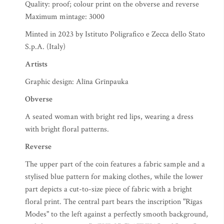
Quality: proof; colour print on the obverse and reverse
Maximum mintage: 3000
Minted in 2023 by Istituto Poligrafico e Zecca dello Stato
S.p.A. (Italy)
Artists
Graphic design: Alīna Grīnpauka
Obverse
A seated woman with bright red lips, wearing a dress
with bright floral patterns.
Reverse
The upper part of the coin features a fabric sample and a
stylised blue pattern for making clothes, while the lower
part depicts a cut-to-size piece of fabric with a bright
floral print. The central part bears the inscription "Rīgas
Modes" to the left against a perfectly smooth background,