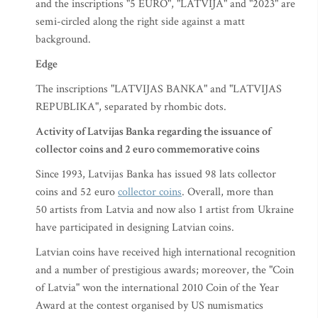
and the inscriptions "5 EURO", "LATVIJA" and "2023" are
semi-circled along the right side against a matt
background.
Edge
The inscriptions "LATVIJAS BANKA" and "LATVIJAS
REPUBLIKA", separated by rhombic dots.
Activity of Latvijas Banka regarding the issuance of
collector coins and 2 euro commemorative coins
Since 1993, Latvijas Banka has issued 98 lats collector
coins and 52 euro
collector coins
. Overall, more than
50 artists from Latvia and now also 1 artist from Ukraine
have participated in designing Latvian coins.
Latvian coins have received high international recognition
and a number of prestigious awards; moreover, the "Coin
of Latvia" won the international 2010 Coin of the Year
Award at the contest organised by US numismatics