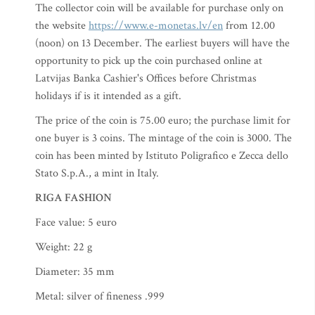
The collector coin will be available for purchase only on
the website
https://www.e-monetas.lv/en
from 12.00
(noon) on 13 December. The earliest buyers will have the
opportunity to pick up the coin purchased online at
Latvijas Banka Cashier's Offices before Christmas
holidays if is it intended as a gift.
The price of the coin is 75.00 euro; the purchase limit for
one buyer is 3 coins. The mintage of the coin is 3000. The
coin has been minted by Istituto Poligrafico e Zecca dello
Stato S.p.A., a mint in Italy.
RIGA FASHION
Face value: 5 euro
Weight: 22 g
Diameter: 35 mm
Metal: silver of fineness .999