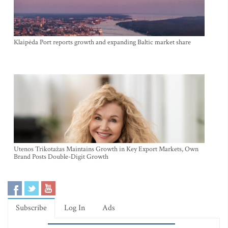
Klaipėda Port reports growth and expanding Baltic market share
Utenos Trikotažas Maintains Growth in Key Export Markets, Own
Brand Posts Double-Digit Growth
Subscribe
Log In
Ads