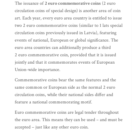
The issuance of
2 euro commemorative coins
(2 euro
circulation coins of special design) is another area of coin
art. Each year, every euro area country is entitled to issue
two 2 euro commemorative coins (similar to 1 lats special
circulation coins previously issued in Latvia), featuring
events of national, European or global significance. The
euro area countries can additionally produce a third
2 euro commemorative coin, provided that it is issued
jointly and that it commemorates events of European
Union-wide importance.
Commemorative coins bear the same features and the
same common or European side as the normal 2 euro
circulation coins, while their national sides differ and
feature a national commemorating motif.
Euro commemorative coins are legal tender throughout
the euro area. This means they can be used – and must be
accepted – just like any other euro coin.