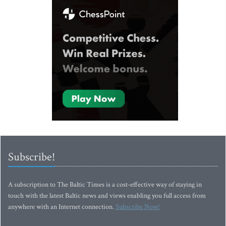
Subscribe!
A subscription to The Baltic Times is a cost-effective way of staying in
touch with the latest Baltic news and views enabling you full access from
anywhere with an Internet connection.
Subscribe Now!