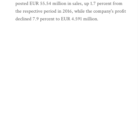
posted EUR 55.54 million in sales, up 1.7 percent from
the respective period in 2016, while the company's profit
declined 7.9 percent to EUR 4.591 million.