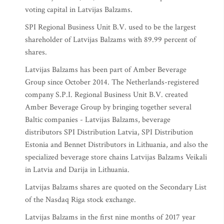
voting capital in Latvijas Balzams.
SPI Regional Business Unit B.V. used to be the largest
shareholder of Latvijas Balzams with 89.99 percent of
shares.
Latvijas Balzams has been part of Amber Beverage
Group since October 2014. The Netherlands-registered
company S.P.I. Regional Business Unit B.V. created
Amber Beverage Group by bringing together several
Baltic companies - Latvijas Balzams, beverage
distributors SPI Distribution Latvia, SPI Distribution
Estonia and Bennet Distributors in Lithuania, and also the
specialized beverage store chains Latvijas Balzams Veikali
in Latvia and Darija in Lithuania.
Latvijas Balzams shares are quoted on the Secondary List
of the Nasdaq Riga stock exchange.
Latvijas Balzams in the first nine months of 2017 year