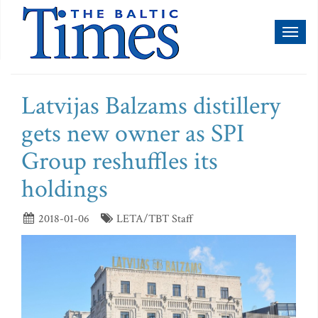
Toggl
naviga
Latvijas Balzams distillery
gets new owner as SPI
Group reshuffles its
holdings
2018-01-06
LETA/TBT Staff