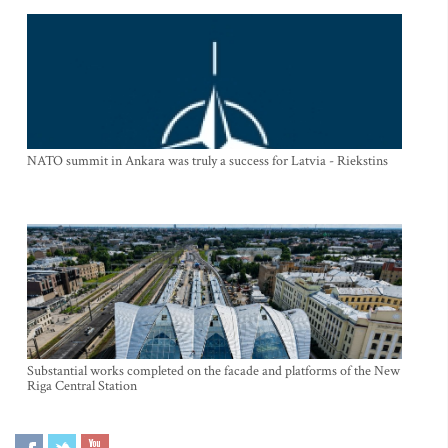
NATO summit in Ankara was truly a success for Latvia - Riekstins
Substantial works completed on the facade and platforms of the New
Riga Central Station