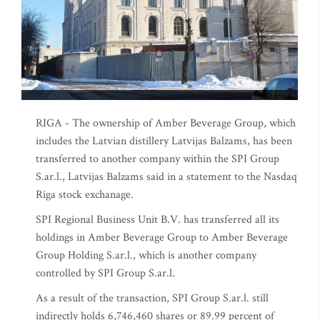
RIGA - The ownership of Amber Beverage Group, which
includes the Latvian distillery Latvijas Balzams, has been
transferred to another company within the SPI Group
S.ar.l., Latvijas Balzams said in a statement to the Nasdaq
Riga stock exchanage.
SPI Regional Business Unit B.V. has transferred all its
holdings in Amber Beverage Group to Amber Beverage
Group Holding S.ar.l., which is another company
controlled by SPI Group S.ar.l.
As a result of the transaction, SPI Group S.ar.l. still
indirectly holds 6,746,460 shares or 89.99 percent of