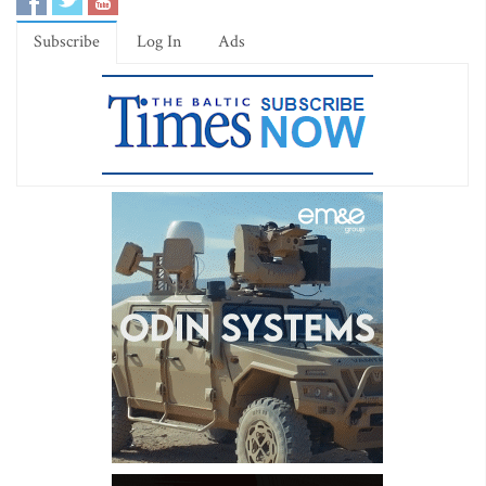
Subscribe
Log In
Ads