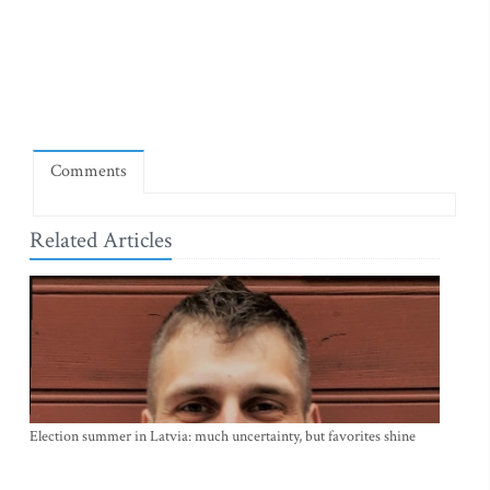
Comments
Related Articles
Election summer in Latvia: much uncertainty, but favorites shine