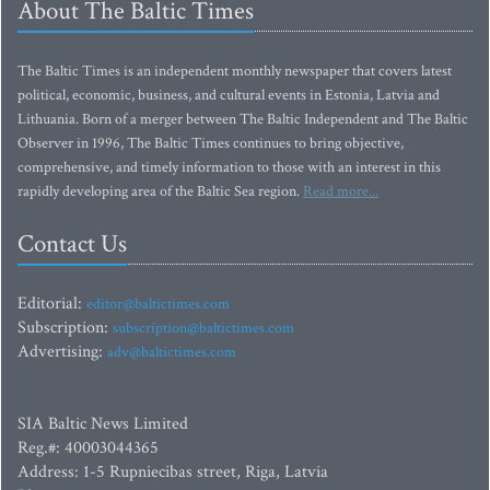
About The Baltic Times
The Baltic Times is an independent monthly newspaper that covers latest
political, economic, business, and cultural events in Estonia, Latvia and
Lithuania. Born of a merger between The Baltic Independent and The Baltic
Observer in 1996, The Baltic Times continues to bring objective,
comprehensive, and timely information to those with an interest in this
rapidly developing area of the Baltic Sea region.
Read more...
Contact Us
Editorial:
editor@baltictimes.com
Subscription:
subscription@baltictimes.com
Advertising:
adv@baltictimes.com
SIA Baltic News Limited
Reg.#: 40003044365
Address: 1-5 Rupniecibas street, Riga, Latvia