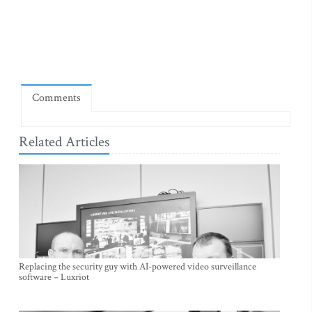
Comments
Related Articles
Replacing the security guy with AI-powered video surveillance
software – Luxriot