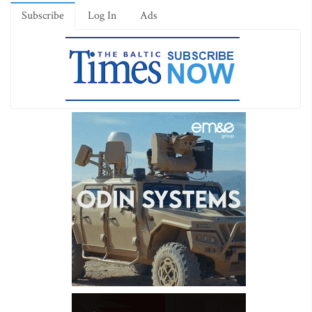
Subscribe
Log In
Ads