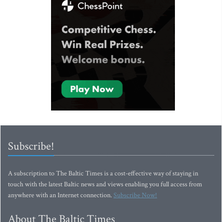
Subscribe!
A subscription to The Baltic Times is a cost-effective way of staying in
touch with the latest Baltic news and views enabling you full access from
anywhere with an Internet connection.
Subscribe Now!
About The Baltic Times