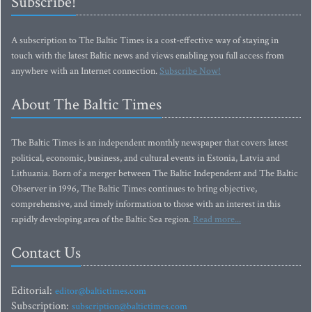
Subscribe!
A subscription to The Baltic Times is a cost-effective way of staying in
touch with the latest Baltic news and views enabling you full access from
anywhere with an Internet connection.
Subscribe Now!
About The Baltic Times
The Baltic Times is an independent monthly newspaper that covers latest
political, economic, business, and cultural events in Estonia, Latvia and
Lithuania. Born of a merger between The Baltic Independent and The Baltic
Observer in 1996, The Baltic Times continues to bring objective,
comprehensive, and timely information to those with an interest in this
rapidly developing area of the Baltic Sea region.
Read more...
Contact Us
Editorial:
editor@baltictimes.com
Subscription:
subscription@baltictimes.com