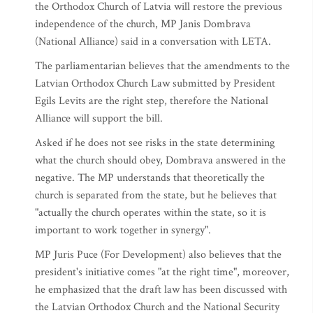
the Orthodox Church of Latvia will restore the previous
independence of the church, MP Janis Dombrava
(National Alliance) said in a conversation with LETA.
The parliamentarian believes that the amendments to the
Latvian Orthodox Church Law submitted by President
Egils Levits are the right step, therefore the National
Alliance will support the bill.
Asked if he does not see risks in the state determining
what the church should obey, Dombrava answered in the
negative. The MP understands that theoretically the
church is separated from the state, but he believes that
"actually the church operates within the state, so it is
important to work together in synergy".
MP Juris Puce (For Development) also believes that the
president's initiative comes "at the right time", moreover,
he emphasized that the draft law has been discussed with
the Latvian Orthodox Church and the National Security