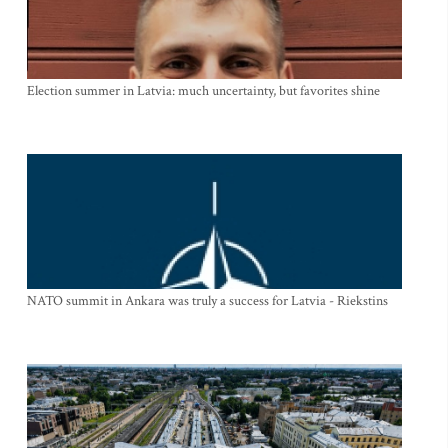
Election summer in Latvia: much uncertainty, but favorites shine
NATO summit in Ankara was truly a success for Latvia - Riekstins