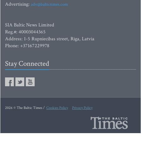
Advertising:
adv@baltictimes.com
SIA Baltic News Limited
Reg.#: 40003044365
Address: 1-5 Rupniecibas street, Riga, Latvia
Phone: +37167229978
Stay Connected
2026 © The Baltic Times /
Cookies Policy
Privacy Policy