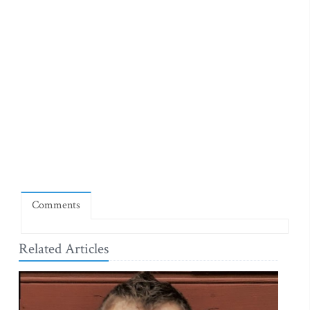
Comments
Related Articles