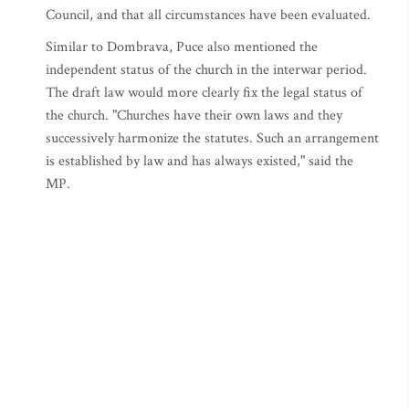
Council, and that all circumstances have been evaluated.
Similar to Dombrava, Puce also mentioned the
independent status of the church in the interwar period.
The draft law would more clearly fix the legal status of
the church. "Churches have their own laws and they
successively harmonize the statutes. Such an arrangement
is established by law and has always existed," said the
MP.