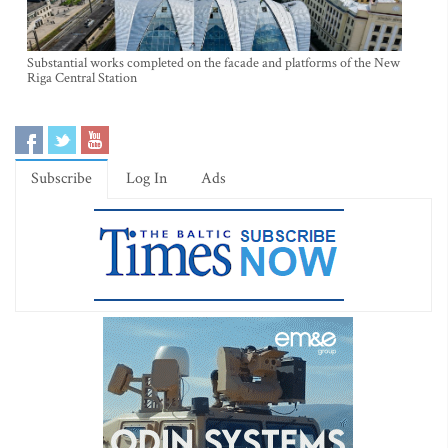
Substantial works completed on the facade and platforms of the New
Riga Central Station
Subscribe
Log In
Ads