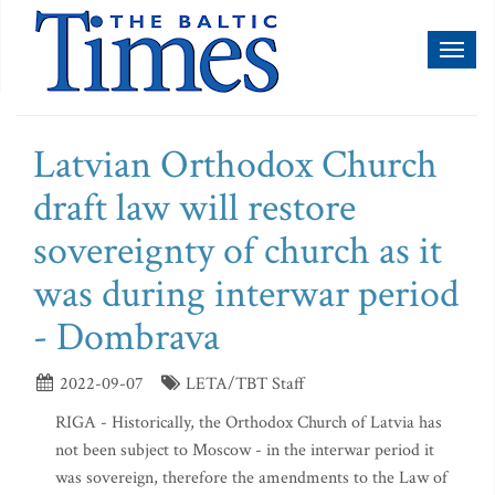
Toggl
naviga
Latvian Orthodox Church
draft law will restore
sovereignty of church as it
was during interwar period
- Dombrava
2022-09-07
LETA/TBT Staff
RIGA - Historically, the Orthodox Church of Latvia has
not been subject to Moscow - in the interwar period it
was sovereign, therefore the amendments to the Law of