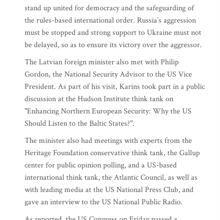
stand up united for democracy and the safeguarding of
the rules-based international order. Russia’s aggression
must be stopped and strong support to Ukraine must not
be delayed, so as to ensure its victory over the aggressor.
The Latvian foreign minister also met with Philip
Gordon, the National Security Advisor to the US Vice
President. As part of his visit, Karins took part in a public
discussion at the Hudson Institute think tank on
"Enhancing Northern European Security: Why the US
Should Listen to the Baltic States?".
The minister also had meetings with experts from the
Heritage Foundation conservative think tank, the Gallup
center for public opinion polling, and a US-based
international think tank, the Atlantic Council, as well as
with leading media at the US National Press Club, and
gave an interview to the US National Public Radio.
As reported, the US Congress on Friday passed a