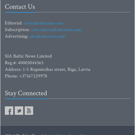
Contact Us
Editorial:
editor@baltictimes.com
Subscription:
subscription@baltictimes.com
Advertising:
adv@baltictimes.com
SIA Baltic News Limited
Reg.#: 40003044365
Address: 1-5 Rupniecibas street, Riga, Latvia
Phone: +37167229978
Stay Connected