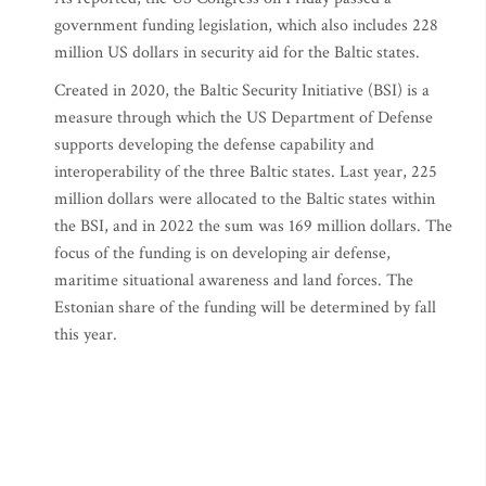
government funding legislation, which also includes 228
million US dollars in security aid for the Baltic states.
Created in 2020, the Baltic Security Initiative (BSI) is a
measure through which the US Department of Defense
supports developing the defense capability and
interoperability of the three Baltic states. Last year, 225
million dollars were allocated to the Baltic states within
the BSI, and in 2022 the sum was 169 million dollars. The
focus of the funding is on developing air defense,
maritime situational awareness and land forces. The
Estonian share of the funding will be determined by fall
this year.