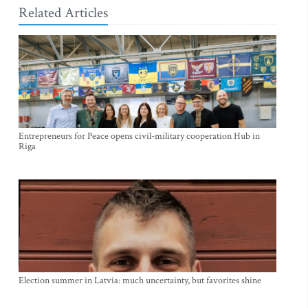
Related Articles
Entrepreneurs for Peace opens civil-military cooperation Hub in
Riga
Election summer in Latvia: much uncertainty, but favorites shine