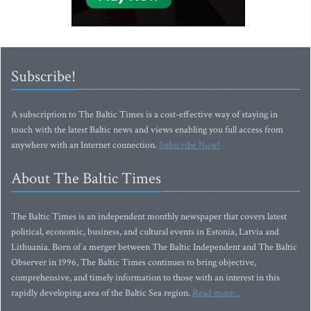
Subscribe!
A subscription to The Baltic Times is a cost-effective way of staying in
touch with the latest Baltic news and views enabling you full access from
anywhere with an Internet connection.
Subscribe Now!
About The Baltic Times
The Baltic Times is an independent monthly newspaper that covers latest
political, economic, business, and cultural events in Estonia, Latvia and
Lithuania. Born of a merger between The Baltic Independent and The Baltic
Observer in 1996, The Baltic Times continues to bring objective,
comprehensive, and timely information to those with an interest in this
rapidly developing area of the Baltic Sea region.
Read more...