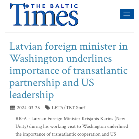
Toggl
naviga
Latvian foreign minister in
Washington underlines
importance of transatlantic
partnership and US
leadership
2024-03-26
LETA/TBT Staff
RIGA - Latvian Foreign Minister Krisjanis Karins (New
Unity) during his working visit to Washington underlined
the importance of transatlantic cooperation and US