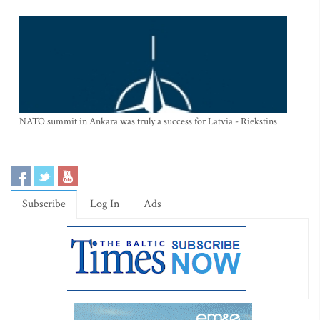
NATO summit in Ankara was truly a success for Latvia - Riekstins
Subscribe
Log In
Ads