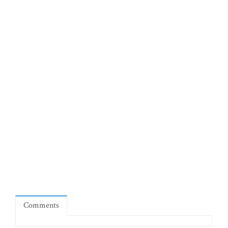
Comments