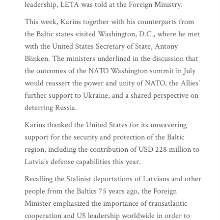
leadership, LETA was told at the Foreign Ministry.
This week, Karins together with his counterparts from
the Baltic states visited Washington, D.C., where he met
with the United States Secretary of State, Antony
Blinken. The ministers underlined in the discussion that
the outcomes of the NATO Washington summit in July
would reassert the power and unity of NATO, the Allies'
further support to Ukraine, and a shared perspective on
deterring Russia.
Karins thanked the United States for its unwavering
support for the security and protection of the Baltic
region, including the contribution of USD 228 million to
Latvia's defense capabilities this year.
Recalling the Stalinist deportations of Latvians and other
people from the Baltics 75 years ago, the Foreign
Minister emphasized the importance of transatlantic
cooperation and US leadership worldwide in order to