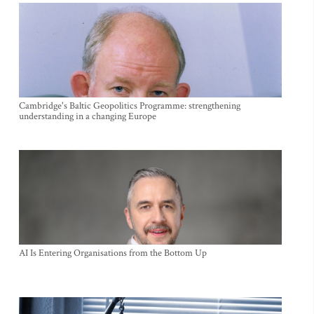
Cambridge's Baltic Geopolitics Programme: strengthening
understanding in a changing Europe
AI Is Entering Organisations from the Bottom Up