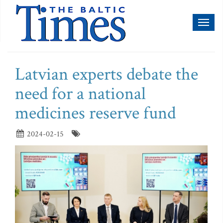
Toggl
naviga
Latvian experts debate the
need for a national
medicines reserve fund
2024-02-15