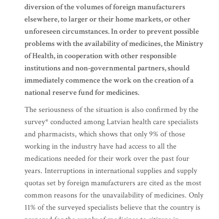
diversion of the volumes of foreign manufacturers
elsewhere, to larger or their home markets, or other
unforeseen circumstances. In order to prevent possible
problems with the availability of medicines, the Ministry
of Health, in cooperation with other responsible
institutions and non-governmental partners, should
immediately commence the work on the creation of a
national reserve fund for medicines.
The seriousness of the situation is also confirmed by the
survey* conducted among Latvian health care specialists
and pharmacists, which shows that only 9% of those
working in the industry have had access to all the
medications needed for their work over the past four
years. Interruptions in international supplies and supply
quotas set by foreign manufacturers are cited as the most
common reasons for the unavailability of medicines. Only
11% of the surveyed specialists believe that the country is