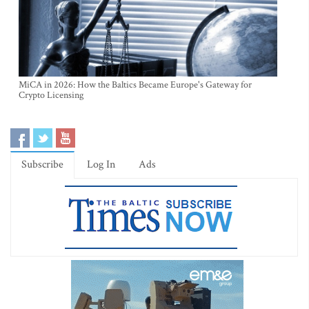
MiCA in 2026: How the Baltics Became Europe's Gateway for
Crypto Licensing
Subscribe
Log In
Ads