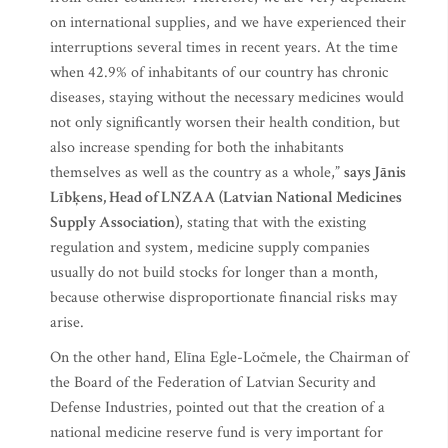
on international supplies, and we have experienced their
interruptions several times in recent years. At the time
when 42.9% of inhabitants of our country has chronic
diseases, staying without the necessary medicines would
not only significantly worsen their health condition, but
also increase spending for both the inhabitants
themselves as well as the country as a whole,”
says Jānis
Lībķens, Head of LNZAA (Latvian National Medicines
Supply Association)
, stating that with the existing
regulation and system, medicine supply companies
usually do not build stocks for longer than a month,
because otherwise disproportionate financial risks may
arise.
On the other hand, Elīna Egle-Ločmele, the Chairman of
the Board of the Federation of Latvian Security and
Defense Industries, pointed out that the creation of a
national medicine reserve fund is very important for