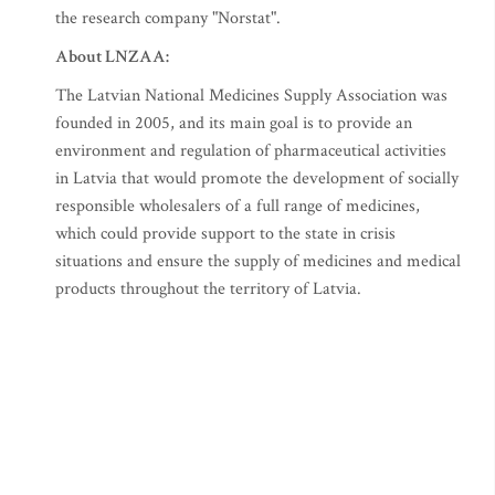
the research company "Norstat".
About LNZAA:
The Latvian National Medicines Supply Association was
founded in 2005, and its main goal is to provide an
environment and regulation of pharmaceutical activities
in Latvia that would promote the development of socially
responsible wholesalers of a full range of medicines,
which could provide support to the state in crisis
situations and ensure the supply of medicines and medical
products throughout the territory of Latvia.