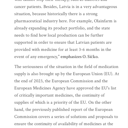
cancer patients. Besides, Latvia is in a very advantageous
situation, because historically there is a strong
pharmaceutical industry here. For example, Olainfarm is
already expanding its product portfolio, and the state
needs to find how local production can be further
supported in order to ensure that Latvian patients are
provided with medicine for at least 3-6 months in the
event of any emergency,"
emphasizes O. Sičko.
The seriousness of the situation in the field of medication
supply is also brought up by the European Union (EU). At
the end of 2023, the European Commission and the
European Medicines Agency have approved the EU's list
of critically important medicines, the continuity of
supplies of which is a priority of the EU. On the other
hand, the previously published report of the European
Commission covers a series of solutions and proposals to
ensure the continuity of availability of medicines at the