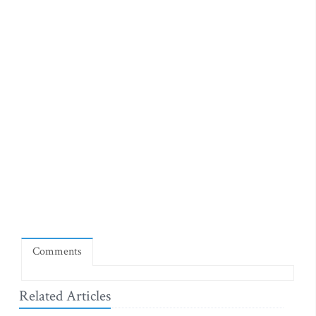
Comments
Related Articles