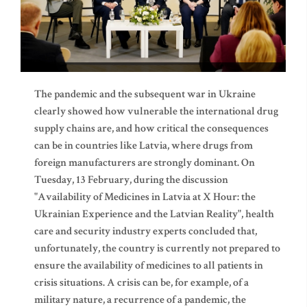
The pandemic and the subsequent war in Ukraine
clearly showed how vulnerable the international drug
supply chains are, and how critical the consequences
can be in countries like Latvia, where drugs from
foreign manufacturers are strongly dominant. On
Tuesday, 13 February, during the discussion
"Availability of Medicines in Latvia at X Hour: the
Ukrainian Experience and the Latvian Reality", health
care and security industry experts concluded that,
unfortunately, the country is currently not prepared to
ensure the availability of medicines to all patients in
crisis situations. A crisis can be, for example, of a
military nature, a recurrence of a pandemic, the