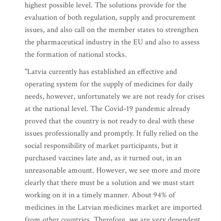
highest possible level. The solutions provide for the
evaluation of both regulation, supply and procurement
issues, and also call on the member states to strengthen
the pharmaceutical industry in the EU and also to assess
the formation of national stocks.
"Latvia currently has established an effective and
operating system for the supply of medicines for daily
needs, however, unfortunately we are not ready for crises
at the national level. The Covid-19 pandemic already
proved that the country is not ready to deal with these
issues professionally and promptly. It fully relied on the
social responsibility of market participants, but it
purchased vaccines late and, as it turned out, in an
unreasonable amount. However, we see more and more
clearly that there must be a solution and we must start
working on it in a timely manner. About 94% of
medicines in the Latvian medicines market are imported
from other countries. Therefore, we are very dependent