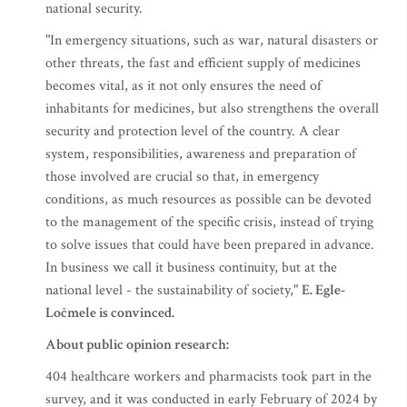
national security.
"In emergency situations, such as war, natural disasters or
other threats, the fast and efficient supply of medicines
becomes vital, as it not only ensures the need of
inhabitants for medicines, but also strengthens the overall
security and protection level of the country. A clear
system, responsibilities, awareness and preparation of
those involved are crucial so that, in emergency
conditions, as much resources as possible can be devoted
to the management of the specific crisis, instead of trying
to solve issues that could have been prepared in advance.
In business we call it business continuity, but at the
national level - the sustainability of society,"
E. Egle-
Ločmele is convinced.
About public opinion research:
404 healthcare workers and pharmacists took part in the
survey, and it was conducted in early February of 2024 by