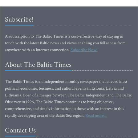
Subscribe!
A subscription to The Baltic Times is a cost-effective way of staying in
touch with the latest Baltic news and views enabling you full access from
anywhere with an Internet connection.
Subscribe Now!
About The Baltic Times
The Baltic Times is an independent monthly newspaper that covers latest
political, economic, business, and cultural events in Estonia, Latvia and
Lithuania. Born of a merger between The Baltic Independent and The Baltic
Observer in 1996, The Baltic Times continues to bring objective,
comprehensive, and timely information to those with an interest in this
rapidly developing area of the Baltic Sea region.
Read more...
Contact Us