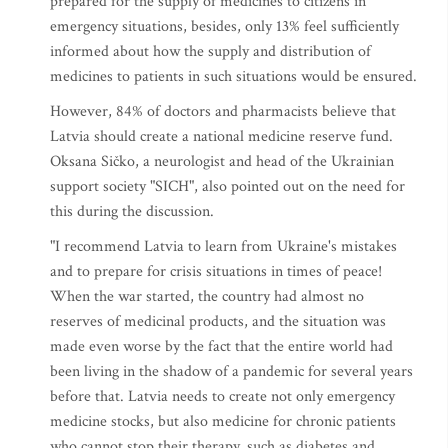
prepared for the supply of medicines to citizens in
emergency situations, besides, only 13% feel sufficiently
informed about how the supply and distribution of
medicines to patients in such situations would be ensured.
However, 84% of doctors and pharmacists believe that
Latvia should create a national medicine reserve fund.
Oksana Sičko, a neurologist and head of the Ukrainian
support society "SICH", also pointed out on the need for
this during the discussion.
"I recommend Latvia to learn from Ukraine's mistakes
and to prepare for crisis situations in times of peace!
When the war started, the country had almost no
reserves of medicinal products, and the situation was
made even worse by the fact that the entire world had
been living in the shadow of a pandemic for several years
before that. Latvia needs to create not only emergency
medicine stocks, but also medicine for chronic patients
who cannot stop their therapy, such as diabetes and