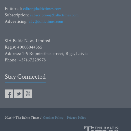
Editorial:
editor@baltictimes.com
Subscription:
subscription@baltictimes.com
Advertising:
adv@baltictimes.com
SIA Baltic News Limited
Reg.#: 40003044365
Address: 1-5 Rupniecibas street, Riga, Latvia
Phone: +37167229978
Stay Connected
2026 © The Baltic Times /
Cookies Policy
Privacy Policy