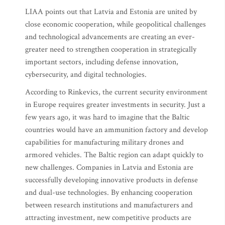
LIAA points out that Latvia and Estonia are united by
close economic cooperation, while geopolitical challenges
and technological advancements are creating an ever-
greater need to strengthen cooperation in strategically
important sectors, including defense innovation,
cybersecurity, and digital technologies.
According to Rinkevics, the current security environment
in Europe requires greater investments in security. Just a
few years ago, it was hard to imagine that the Baltic
countries would have an ammunition factory and develop
capabilities for manufacturing military drones and
armored vehicles. The Baltic region can adapt quickly to
new challenges. Companies in Latvia and Estonia are
successfully developing innovative products in defense
and dual-use technologies. By enhancing cooperation
between research institutions and manufacturers and
attracting investment, new competitive products are