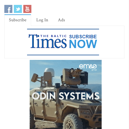
Subscribe
Log In
Ads