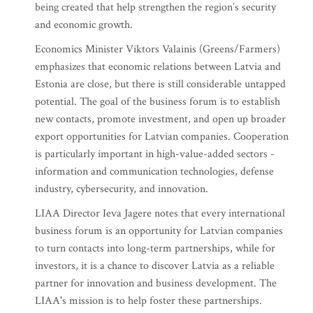
being created that help strengthen the region’s security
and economic growth.
Economics Minister Viktors Valainis (Greens/Farmers)
emphasizes that economic relations between Latvia and
Estonia are close, but there is still considerable untapped
potential. The goal of the business forum is to establish
new contacts, promote investment, and open up broader
export opportunities for Latvian companies. Cooperation
is particularly important in high-value-added sectors -
information and communication technologies, defense
industry, cybersecurity, and innovation.
LIAA Director Ieva Jagere notes that every international
business forum is an opportunity for Latvian companies
to turn contacts into long-term partnerships, while for
investors, it is a chance to discover Latvia as a reliable
partner for innovation and business development. The
LIAA's mission is to help foster these partnerships.