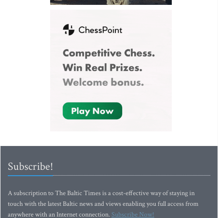
Subscribe!
A subscription to The Baltic Times is a cost-effective way of staying in
touch with the latest Baltic news and views enabling you full access from
anywhere with an Internet connection.
Subscribe Now!