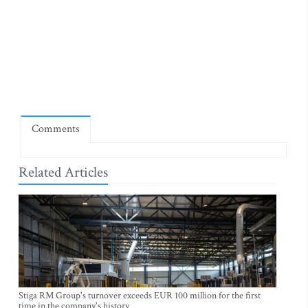
Comments
Related Articles
Stiga RM Group's turnover exceeds EUR 100 million for the first
time in the company's history