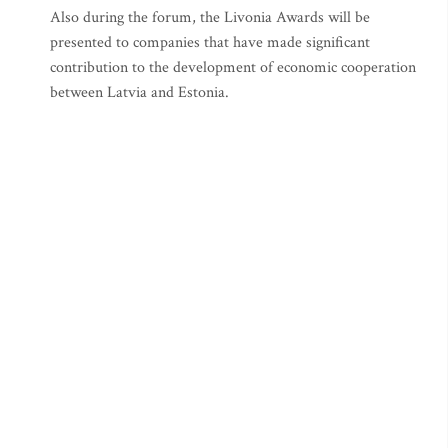
Also during the forum, the Livonia Awards will be
presented to companies that have made significant
contribution to the development of economic cooperation
between Latvia and Estonia.