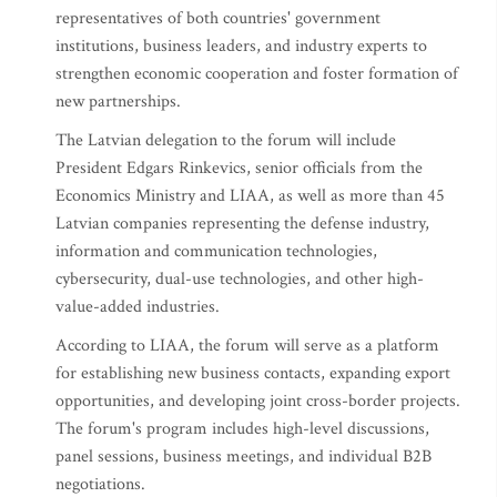
representatives of both countries' government
institutions, business leaders, and industry experts to
strengthen economic cooperation and foster formation of
new partnerships.
The Latvian delegation to the forum will include
President Edgars Rinkevics, senior officials from the
Economics Ministry and LIAA, as well as more than 45
Latvian companies representing the defense industry,
information and communication technologies,
cybersecurity, dual-use technologies, and other high-
value-added industries.
According to LIAA, the forum will serve as a platform
for establishing new business contacts, expanding export
opportunities, and developing joint cross-border projects.
The forum's program includes high-level discussions,
panel sessions, business meetings, and individual B2B
negotiations.