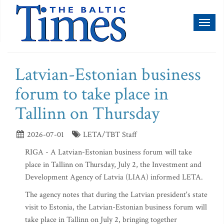
Toggl
naviga
Latvian-Estonian business
forum to take place in
Tallinn on Thursday
2026-07-01
LETA/TBT Staff
RIGA - A Latvian-Estonian business forum will take
place in Tallinn on Thursday, July 2, the Investment and
Development Agency of Latvia (LIAA) informed LETA.
The agency notes that during the Latvian president's state
visit to Estonia, the Latvian-Estonian business forum will
take place in Tallinn on July 2, bringing together