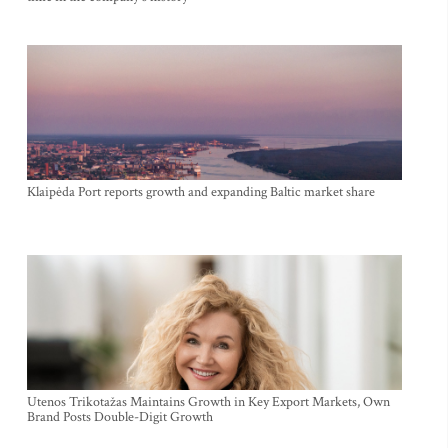
Klaipėda Port reports growth and expanding Baltic market share
Utenos Trikotažas Maintains Growth in Key Export Markets, Own
Brand Posts Double-Digit Growth