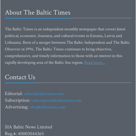
About The Baltic Times
The Baltic Times is an independent monthly newspaper that covers latest
political, economic, business, and cultural events in Estonia, Latvia and
Lithuania. Born of a merger between The Baltic Independent and The Baltic
Observer in 1996, The Baltic Times continues to bring objective,
comprehensive, and timely information to those with an interest in this
rapidly developing area of the Baltic Sea region.
Read more...
Contact Us
Editorial:
editor@baltictimes.com
Subscription:
subscription@baltictimes.com
Advertising:
adv@baltictimes.com
SIA Baltic News Limited
Reg.#: 40003044365