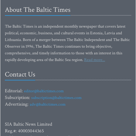
About The Baltic Times
The Baltic Times is an independent monthly newspaper that covers latest
political, economic, business, and cultural events in Estonia, Latvia and
Lithuania. Born of a merger between The Baltic Independent and The Baltic
Observer in 1996, The Baltic Times continues to bring objective,
comprehensive, and timely information to those with an interest in this
rapidly developing area of the Baltic Sea region.
Read more...
Contact Us
Editorial:
editor@baltictimes.com
Subscription:
subscription@baltictimes.com
Advertising:
adv@baltictimes.com
SIA Baltic News Limited
Reg.#: 40003044365