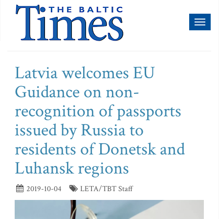
Toggl
naviga
Latvia welcomes EU
Guidance on non-
recognition of passports
issued by Russia to
residents of Donetsk and
Luhansk regions
2019-10-04
LETA/TBT Staff