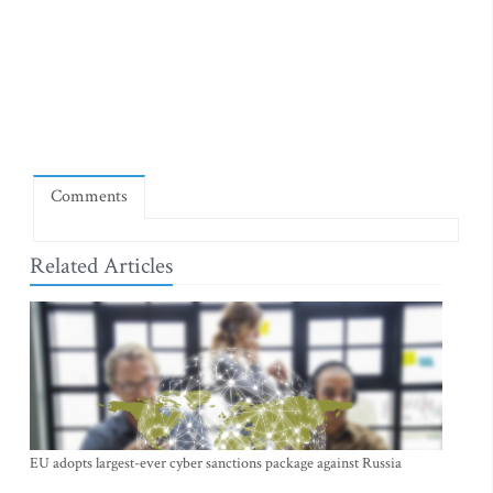
Comments
Related Articles
EU adopts largest-ever cyber sanctions package against Russia