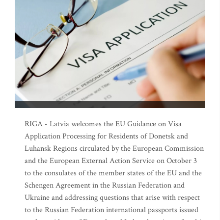
RIGA - Latvia welcomes the EU Guidance on Visa
Application Processing for Residents of Donetsk and
Luhansk Regions circulated by the European Commission
and the European External Action Service on October 3
to the consulates of the member states of the EU and the
Schengen Agreement in the Russian Federation and
Ukraine and addressing questions that arise with respect
to the Russian Federation international passports issued