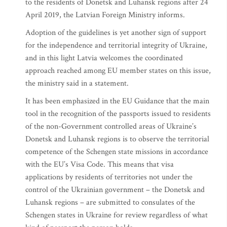
to the residents of Donetsk and Luhansk regions after 24
April 2019, the Latvian Foreign Ministry informs.
Adoption of the guidelines is yet another sign of support
for the independence and territorial integrity of Ukraine,
and in this light Latvia welcomes the coordinated
approach reached among EU member states on this issue,
the ministry said in a statement.
It has been emphasized in the EU Guidance that the main
tool in the recognition of the passports issued to residents
of the non-Government controlled areas of Ukraine’s
Donetsk and Luhansk regions is to observe the territorial
competence of the Schengen state missions in accordance
with the EU’s Visa Code. This means that visa
applications by residents of territories not under the
control of the Ukrainian government – the Donetsk and
Luhansk regions – are submitted to consulates of the
Schengen states in Ukraine for review regardless of what