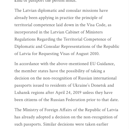
kind of passport the person holds.
The Latvian diplomatic and consular missions have
already been applying in practice the principle of
territorial competence laid down in the Visa Code, as
incorporated in the Latvian Cabinet of Ministers
Regulations Regarding the Territorial Competence of
Diplomatic and Consular Representations of the Republic
of Latvia for Requesting Visas of August 2010.
In accordance with the above-mentioned EU Guidance,
the member states have the possibility of taking a
decision on the non-recognition of Russian international
passports issued to residents of Ukraine’s Donetsk and
Luhansk regions after April 24, 2019 unless they have
been citizens of the Russian Federation prior to that date.
The Ministry of Foreign Affairs of the Republic of Latvia
has already adopted a decision on the non-recognition of
such passports. Similar decisions were taken earlier