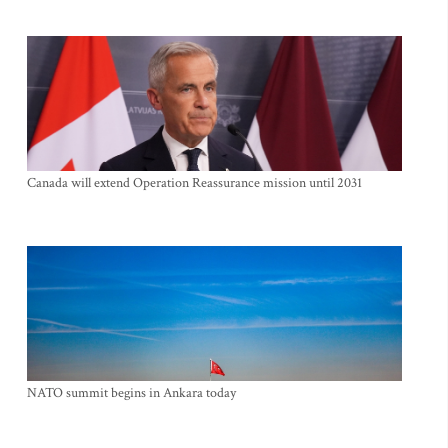
Canada will extend Operation Reassurance mission until 2031
NATO summit begins in Ankara today