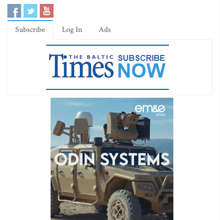
Subscribe
Log In
Ads