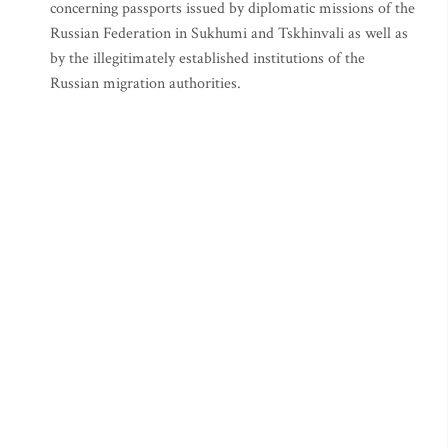
concerning passports issued by diplomatic missions of the
Russian Federation in Sukhumi and Tskhinvali as well as
by the illegitimately established institutions of the
Russian migration authorities.