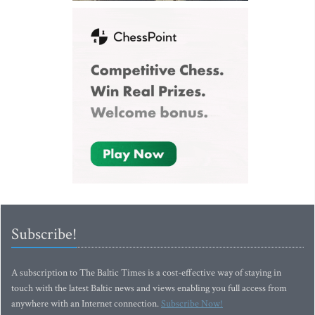
Subscribe!
A subscription to The Baltic Times is a cost-effective way of staying in
touch with the latest Baltic news and views enabling you full access from
anywhere with an Internet connection.
Subscribe Now!