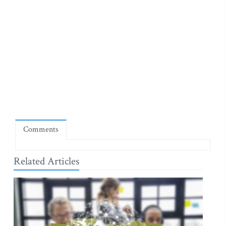
Comments
Related Articles