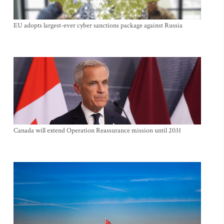
EU adopts largest-ever cyber sanctions package against Russia
Canada will extend Operation Reassurance mission until 2031