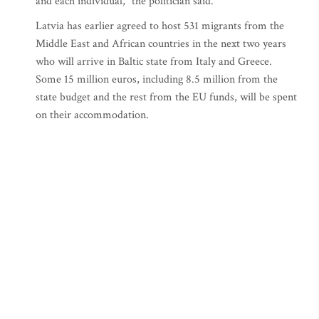
and each individual," the politician said.
Latvia has earlier agreed to host 531 migrants from the
Middle East and African countries in the next two years
who will arrive in Baltic state from Italy and Greece.
Some 15 million euros, including 8.5 million from the
state budget and the rest from the EU funds, will be spent
on their accommodation.