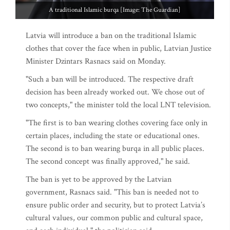
A traditional Islamic burqa [Image: The Guardian]
Latvia will introduce a ban on the traditional Islamic
clothes that cover the face when in public, Latvian Justice
Minister Dzintars Rasnacs said on Monday.
"Such a ban will be introduced. The respective draft
decision has been already worked out. We chose out of
two concepts," the minister told the local LNT television.
"The first is to ban wearing clothes covering face only in
certain places, including the state or educational ones.
The second is to ban wearing burqa in all public places.
The second concept was finally approved," he said.
The ban is yet to be approved by the Latvian
government, Rasnacs said. "This ban is needed not to
ensure public order and security, but to protect Latvia’s
cultural values, our common public and cultural space,