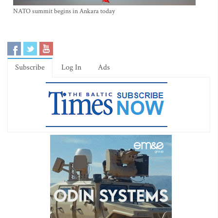
NATO summit begins in Ankara today
Subscribe
Log In
Ads