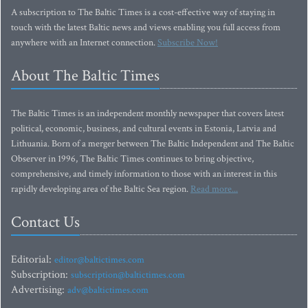
A subscription to The Baltic Times is a cost-effective way of staying in
touch with the latest Baltic news and views enabling you full access from
anywhere with an Internet connection.
Subscribe Now!
About The Baltic Times
The Baltic Times is an independent monthly newspaper that covers latest
political, economic, business, and cultural events in Estonia, Latvia and
Lithuania. Born of a merger between The Baltic Independent and The Baltic
Observer in 1996, The Baltic Times continues to bring objective,
comprehensive, and timely information to those with an interest in this
rapidly developing area of the Baltic Sea region.
Read more...
Contact Us
Editorial:
editor@baltictimes.com
Subscription:
subscription@baltictimes.com
Advertising:
adv@baltictimes.com