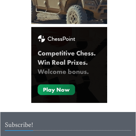
Subscribe!