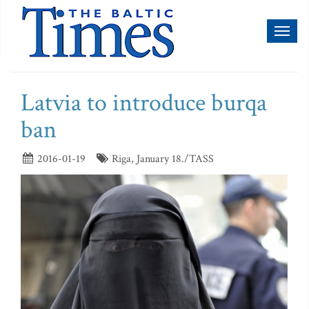
Toggl
naviga
Latvia to introduce burqa
ban
2016-01-19
Riga, January 18./TASS