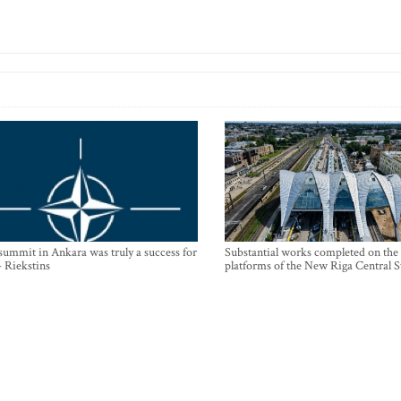
mmit in Ankara was truly a success for
Substantial works completed on the
- Riekstins
platforms of the New Riga Central S