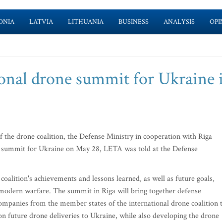
ONIA
LATVIA
LITHUANIA
BUSINESS
ANALYSIS
OPI
ional drone summit for Ukraine 
 the drone coalition, the Defense Ministry in cooperation with Riga
ne summit for Ukraine on May 28, LETA was told at the Defense
coalition's achievements and lessons learned, as well as future goals,
d modern warfare. The summit in Riga will bring together defense
companies from the member states of the international drone coalition 
n future drone deliveries to Ukraine, while also developing the drone