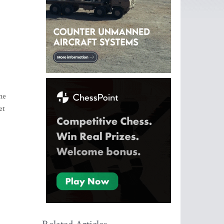
ne
et