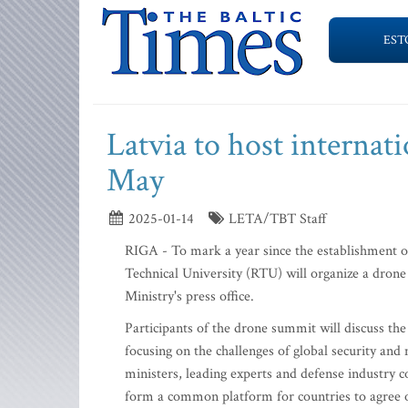
EST
Latvia to host internat
May
2025-01-14
LETA/TBT Staff
RIGA - To mark a year since the establishment of
Technical University (RTU) will organize a dro
Ministry's press office.
Participants of the drone summit will discuss the 
focusing on the challenges of global security an
ministers, leading experts and defense industry 
form a common platform for countries to agree o