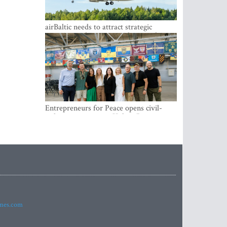
airBaltic needs to attract strategic
investor so the company does not have
to rely on taxpayer money every year -
Kulbergs
Entrepreneurs for Peace opens civil-
military cooperation Hub in Riga
imes.com