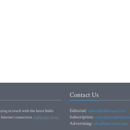
Contact Us
Editorial:
ying in touch with the latest Baltic
editor@baltictimes.com
Subscription:
 Internet connection.
Subscribe Now!
subscription@baltict
Advertising:
adv@baltictimes.com