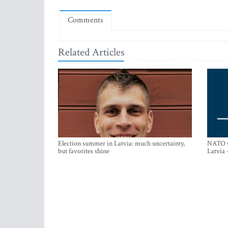
Comments
Related Articles
Election summer in Latvia: much uncertainty,
NATO su
but favorites shine
Latvia 