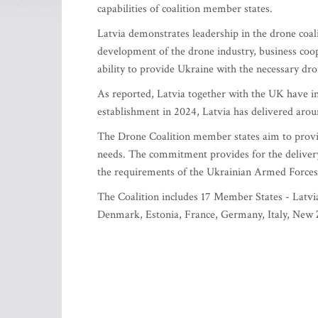
capabilities of coalition member states.
Latvia demonstrates leadership in the drone coa
development of the drone industry, business co
ability to provide Ukraine with the necessary dro
As reported, Latvia together with the UK have ini
establishment in 2024, Latvia has delivered arou
The Drone Coalition member states aim to provid
needs. The commitment provides for the delivery 
the requirements of the Ukrainian Armed Forces
The Coalition includes 17 Member States - Latvia
Denmark, Estonia, France, Germany, Italy, New 