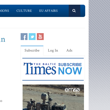
NIONS
CULTURE
EU AFFAIRS
in
Subscribe
Log In
Ads
to