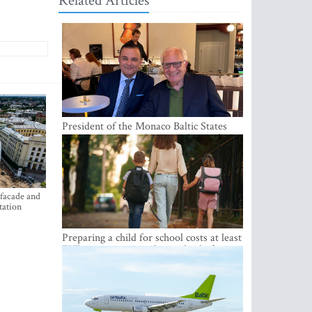
Related Articles
President of the Monaco Baltic States
Association Visits Latvia to Strengthen
Bilateral Cooperation
 facade and
tation
Preparing a child for school costs at least
EUR 250, yet more than a third of
Latvian families have a budget of under
EUR 100