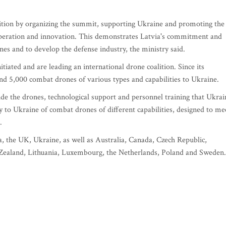
lition by organizing the summit, supporting Ukraine and promoting the
operation and innovation. This demonstrates Latvia's commitment and
nes and to develop the defense industry, the ministry said.
tiated and are leading an international drone coalition. Since its
nd 5,000 combat drones of various types and capabilities to Ukraine.
e the drones, technological support and personnel training that Ukrai
to Ukraine of combat drones of different capabilities, designed to me
.
, the UK, Ukraine, as well as Australia, Canada, Czech Republic,
Zealand, Lithuania, Luxembourg, the Netherlands, Poland and Sweden.