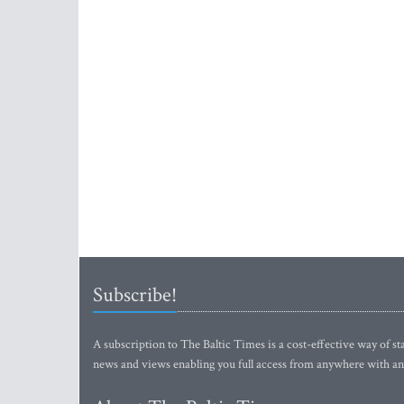
Subscribe!
A subscription to The Baltic Times is a cost-effective way of sta
news and views enabling you full access from anywhere with an