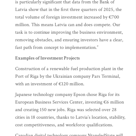
is particularly significant that data from the Bank of
Latvia show that in the first three quarters of 2025, the
total volume of foreign investment increased by €700
million. This means Latvia can and does compete. Our
task is to continue improving the business environment,
removing obstacles, and ensuring investors have a clear,
fast path from concept to implementation.”
Examples of Investment Projects
Construction of a renewable fuel production plant in the
Port of Riga by the Ukrainian company Pars Terminal,
with an investment of €120 million.
Japanese technology company Epson chose Riga for its
European Business Services Center, investing €6 million
and creating 150 new jobs. Riga was selected over 28
cities in 18 countries, thanks to Latvia’s location, stability,
cost competitiveness, and workforce qualifications.
Canadian digital technology company NtangledState will