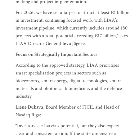
making and project implementation.
For 2026, we have set a target to attract at least €1 billion
in investment, continuing focused work with LIAA’s
investment pipeline, which currently includes around 180
projects with a total potential exceeding €17 billion,” says
LIAA Director General
Ieva Jāgere
.
Focus on Strategically Important Sectors
According to the approved strategy, LIAA prioritises
smart specialisation projects in sectors such as
bioeconomy, smart energy, digital technologies, smart
materials and photonics, biomedicine, and the defence
industry.
Liene Dubava
, Board Member of FICIL and Head of
Nasdaq Riga:
“Investors see Latvia’s potential, but they also expect
clear and consistent action. If the state can ensure a