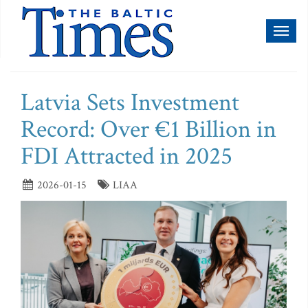
Toggl
naviga
Latvia Sets Investment
Record: Over €1 Billion in
FDI Attracted in 2025
2026-01-15
LIAA