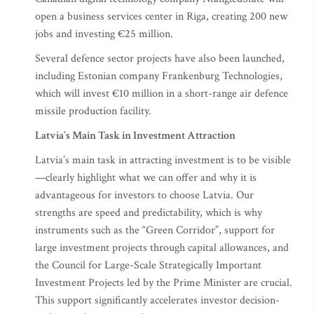
open a business services center in Riga, creating 200 new
jobs and investing €25 million.
Several defence sector projects have also been launched,
including Estonian company Frankenburg Technologies,
which will invest €10 million in a short-range air defence
missile production facility.
Latvia’s Main Task in Investment Attraction
Latvia’s main task in attracting investment is to be visible
—clearly highlight what we can offer and why it is
advantageous for investors to choose Latvia. Our
strengths are speed and predictability, which is why
instruments such as the “Green Corridor”, support for
large investment projects through capital allowances, and
the Council for Large-Scale Strategically Important
Investment Projects led by the Prime Minister are crucial.
This support significantly accelerates investor decision-