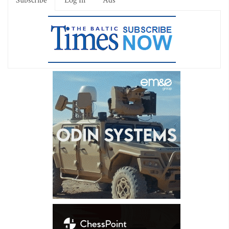
Subscribe
Log In
Ads