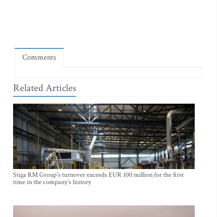
Comments
Related Articles
Stiga RM Group's turnover exceeds EUR 100 million for the first
time in the company's history