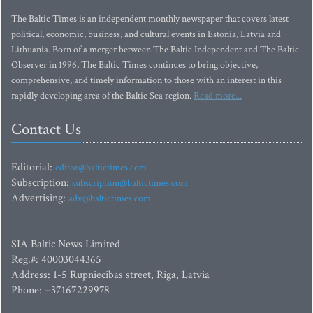
The Baltic Times is an independent monthly newspaper that covers latest
political, economic, business, and cultural events in Estonia, Latvia and
Lithuania. Born of a merger between The Baltic Independent and The Baltic
Observer in 1996, The Baltic Times continues to bring objective,
comprehensive, and timely information to those with an interest in this
rapidly developing area of the Baltic Sea region.
Read more...
Contact Us
Editorial:
editor@baltictimes.com
Subscription:
subscription@baltictimes.com
Advertising:
adv@baltictimes.com
SIA Baltic News Limited
Reg.#: 40003044365
Address: 1-5 Rupniecibas street, Riga, Latvia
Phone: +37167229978