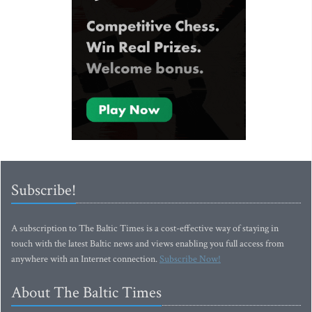
Subscribe!
A subscription to The Baltic Times is a cost-effective way of staying in
touch with the latest Baltic news and views enabling you full access from
anywhere with an Internet connection.
Subscribe Now!
About The Baltic Times