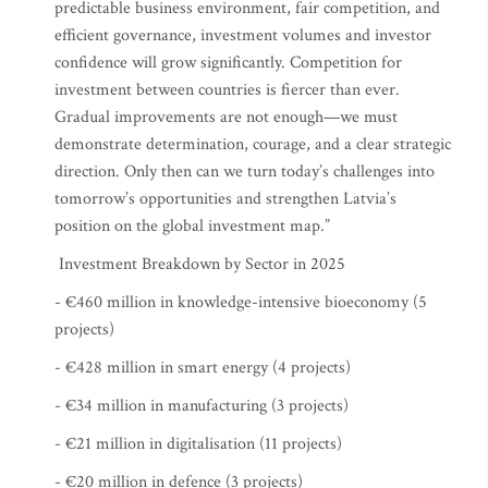
predictable business environment, fair competition, and
efficient governance, investment volumes and investor
confidence will grow significantly. Competition for
investment between countries is fiercer than ever.
Gradual improvements are not enough—we must
demonstrate determination, courage, and a clear strategic
direction. Only then can we turn today’s challenges into
tomorrow’s opportunities and strengthen Latvia’s
position on the global investment map.”
Investment Breakdown by Sector in 2025
- €460 million in knowledge-intensive bioeconomy (5
projects)
- €428 million in smart energy (4 projects)
- €34 million in manufacturing (3 projects)
- €21 million in digitalisation (11 projects)
- €20 million in defence (3 projects)