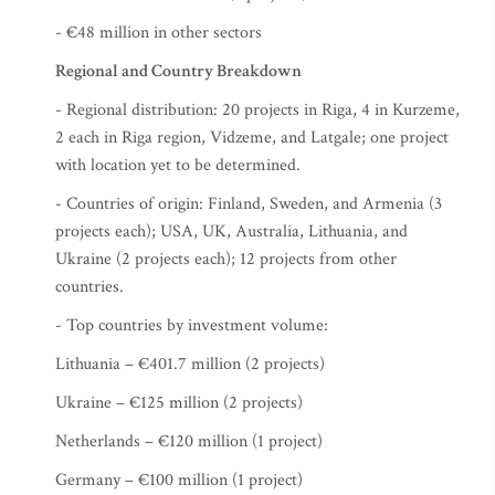
- €48 million in other sectors
Regional and Country Breakdown
- Regional distribution: 20 projects in Riga, 4 in Kurzeme,
2 each in Riga region, Vidzeme, and Latgale; one project
with location yet to be determined.
- Countries of origin: Finland, Sweden, and Armenia (3
projects each); USA, UK, Australia, Lithuania, and
Ukraine (2 projects each); 12 projects from other
countries.
- Top countries by investment volume:
Lithuania – €401.7 million (2 projects)
Ukraine – €125 million (2 projects)
Netherlands – €120 million (1 project)
Germany – €100 million (1 project)