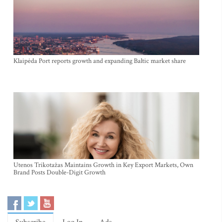
Klaipėda Port reports growth and expanding Baltic market share
Utenos Trikotažas Maintains Growth in Key Export Markets, Own
Brand Posts Double-Digit Growth