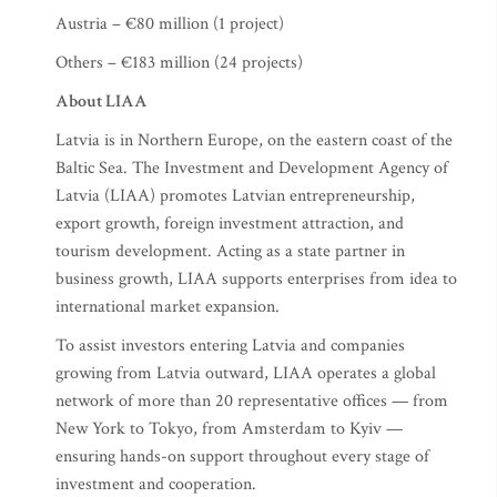
Austria – €80 million (1 project)
Others – €183 million (24 projects)
About LIAA
Latvia is in Northern Europe, on the eastern coast of the
Baltic Sea. The Investment and Development Agency of
Latvia (LIAA) promotes Latvian entrepreneurship,
export growth, foreign investment attraction, and
tourism development. Acting as a state partner in
business growth, LIAA supports enterprises from idea to
international market expansion.
To assist investors entering Latvia and companies
growing from Latvia outward, LIAA operates a global
network of more than 20 representative offices — from
New York to Tokyo, from Amsterdam to Kyiv —
ensuring hands-on support throughout every stage of
investment and cooperation.