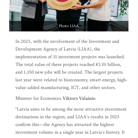
Photo: LIAA
In 2025, with the involvement of the Investment and
Development Agency of Latvia (LIAA), the
implementation of 31 investment projects was launched.
The total value of these projects reached €1.01 billion,
and 1,350 new jobs will be created. The largest projects
last year were related to bioeconomy, smart energy, high-
value-added manufacturing, ICT, and other sectors.
Minister for Economics
Viktors Valainis
:
“Latvia aims to be among the most attractive investment
destinations in the region, and LIAA’s results in 2025
confirm this—the Agency has attracted the highest
investment volume in a single year in Latvia’s history. It