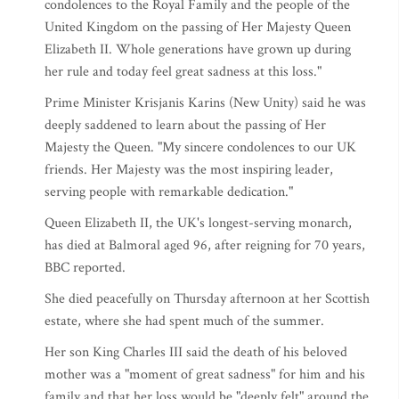
condolences to the Royal Family and the people of the
United Kingdom on the passing of Her Majesty Queen
Elizabeth II. Whole generations have grown up during
her rule and today feel great sadness at this loss."
Prime Minister Krisjanis Karins (New Unity) said he was
deeply saddened to learn about the passing of Her
Majesty the Queen. "My sincere condolences to our UK
friends. Her Majesty was the most inspiring leader,
serving people with remarkable dedication."
Queen Elizabeth II, the UK's longest-serving monarch,
has died at Balmoral aged 96, after reigning for 70 years,
BBC reported.
She died peacefully on Thursday afternoon at her Scottish
estate, where she had spent much of the summer.
Her son King Charles III said the death of his beloved
mother was a "moment of great sadness" for him and his
family and that her loss would be "deeply felt" around the