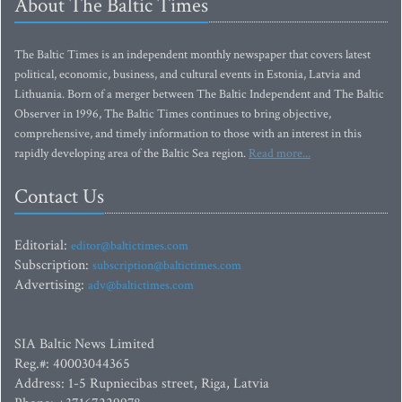
About The Baltic Times
The Baltic Times is an independent monthly newspaper that covers latest
political, economic, business, and cultural events in Estonia, Latvia and
Lithuania. Born of a merger between The Baltic Independent and The Baltic
Observer in 1996, The Baltic Times continues to bring objective,
comprehensive, and timely information to those with an interest in this
rapidly developing area of the Baltic Sea region.
Read more...
Contact Us
Editorial:
editor@baltictimes.com
Subscription:
subscription@baltictimes.com
Advertising:
adv@baltictimes.com
SIA Baltic News Limited
Reg.#: 40003044365
Address: 1-5 Rupniecibas street, Riga, Latvia