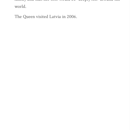
world.
The Queen visited Latvia in 2006.