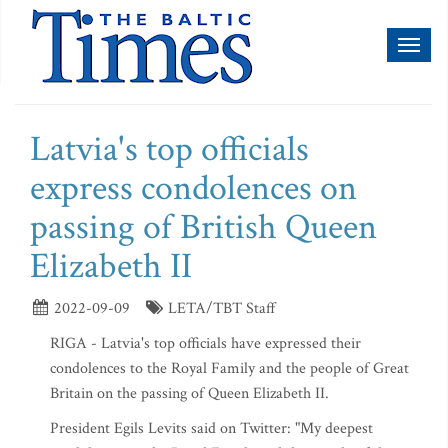
Toggl
naviga
Latvia's top officials
express condolences on
passing of British Queen
Elizabeth II
2022-09-09
LETA/TBT Staff
RIGA - Latvia's top officials have expressed their
condolences to the Royal Family and the people of Great
Britain on the passing of Queen Elizabeth II.
President Egils Levits said on Twitter: "My deepest