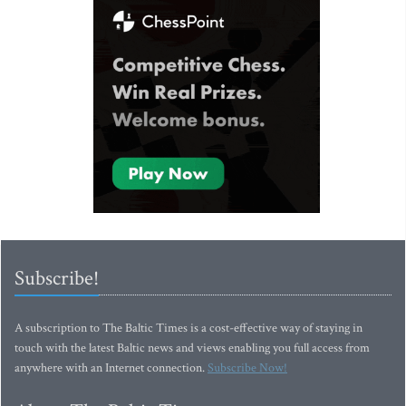
Subscribe!
A subscription to The Baltic Times is a cost-effective way of staying in
touch with the latest Baltic news and views enabling you full access from
anywhere with an Internet connection.
Subscribe Now!