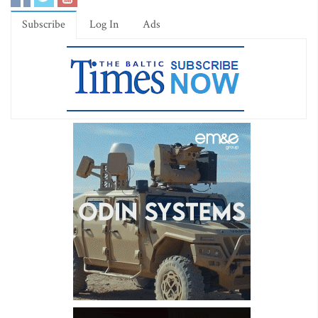
Subscribe
Log In
Ads