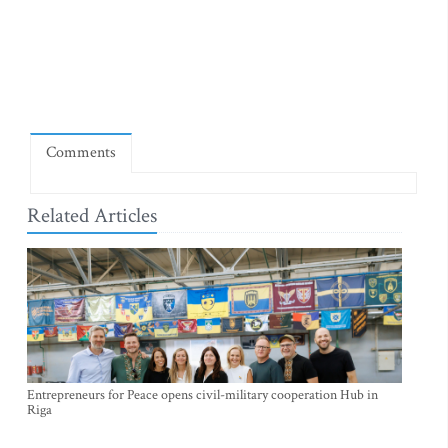
Comments
Related Articles
Entrepreneurs for Peace opens civil-military cooperation Hub in
Riga