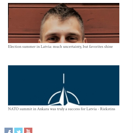
Election summer in Latvia: much uncertainty, but favorites shine
NATO summit in Ankara was truly a success for Latvia - Riekstins