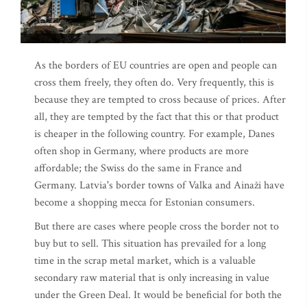
As the borders of EU countries are open and people can
cross them freely, they often do. Very frequently, this is
because they are tempted to cross because of prices. After
all, they are tempted by the fact that this or that product
is cheaper in the following country. For example, Danes
often shop in Germany, where products are more
affordable; the Swiss do the same in France and
Germany. Latvia's border towns of Valka and Ainaži have
become a shopping mecca for Estonian consumers.
But there are cases where people cross the border not to
buy but to sell. This situation has prevailed for a long
time in the scrap metal market, which is a valuable
secondary raw material that is only increasing in value
under the Green Deal. It would be beneficial for both the