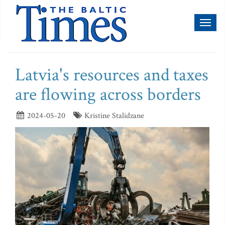
Toggl
naviga
Latvia's resources and taxes
are flowing across borders
2024-05-20
Kristine Stalidzane