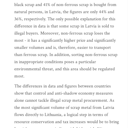
black scrap and 41% of non-ferrous scrap is bought from
natural persons, in Latvia, the figures are only 44% and
36%, respectively. The only possible explanation for this
difference in data is that some scrap in Latvia is sold to
illegal buyers. Moreover, non-ferrous scrap loses the
most - it has a significantly higher price and significantly
smaller volumes and is, therefore, easier to transport
than ferrous scrap. In addition, sorting non-ferrous scrap
in inappropriate conditions poses a particular
environmental threat, and this area should be regulated
most.
The differences in data and figures between countries
show that control and anti-shadow economy measures
alone cannot tackle illegal scrap metal procurement. As
the most significant volume of scrap metal from Latvia
flows directly to Lithuania, a logical step in terms of
resource conservation and tax increases would be to bring