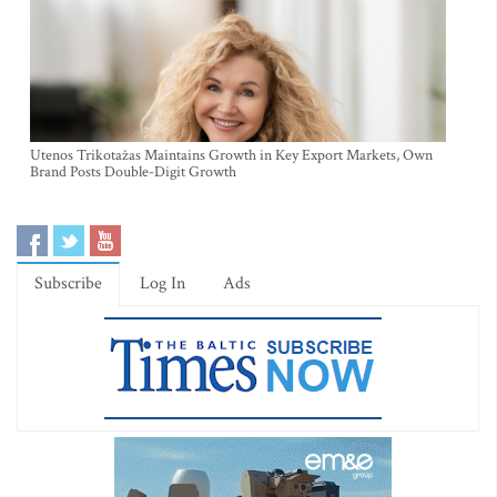
Utenos Trikotažas Maintains Growth in Key Export Markets, Own
Brand Posts Double-Digit Growth
Subscribe
Log In
Ads