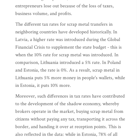
entrepreneurs lose out because of the loss of taxes,
business volume, and profits.
The different tax rates for scrap metal transfers in
neighboring countries have developed historically. In
Latvia, a higher rate was introduced during the Global
Financial Crisis to supplement the state budget - this is
when the 10% rate for scrap metal was introduced. In
comparison, Lithuania introduced a 5% rate. In Poland
and Estonia, the rate is 0%. As a result, scrap metal in
Lithuania puts 5% more money in people's wallets, while
in Estonia, it puts 10% more.
Moreover, such differences in tax rates have contributed
to the development of the shadow economy, whereby
brokers operate in the market, buying scrap metal from
citizens without paying any tax, transporting it across the
border, and handing it over at reception points. This is
also reflected in the data: while in Estonia, 78% of all