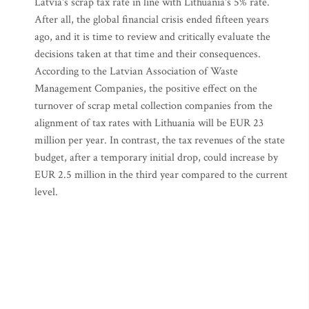
Latvia's scrap tax rate in line with Lithuania's 5% rate.
After all, the global financial crisis ended fifteen years
ago, and it is time to review and critically evaluate the
decisions taken at that time and their consequences.
According to the Latvian Association of Waste
Management Companies, the positive effect on the
turnover of scrap metal collection companies from the
alignment of tax rates with Lithuania will be EUR 23
million per year. In contrast, the tax revenues of the state
budget, after a temporary initial drop, could increase by
EUR 2.5 million in the third year compared to the current
level.