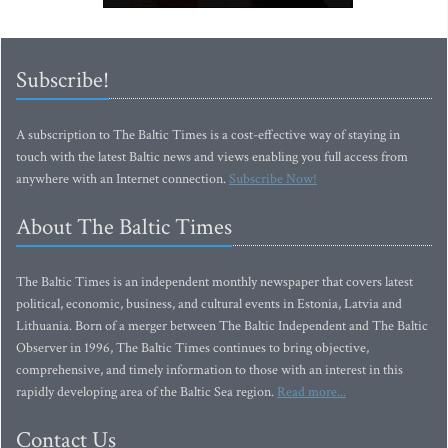
Subscribe!
A subscription to The Baltic Times is a cost-effective way of staying in
touch with the latest Baltic news and views enabling you full access from
anywhere with an Internet connection.
Subscribe Now!
About The Baltic Times
The Baltic Times is an independent monthly newspaper that covers latest
political, economic, business, and cultural events in Estonia, Latvia and
Lithuania. Born of a merger between The Baltic Independent and The Baltic
Observer in 1996, The Baltic Times continues to bring objective,
comprehensive, and timely information to those with an interest in this
rapidly developing area of the Baltic Sea region.
Read more...
Contact Us