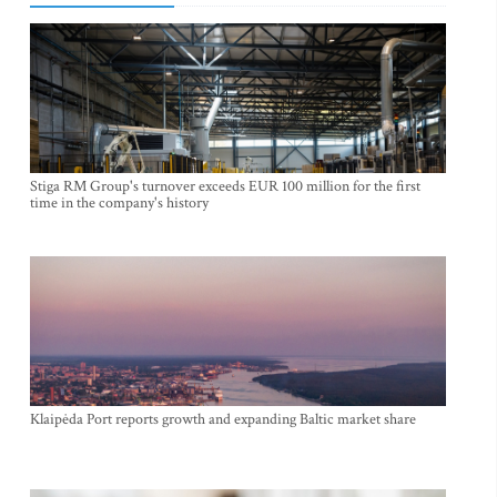
Stiga RM Group's turnover exceeds EUR 100 million for the first
time in the company's history
Klaipėda Port reports growth and expanding Baltic market share