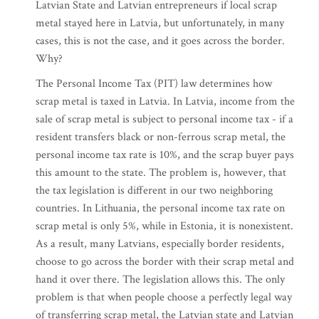
Latvian State and Latvian entrepreneurs if local scrap
metal stayed here in Latvia, but unfortunately, in many
cases, this is not the case, and it goes across the border.
Why?
The Personal Income Tax (PIT) law determines how
scrap metal is taxed in Latvia. In Latvia, income from the
sale of scrap metal is subject to personal income tax - if a
resident transfers black or non-ferrous scrap metal, the
personal income tax rate is 10%, and the scrap buyer pays
this amount to the state. The problem is, however, that
the tax legislation is different in our two neighboring
countries. In Lithuania, the personal income tax rate on
scrap metal is only 5%, while in Estonia, it is nonexistent.
As a result, many Latvians, especially border residents,
choose to go across the border with their scrap metal and
hand it over there. The legislation allows this. The only
problem is that when people choose a perfectly legal way
of transferring scrap metal, the Latvian state and Latvian