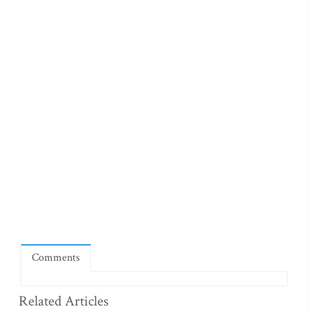
Comments
Related Articles