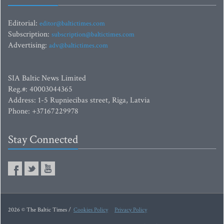
Editorial:
editor@baltictimes.com
Subscription:
subscription@baltictimes.com
Advertising:
adv@baltictimes.com
SIA Baltic News Limited
Reg.#: 40003044365
Address: 1-5 Rupniecibas street, Riga, Latvia
Phone: +37167229978
Stay Connected
2026 © The Baltic Times /
Cookies Policy
Privacy Policy