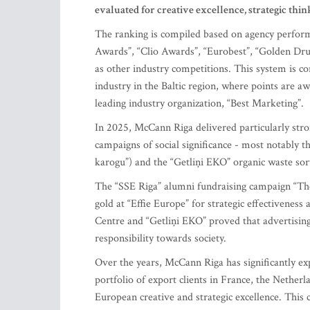
evaluated for creative excellence, strategic thi
The ranking is compiled based on agency perform
Awards”, “Clio Awards”, “Eurobest”, “Golden D
as other industry competitions. This system is con
industry in the Baltic region, where points are a
leading industry organization, “Best Marketing”.
In 2025, McCann Riga delivered particularly stron
campaigns of social significance - most notably 
karogu”) and the “Getliņi EKO” organic waste sort
The “SSE Riga” alumni fundraising campaign “The 
gold at “Effie Europe” for strategic effectivenes
Centre and “Getliņi EKO” proved that advertising
responsibility towards society.
Over the years, McCann Riga has significantly ex
portfolio of export clients in France, the Nethe
European creative and strategic excellence. This 