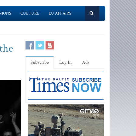
NIONS
CULTURE
EU AFFAIRS
the
Subscribe
Log In
Ads