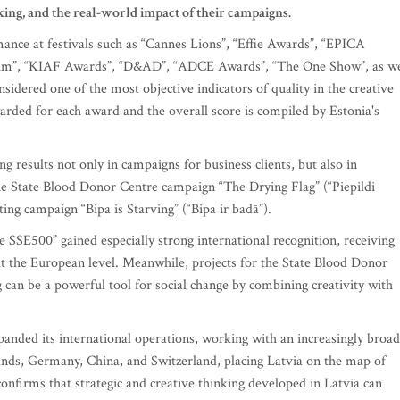
nking, and the real-world impact of their campaigns.
ance at festivals such as “Cannes Lions”, “Effie Awards”, “EPICA
rum”, “KIAF Awards”, “D&AD”, “ADCE Awards”, “The One Show”, as we
sidered one of the most objective indicators of quality in the creative
warded for each award and the overall score is compiled by Estonia's
g results not only in campaigns for business clients, but also in
the State Blood Donor Centre campaign “The Drying Flag” (“Piepildi
ing campaign “Bipa is Starving” (“Bipa ir badā”).
SSE500” gained especially strong international recognition, receiving
s at the European level. Meanwhile, projects for the State Blood Donor
 can be a powerful tool for social change by combining creativity with
panded its international operations, working with an increasingly broad
rlands, Germany, China, and Switzerland, placing Latvia on the map of
confirms that strategic and creative thinking developed in Latvia can