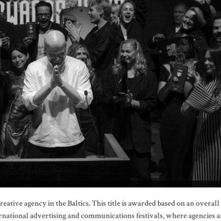
eative agency in the Baltics. This title is awarded based on an overall
rnational advertising and communications festivals, where agencies a