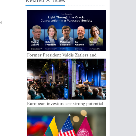
Related Articles
ll
Former President Valdis Zatlers and
international experts to seek a way out
of polarization in society at the LAMPA
Conversation Festival
European investors see strong potential
in the region’s tech entrepreneurship and
capital markets