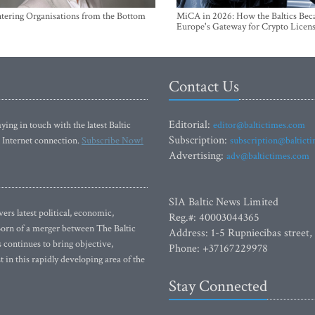
ntering Organisations from the Bottom
MiCA in 2026: How the Baltics Be
Europe's Gateway for Crypto Licen
Contact Us
Editorial:
ying in touch with the latest Baltic
editor@baltictimes.com
Subscription:
 Internet connection.
Subscribe Now!
subscription@baltict
Advertising:
adv@baltictimes.com
SIA Baltic News Limited
rs latest political, economic,
Reg.#: 40003044365
 Born of a merger between The Baltic
Address: 1-5 Rupniecibas street,
continues to bring objective,
Phone: +37167229978
 in this rapidly developing area of the
Stay Connected