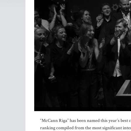
“McCann Riga” has been named this year’s best cr
ranking compiled from the most significant inte