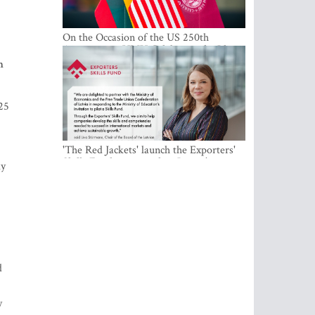
On the Occasion of the US 250th
Anniversary, VMU Celebrates the Idea
of Freedom and Academic Partnership
n
025
'The Red Jackets' launch the Exporters'
Skills Fund to strengthen Latvia's export
ly
competitiveness and human capital
d
y