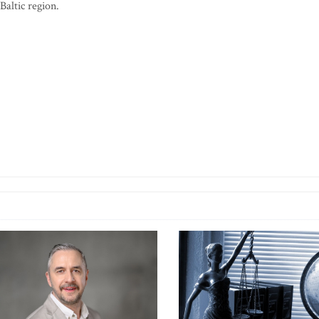
Baltic region.