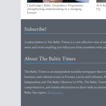
Cambridge's Baltic Geopolitics Programme:
AI Is E
strengthening understanding in a changing
Up
Europe
Subscribe!
A subscription to The Baltic Times is a cost-effective way of sta
news and views enabling you full access from anywhere with an
About The Baltic Times
The Baltic Times is an independent monthly newspaper that cove
business, and cultural events in Estonia, Latvia and Lithuania.
Independent and The Baltic Observer in 1996, The Baltic Times 
comprehensive, and timely information to those with an interest
Baltic Sea region.
Read more...