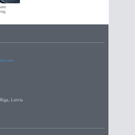
came
sing
imes.com
 Riga, Latvia