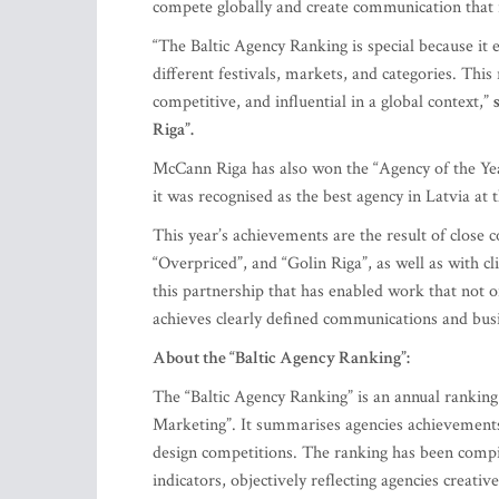
compete globally and create communication that r
“The Baltic Agency Ranking is special because it
different festivals, markets, and categories. This
competitive, and influential in a global context,”
Riga”.
McCann Riga has also won the “Agency of the Year”
it was recognised as the best agency in Latvia at t
This year’s achievements are the result of close
“Overpriced”, and “Golin Riga”, as well as with cli
this partnership that has enabled work that not on
achieves clearly defined communications and busi
About the “Baltic Agency Ranking”:
The “Baltic Agency Ranking” is an annual ranking 
Marketing”. It summarises agencies achievements 
design competitions. The ranking has been compil
indicators, objectively reflecting agencies creativ