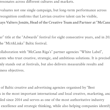
esonates across different cultures and markets.
 evaluates not one single campaign, but long-term performance across
 recognition confirms that Latvian creative talent can be visible,
says Valters Jonāts, Head of the Creative Team and Partner at “McCan
 title at the “Adwards” festival for eight consecutive years, and in 2
he “Mi:t&Links” Baltic festival.
 collaboration with “McCann Riga’s” partner agencies “White Label”,
ents who trust creative, strategic, and ambitious solutions. It is precise
ly stands out at festivals, but also delivers measurable results and
ness objectives.
of Baltic creative and advertising agencies organised by “Best
in the most important international and local creative, marketing, an
ed since 2014 and serves as one of the most authoritative industry
e excellence and strategic thinking, while also helping companies identif