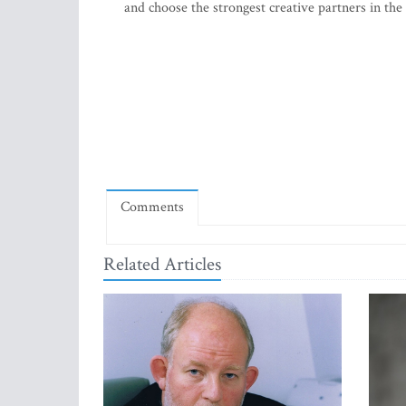
and choose the strongest creative partners in the 
Comments
Related Articles