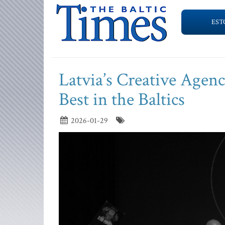
EST
Latvia’s Creative Agen
Best in the Baltics
2026-01-29