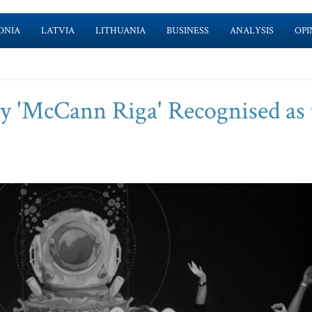
ONIA
LATVIA
LITHUANIA
BUSINESS
ANALYSIS
OPI
cy 'McCann Riga' Recognised as 