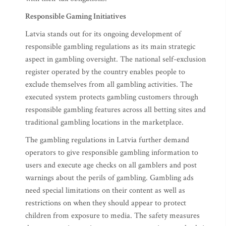
Responsible Gaming Initiatives
Latvia stands out for its ongoing development of
responsible gambling regulations as its main strategic
aspect in gambling oversight. The national self-exclusion
register operated by the country enables people to
exclude themselves from all gambling activities. The
executed system protects gambling customers through
responsible gambling features across all betting sites and
traditional gambling locations in the marketplace.
The gambling regulations in Latvia further demand
operators to give responsible gambling information to
users and execute age checks on all gamblers and post
warnings about the perils of gambling. Gambling ads
need special limitations on their content as well as
restrictions on when they should appear to protect
children from exposure to media. The safety measures