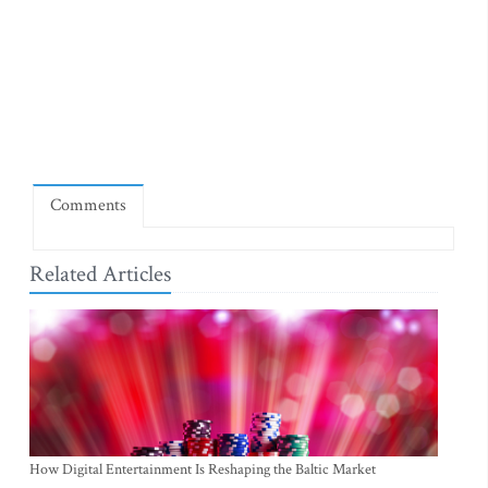
Comments
Related Articles
How Digital Entertainment Is Reshaping the Baltic Market