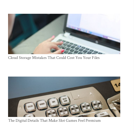
Cloud Storage Mistakes That Could Cost You Your Files
The Digital Details That Make Slot Games Feel Premium