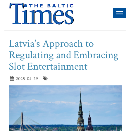
Toggl
naviga
Latvia’s Approach to
Regulating and Embracing
Slot Entertainment
2025-04-29