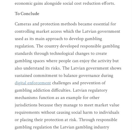
economic gains alongside social cost reduction efforts.
To Conclude
Cameras and protection methods became essential for
controlling market access which the Latvian government
used as its main approach to develop gambling
regulation. The country developed responsible gambling
standards through technological changes to create
gambling spaces where people can enjoy the activity but
also understand its risks. The Latvian government shows
sustained commitment to balance governance during
digital enforcement
challenges and prevention of
gambling addiction difficulties. Latvian regulatory
mechanisms function as an example for other
jurisdictions because they manage to meet market value
requirements without causing social harm to individuals
or placing their protection at risk. Through responsible
gambling regulation the Latvian gambling industry