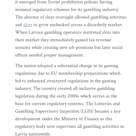
it emerged from Soviet prohibition policies having
minimal regulatory schemes for its gambling industry.
The absence of clear oversight allowed gambling activities
and
slots
to grow unchecked across a disorderly market.
When Latvian gambling operators instituted slots into
their market they immediately gained tax revenue
streams while creating new job positions but later social
effects needed proper management.
The nation adopted a substantial change in its gaming
regulations due to EU membership preparations which
led to enhanced structured regulations in the gaming
industry. The country created all-inclusive gambling
legislation during the early 2000s which serves as the
base for current regulatory systems. The Lotteries and
Gambling Supervisory Inspection (LGSI) became a key
development under the Ministry of Finance as this
regulatory body now supervises all gambling activities in
Latvia nationwide.