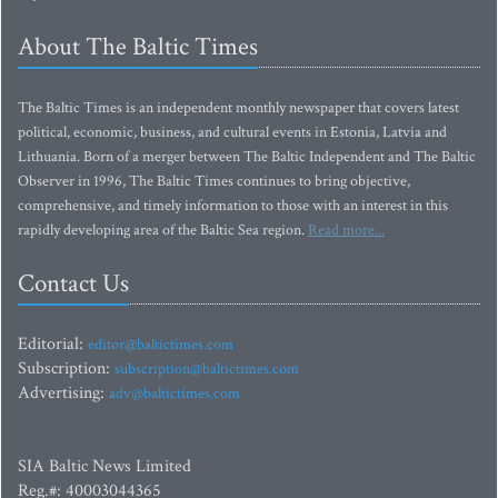
About The Baltic Times
The Baltic Times is an independent monthly newspaper that covers latest
political, economic, business, and cultural events in Estonia, Latvia and
Lithuania. Born of a merger between The Baltic Independent and The Baltic
Observer in 1996, The Baltic Times continues to bring objective,
comprehensive, and timely information to those with an interest in this
rapidly developing area of the Baltic Sea region.
Read more...
Contact Us
Editorial:
editor@baltictimes.com
Subscription:
subscription@baltictimes.com
Advertising:
adv@baltictimes.com
SIA Baltic News Limited
Reg.#: 40003044365