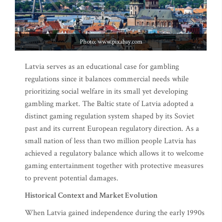
Photo: www.pixabay.com
Latvia serves as an educational case for gambling
regulations since it balances commercial needs while
prioritizing social welfare in its small yet developing
gambling market. The Baltic state of Latvia adopted a
distinct gaming regulation system shaped by its Soviet
past and its current European regulatory direction. As a
small nation of less than two million people Latvia has
achieved a regulatory balance which allows it to welcome
gaming entertainment together with protective measures
to prevent potential damages.
Historical Context and Market Evolution
When Latvia gained independence during the early 1990s