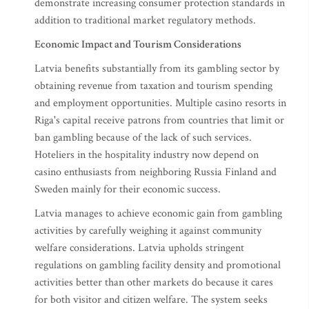
demonstrate increasing consumer protection standards in
addition to traditional market regulatory methods.
Economic Impact and Tourism Considerations
Latvia benefits substantially from its gambling sector by
obtaining revenue from taxation and tourism spending
and employment opportunities. Multiple casino resorts in
Riga's capital receive patrons from countries that limit or
ban gambling because of the lack of such services.
Hoteliers in the hospitality industry now depend on
casino enthusiasts from neighboring Russia Finland and
Sweden mainly for their economic success.
Latvia manages to achieve economic gain from gambling
activities by carefully weighing it against community
welfare considerations. Latvia upholds stringent
regulations on gambling facility density and promotional
activities better than other markets do because it cares
for both visitor and citizen welfare. The system seeks