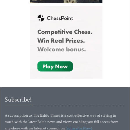
Subscribe!
A subscription to The Baltic Times is a cost-effective way of staying in
touch with the latest Baltic news and views enabling you full access from
anywhere with an Internet connection.
Subscribe Now!