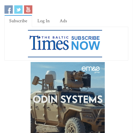
Subscribe
Log In
Ads