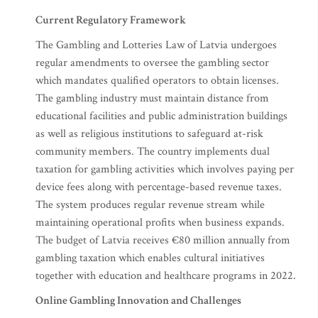
Current Regulatory Framework
The Gambling and Lotteries Law of Latvia undergoes
regular amendments to oversee the gambling sector
which mandates qualified operators to obtain licenses.
The gambling industry must maintain distance from
educational facilities and public administration buildings
as well as religious institutions to safeguard at-risk
community members. The country implements dual
taxation for gambling activities which involves paying per
device fees along with percentage-based revenue taxes.
The system produces regular revenue stream while
maintaining operational profits when business expands.
The budget of Latvia receives €80 million annually from
gambling taxation which enables cultural initiatives
together with education and healthcare programs in 2022.
Online Gambling Innovation and Challenges