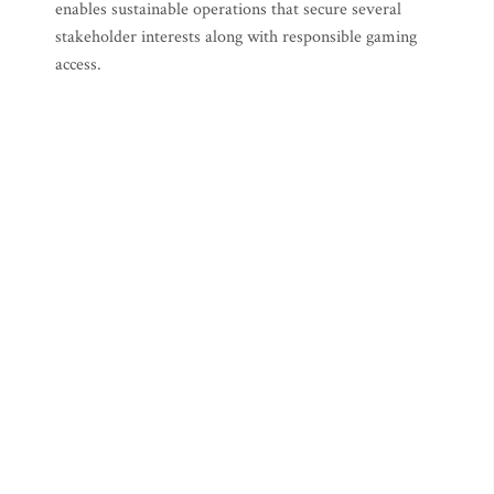
enables sustainable operations that secure several
stakeholder interests along with responsible gaming
access.