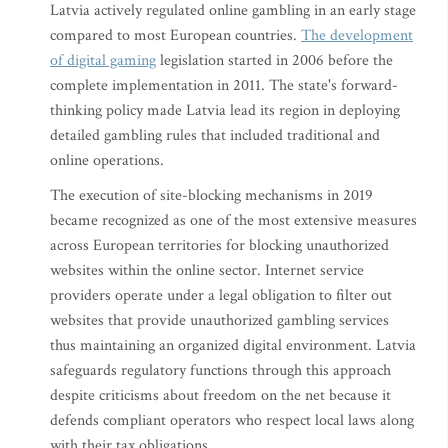
Latvia actively regulated online gambling in an early stage
compared to most European countries.
The development
of digital gaming
legislation started in 2006 before the
complete implementation in 2011. The state's forward-
thinking policy made Latvia lead its region in deploying
detailed gambling rules that included traditional and
online operations.
The execution of site-blocking mechanisms in 2019
became recognized as one of the most extensive measures
across European territories for blocking unauthorized
websites within the online sector. Internet service
providers operate under a legal obligation to filter out
websites that provide unauthorized gambling services
thus maintaining an organized digital environment. Latvia
safeguards regulatory functions through this approach
despite criticisms about freedom on the net because it
defends compliant operators who respect local laws along
with their tax obligations.