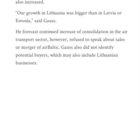
also increased.
“Our growth in Lithuania was bigger than in Latvia or
Estonia,” said Gauss.
He forecast continued increase of consolidation in the air
transport sector, however, refused to speak about sales
or merger of airBaltic. Gauss also did not identify
potential buyers, which may also include Lithuanian
businesses.