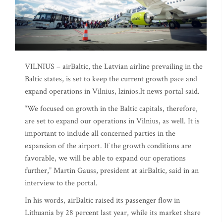
VILNIUS – airBaltic, the Latvian airline prevailing in the
Baltic states, is set to keep the current growth pace and
expand operations in Vilnius, lzinios.lt news portal said.
“We focused on growth in the Baltic capitals, therefore,
are set to expand our operations in Vilnius, as well. It is
important to include all concerned parties in the
expansion of the airport. If the growth conditions are
favorable, we will be able to expand our operations
further,” Martin Gauss, president at airBaltic, said in an
interview to the portal.
In his words, airBaltic raised its passenger flow in
Lithuania by 28 percent last year, while its market share