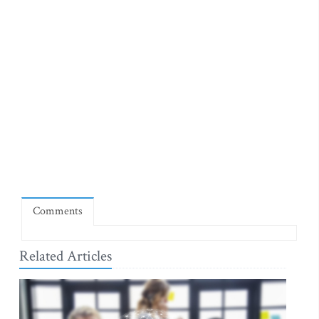
Comments
Related Articles