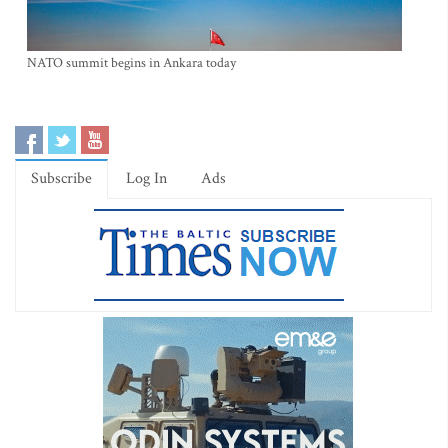
NATO summit begins in Ankara today
Subscribe
Log In
Ads