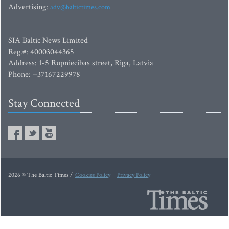
Advertising:
adv@baltictimes.com
SIA Baltic News Limited
Reg.#: 40003044365
Address: 1-5 Rupniecibas street, Riga, Latvia
Phone: +37167229978
Stay Connected
2026 © The Baltic Times /
Cookies Policy
Privacy Policy