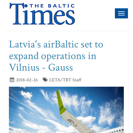
Toggl
naviga
Latvia's airBaltic set to
expand operations in
Vilnius - Gauss
2018-02-26
LETA/TBT Staff