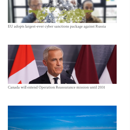
EU adopts largest-ever cyber sanctions package against Russia
Canada will extend Operation Reassurance mission until 2031