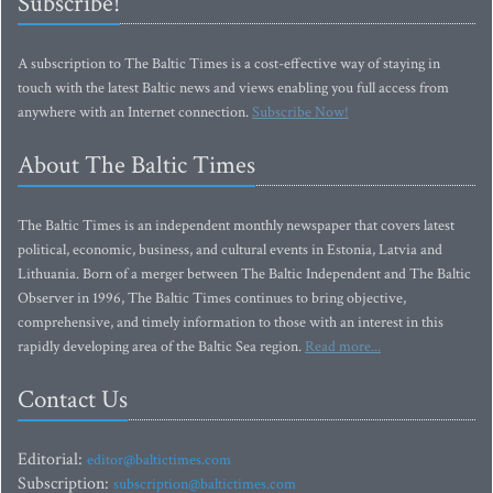
Subscribe!
A subscription to The Baltic Times is a cost-effective way of staying in
touch with the latest Baltic news and views enabling you full access from
anywhere with an Internet connection.
Subscribe Now!
About The Baltic Times
The Baltic Times is an independent monthly newspaper that covers latest
political, economic, business, and cultural events in Estonia, Latvia and
Lithuania. Born of a merger between The Baltic Independent and The Baltic
Observer in 1996, The Baltic Times continues to bring objective,
comprehensive, and timely information to those with an interest in this
rapidly developing area of the Baltic Sea region.
Read more...
Contact Us
Editorial:
editor@baltictimes.com
Subscription:
subscription@baltictimes.com